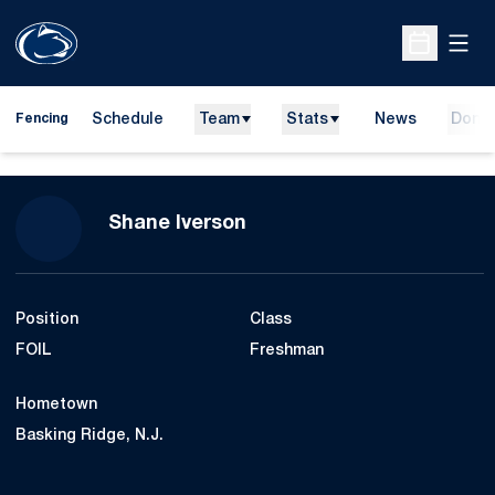
Open
Open Sche
Schedule
Team
Stats
News
Dona
Fencing
Season 2017-18
Shane Iverson
Position
Class
FOIL
Freshman
Hometown
Basking Ridge, N.J.