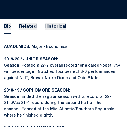
Bio
Related
Historical
ACADEMICS:
Major - Economics
2019-20 / JUNIOR SEASON:
Season:
Posted a 27-7 overall record for a career-best .794
win percentage...Notched four perfect 3-0 performances
against NJIT, Brown, Notre Dame and Ohio State.
2018-19 / SOPHOMORE SEASON:
Season:
Ended the regular season with a record of 29-
21...Was 21-4 record during the second half of the
season...Fenced at the Mid-Atlantic/Southern Regionals
where he finished eighth.