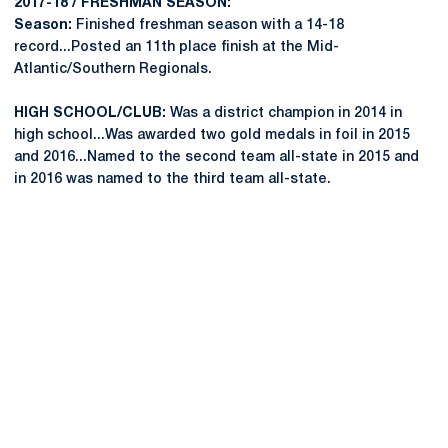
2017-18 / FRESHMAN SEASON:
Season:
Finished freshman season with a 14-18
record...Posted an 11th place finish at the Mid-
Atlantic/Southern Regionals.
HIGH SCHOOL/CLUB:
Was a district champion in 2014 in
high school...Was awarded two gold medals in foil in 2015
and 2016...Named to the second team all-state in 2015 and
in 2016 was named to the third team all-state.
Opens in a new window
Opens in a new
Opens in a new window
Opens in a new