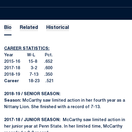
Bio
Related
Historical
CAREER STATISTICS:
Year W-L Pct.
2015-16 15-8 .652
2017-18 3-2 .600
2018-19 7-13 .350
Career
18-23 .521
2018-19 / SENIOR SEASON:
Season:
McCarthy saw limited action in her fourth year as a
Nittany Lion. She finished with a record of 7-13.
2017-18 / JUNIOR SEASON:
McCarthy saw limited action in
her junior year at Penn State. In her limited time, McCarthy