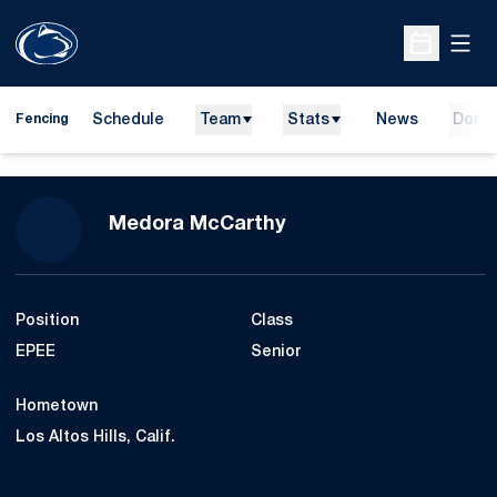
Open
Open Sche
Schedule
Team
Stats
News
Dona
Fencing
Season 2018-19
Medora McCarthy
Position
Class
EPEE
Senior
Hometown
Los Altos Hills, Calif.