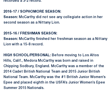
recorded a 3-2 record.
2016-17 / SOPHOMORE SEASON:
Season:
McCarthy did not see any collegiate action in her
second season as a Nittany Lion.
2015-16 / FRESHMAN SEASON:
Season:
McCarthy finished her freshman season as a Nittany
Lion with a 15-8 record.
HIGH SCHOOL/PERSONAL:
Before moving to Los Altos
Hills, Calif., Medora McCarthy was born and raised in
Chipping Sodbury, England. McCarthy was a member of the
2014 Cadet British National Team and 2015 Junior British
National Team. McCarthy was the #1 British Junior Women’s
Epee and placed eighth in the USFA’s Junior Women’s Epee
Summer 2015 Nationals.