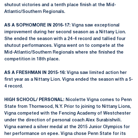
shutout victories and a tenth place finish at the Mid-
Atlantic/Southern Regionals.
AS A SOPHOMORE IN 2016-17:
Vigna saw exceptional
improvement during her second season as a Nittany Lion.
She ended the season with a 24-4 record and tallied four
shutout performances. Vigna went on to compete at the
Mid-Atlantic/Southern Regionals where she finished the
competition in 18th place.
AS A FRESHMAN IN 2015-16:
Vigna saw limited action her
first year as a Nittany Lion. Vigna ended the season with a 5-
4 record.
HIGH SCHOOL/ PERSONAL:
Nicolette Vigna comes to Penn
State from Thornwood, N.Y. Prior to joining to Nittany Lions,
Vigna competed with the Fencing Academy of Westchester
under the direction of personal coach Alex Surabishvili.
Vigna earned a silver medal at the 2015 Junior Olympics for
her performance on epee. Vigna chose Penn State for its