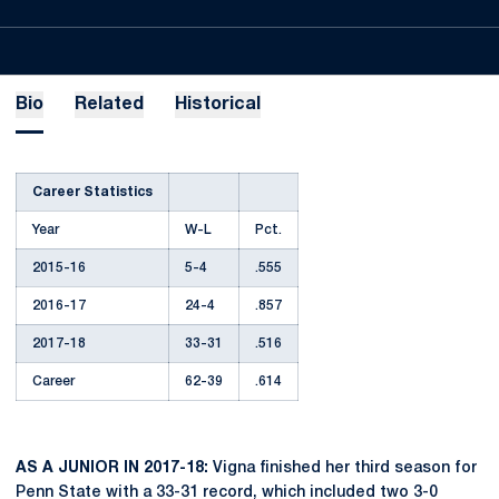
Bio
Related
Historical
Career Statistics
Year
W-L
Pct.
2015-16
5-4
.555
2016-17
24-4
.857
2017-18
33-31
.516
Career
62-39
.614
AS A JUNIOR IN 2017-18:
Vigna finished her third season for
Penn State with a 33-31 record, which included two 3-0