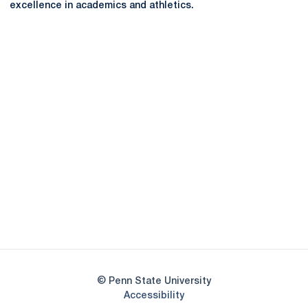
excellence in academics and athletics.
Opens in a new window
Opens in a new
Opens in a new window
Opens in a new
Opens in a new window
Opens in a new
Opens in a new window
© Penn State University
Opens in a new window
Accessibility