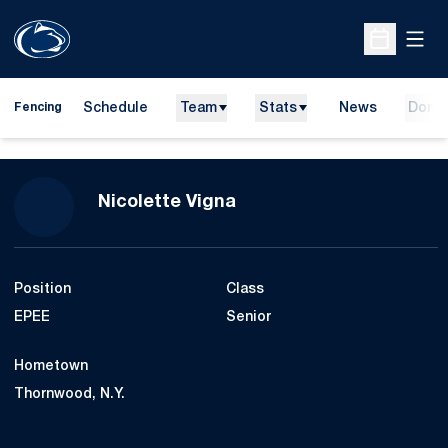
Open
Open Sche
Schedule
Team
Stats
News
Dona
Fencing
Season 2018-19
Nicolette Vigna
Position
Class
EPEE
Senior
Hometown
Thornwood, N.Y.