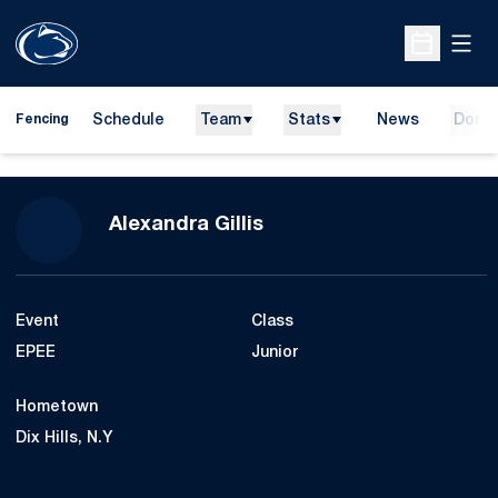
Open
Open Sche
Schedule
Team
Stats
News
Dona
Fencing
Season 2019-20
Alexandra Gillis
Event
Class
EPEE
Junior
Hometown
Dix Hills, N.Y