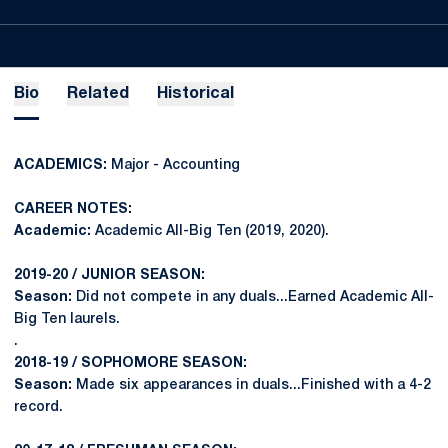
Bio
Related
Historical
ACADEMICS:
Major - Accounting
CAREER NOTES:
Academic:
Academic All-Big Ten (2019, 2020).
2019-20 / JUNIOR SEASON:
Season:
Did not compete in any duals...Earned Academic All-
Big Ten laurels.
.
2018-19 / SOPHOMORE SEASON:
Season:
Made six appearances in duals...Finished with a 4-2
record.