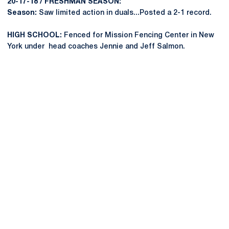
20-17-18 / FRESHMAN SEASON:
Season:
Saw limited action in duals...Posted a 2-1 record.
HIGH SCHOOL:
Fenced for Mission Fencing Center in New
York under head coaches Jennie and Jeff Salmon.
Opens in a new window
Opens in a new
Opens in a new window
Opens in a new
Opens in a new window
Opens in a new