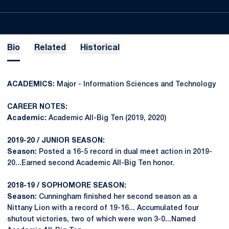
Bio
Related
Historical
ACADEMICS:
Major - Information Sciences and Technology
CAREER NOTES:
Academic:
Academic All-Big Ten (2019, 2020)
2019-20 / JUNIOR SEASON:
Season:
Posted a 16-5 record in dual meet action in 2019-
20...Earned second Academic All-Big Ten honor.
2018-19 / SOPHOMORE SEASON:
Season:
Cunningham finished her second season as a
Nittany Lion with a record of 19-16... Accumulated four
shutout victories, two of which were won 3-0...Named