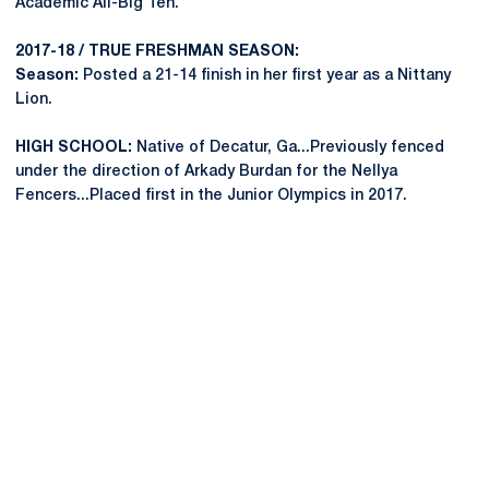
Academic All-Big Ten.
2017-18 / TRUE FRESHMAN SEASON:
Season:
Posted a 21-14 finish in her first year as a Nittany
Lion.
HIGH SCHOOL:
Native of Decatur, Ga...Previously fenced
under the direction of Arkady Burdan for the Nellya
Fencers...Placed first in the Junior Olympics in 2017.
Opens in a new window
Opens in a new