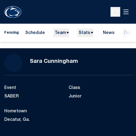
Open
Open Sche
Schedule
Team
Stats
News
Dona
Fencing
Season 2019-20
Sara Cunningham
Event
Class
SABER
Junior
Hometown
Decatur, Ga.