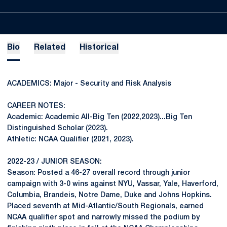
Bio
Related
Historical
ACADEMICS: Major - Security and Risk Analysis
CAREER NOTES:
Academic: Academic All-Big Ten (2022,2023)...Big Ten
Distinguished Scholar (2023).
Athletic: NCAA Qualifier (2021, 2023).
2022-23 / JUNIOR SEASON:
Season: Posted a 46-27 overall record through junior
campaign with 3-0 wins against NYU, Vassar, Yale, Haverford,
Columbia, Brandeis, Notre Dame, Duke and Johns Hopkins.
Placed seventh at Mid-Atlantic/South Regionals, earned
NCAA qualifier spot and narrowly missed the podium by