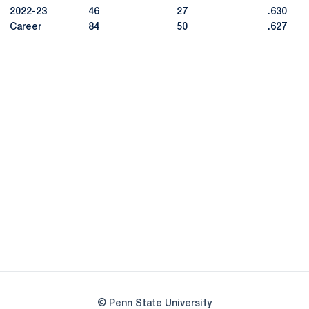
2022-23 46 27 .630
Career 84 50 .627
Opens in a new window
Opens in a new
Opens in a new window
Opens in a new
Opens in a new window
Opens in a new
Opens in a new window
© Penn State University