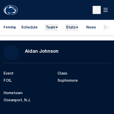
Open
Open Sche
Schedule
Team
Stats
News
Dona
Fencing
Season 2021-22
Aidan Johnson
Event
Class
FOIL
Sophomore
Hometown
Oceanport, N.J.