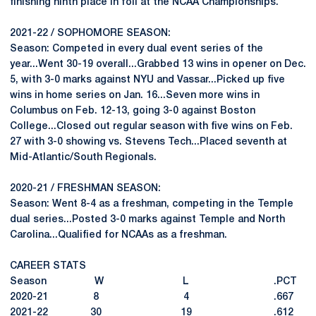
finishing ninth place in foil at the NCAA Championships.
2021-22 / SOPHOMORE SEASON:
Season: Competed in every dual event series of the
year...Went 30-19 overall...Grabbed 13 wins in opener on Dec.
5, with 3-0 marks against NYU and Vassar...Picked up five
wins in home series on Jan. 16...Seven more wins in
Columbus on Feb. 12-13, going 3-0 against Boston
College...Closed out regular season with five wins on Feb.
27 with 3-0 showing vs. Stevens Tech...Placed seventh at
Mid-Atlantic/South Regionals.
2020-21 / FRESHMAN SEASON:
Season: Went 8-4 as a freshman, competing in the Temple
dual series...Posted 3-0 marks against Temple and North
Carolina...Qualified for NCAAs as a freshman.
CAREER STATS
Season W L .PCT
2020-21 8 4 .667
2021-22 30 19 .612