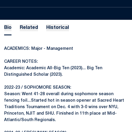
Bio
Related
Historical
ACADEMICS: Major - Management
CAREER NOTES:
Academic: Academic All-Big Ten (2023)... Big Ten
Distinguished Scholar (2023).
2022-23 / SOPHOMORE SEASON:
Season: Went 41-28 overall during sophomore season
fencing foil...Started hot in season opener at Sacred Heart
Traditions Tournament on Dec. 4 with 3-0 wins over NYU,
Princeton, NJIT and SHU. Finished in 11th place at Mid-
Atlantic/South Regionals.