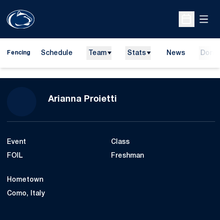
Open
Open Sche
Schedule
Team
Stats
News
Dona
Fencing
Season 2021-22
Arianna Proietti
Event
Class
FOIL
Freshman
Hometown
Como, Italy