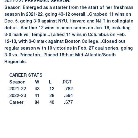
2021-22 / FRESHMAN SEASON:
Season: Emerged as a starter from the start of her freshman
season in 2021-22, going 43-12 overall...Grabbed 11 wins on
Dec. 5, going 3-0 against NYU, Harvard and NJIT in collegiate
debut...Another 12 wins in home series on Jan. 16, including
3-0 mark vs. Temple...Tallied 11 wins in Columbus on Feb.
12-13, with 3-0 mark against Boston College...Closed out
regular season with 10 victories in Feb. 27 dual series, going
3-0 vs. Princeton...Placed 18th at Mid-Atlantic/South
Regionals.
CAREER STATS
Season W L .PCT
2021-22 43 12 .782
2022-23 41 28 .594
Career 84 40 .677