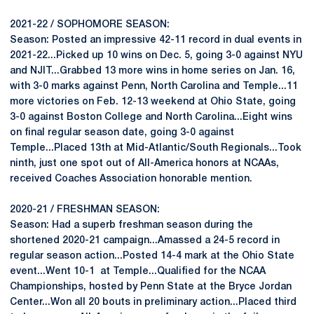
2021-22 / SOPHOMORE SEASON:
Season: Posted an impressive 42-11 record in dual events in
2021-22...Picked up 10 wins on Dec. 5, going 3-0 against NYU
and NJIT...Grabbed 13 more wins in home series on Jan. 16,
with 3-0 marks against Penn, North Carolina and Temple...11
more victories on Feb. 12-13 weekend at Ohio State, going
3-0 against Boston College and North Carolina...Eight wins
on final regular season date, going 3-0 against
Temple...Placed 13th at Mid-Atlantic/South Regionals...Took
ninth, just one spot out of All-America honors at NCAAs,
received Coaches Association honorable mention.
2020-21 / FRESHMAN SEASON:
Season: Had a superb freshman season during the
shortened 2020-21 campaign...Amassed a 24-5 record in
regular season action...Posted 14-4 mark at the Ohio State
event...Went 10-1 at Temple...Qualified for the NCAA
Championships, hosted by Penn State at the Bryce Jordan
Center...Won all 20 bouts in preliminary action...Placed third