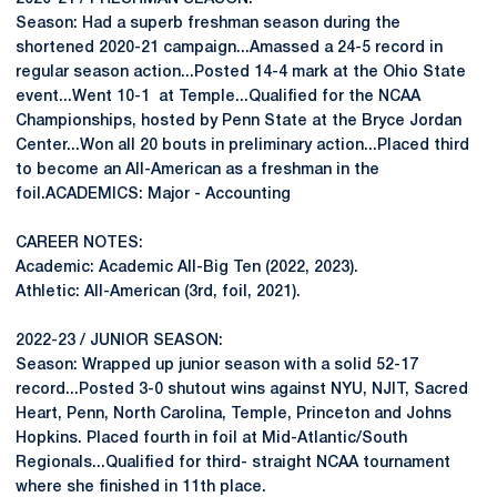
Season: Had a superb freshman season during the
shortened 2020-21 campaign...Amassed a 24-5 record in
regular season action...Posted 14-4 mark at the Ohio State
event...Went 10-1 at Temple...Qualified for the NCAA
Championships, hosted by Penn State at the Bryce Jordan
Center...Won all 20 bouts in preliminary action...Placed third
to become an All-American as a freshman in the
foil.ACADEMICS: Major - Accounting
CAREER NOTES:
Academic: Academic All-Big Ten (2022, 2023).
Athletic: All-American (3rd, foil, 2021).
2022-23 / JUNIOR SEASON:
Season: Wrapped up junior season with a solid 52-17
record...Posted 3-0 shutout wins against NYU, NJIT, Sacred
Heart, Penn, North Carolina, Temple, Princeton and Johns
Hopkins. Placed fourth in foil at Mid-Atlantic/South
Regionals...Qualified for third- straight NCAA tournament
where she finished in 11th place.