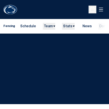
Open
Open Sche
Schedule
Team
Stats
News
Dona
Fencing