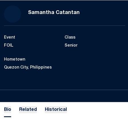
Season 2023-24
Samantha Catantan
Event
Class
FOIL
Senior
Hometown
Quezon City, Philippines
Bio
Related
Historical