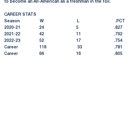
to become an All-American as a freshman in the foil.
CAREER STATS
Season W L .PCT
2020-21 24 5 .827
2021-22 42 11 .792
2022-23 52 17 .754
Career 118 33 .781
Career 66 16 .805
Opens in a new window
Opens in a new
Opens in a new window
Opens in a new