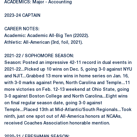
ACADEMICS: Major - Accounting
2023-24 CAPTAIN
CAREER NOTES:
Academic: Academic All-Big Ten (22022).
Athletic: All-American (3rd, foil, 2021).
2021-22 / SOPHOMORE SEASON:
Season: Posted an impressive 42-11 record in dual events in
2021-22...Picked up 10 wins on Dec. 5, going 3-0 against NYU
and NJIT...Grabbed 13 more wins in home series on Jan. 16,
with 3-0 marks against Penn, North Carolina and Temple...11
more victories on Feb. 12-13 weekend at Ohio State, going
3-0 against Boston College and North Carolina...Eight wins
on final regular season date, going 3-0 against
Temple...Placed 13th at Mid-Atlantic/South Regionals...Took
ninth, just one spot out of All-America honors at NCAAs,
received Coaches Association honorable mention.
2020-21 / FRESHMAN SEASON: