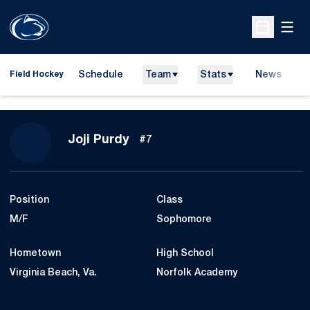
Open
Open Sche
Schedule
Team
Stats
News
D
Field Hockey
O
Season 2026
Joji Purdy
#7
Position
Class
M/F
Sophomore
Hometown
High School
Virginia Beach, Va.
Norfolk Academy