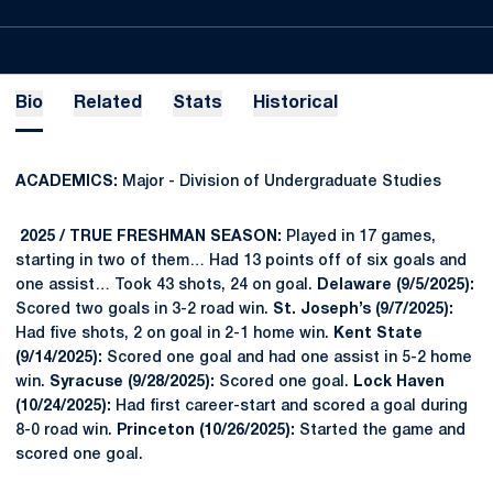
Bio
Related
Stats
Historical
ACADEMICS:
Major - Division of Undergraduate Studies
2025 / TRUE FRESHMAN SEASON:
Played in 17 games,
starting in two of them… Had 13 points off of six goals and
one assist… Took 43 shots, 24 on goal.
Delaware (9/5/2025):
Scored two goals in 3-2 road win.
St. Joseph’s (9/7/2025):
Had five shots, 2 on goal in 2-1 home win.
Kent State
(9/14/2025):
Scored one goal and had one assist in 5-2 home
win.
Syracuse (9/28/2025):
Scored one goal.
Lock Haven
(10/24/2025):
Had first career-start and scored a goal during
8-0 road win.
Princeton (10/26/2025):
Started the game and
scored one goal.