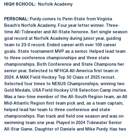
HIGH SCHOOL:
Norfolk Academy
PERSONAL:
Purdy comes to Penn State from Virginia
Beach’s Norfolk Academy. Four year letter winner. Three-
time All-Tidewater and All-State honoree. Set single season
goal record at Norfolk Academy during junior year, guiding
team to 23-0 record. Ended career with over 100 career
goals. State tournament MVP as a senior. Helped lead team
to three conference championships and three state
championships. Both Conference and State Champions her
senior year. Selected to NFHCA All-America first team in
2024. A MAX Field Hockey Top 50 Class of 2025 recruit.
Selected four times to NEXUS Championships, winning two
Gold Medals. USA Field Hockey U18 Selection Camp invitee.
Was a two-time member of the All-South Region team, an All
Mid-Atlantic Region first team pick and, as a team captain,
helped lead her team to three conference and state
championships. Ran track and field one season and was on
swimming team one year. Played in 2024 Tidewater Senior
All-Star Game. Daughter of Daniele and Mike Purdy. Has two