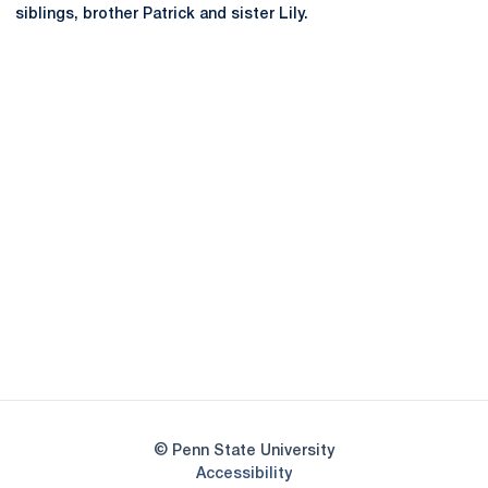
siblings, brother Patrick and sister Lily.
Opens in a new window
Opens in a new
Opens in a new window
Opens in a new
Opens in a new window
Opens in a new
Opens in a new window
© Penn State University
Opens in a new window
Accessibility