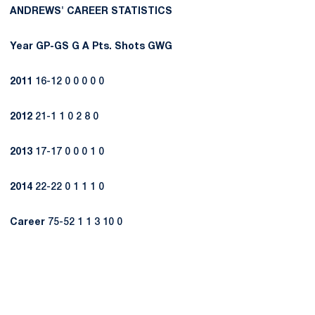
ANDREWS' CAREER STATISTICS
Year
GP-GS
G
A
Pts.
Shots
GWG
2011
16-12 0 0 0 0 0
2012
21-1 1 0 2 8 0
2013
17-17 0 0 0 1 0
2014
22-22 0 1 1 1 0
Career
75-52 1 1 3 10 0