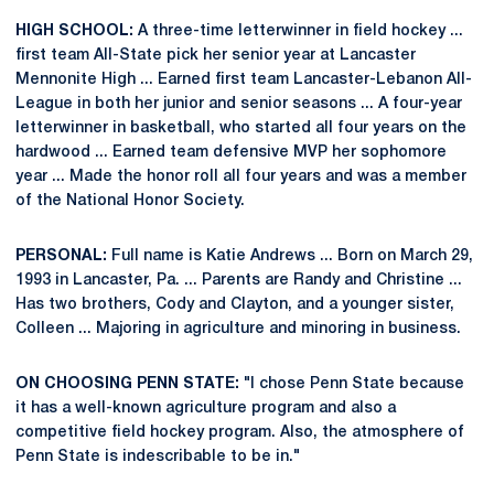
HIGH SCHOOL:
A three-time letterwinner in field hockey ...
first team All-State pick her senior year at Lancaster
Mennonite High ... Earned first team Lancaster-Lebanon All-
League in both her junior and senior seasons ... A four-year
letterwinner in basketball, who started all four years on the
hardwood ... Earned team defensive MVP her sophomore
year ... Made the honor roll all four years and was a member
of the National Honor Society.
PERSONAL:
Full name is Katie Andrews ... Born on March 29,
1993 in Lancaster, Pa. ... Parents are Randy and Christine ...
Has two brothers, Cody and Clayton, and a younger sister,
Colleen ... Majoring in agriculture and minoring in business.
ON CHOOSING PENN STATE:
"I chose Penn State because
it has a well-known agriculture program and also a
competitive field hockey program. Also, the atmosphere of
Penn State is indescribable to be in."