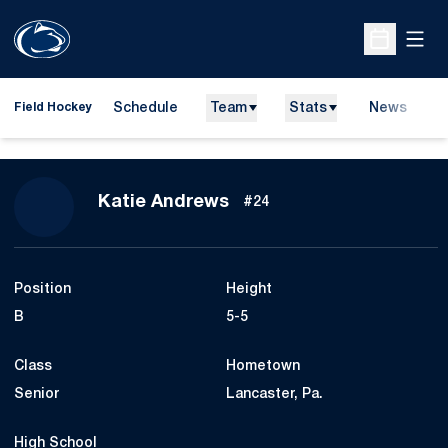
Open
Open Sche
Schedule
Team
Stats
News
D
Field Hockey
O
Season 2014
Katie Andrews
#24
Position
Height
B
5-5
Class
Hometown
Senior
Lancaster, Pa.
High School