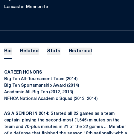
Lancaster Mennonite
Bio
Related
Stats
Historical
CAREER HONORS
Big Ten All-Tournament Team (2014)
Big Ten Sportsmanship Award (2014)
Academic All-Big Ten (2012, 2013)
NFHCA National Academic Squad (2013, 2014)
AS A SENIOR IN 2014:
Started all 22 games as a team
captain, playing the second-most (1,545) minutes on the
team and 70-plus minutes in 21 of the 22 games ... Member
of a defense that finished the season 10th nationally with a