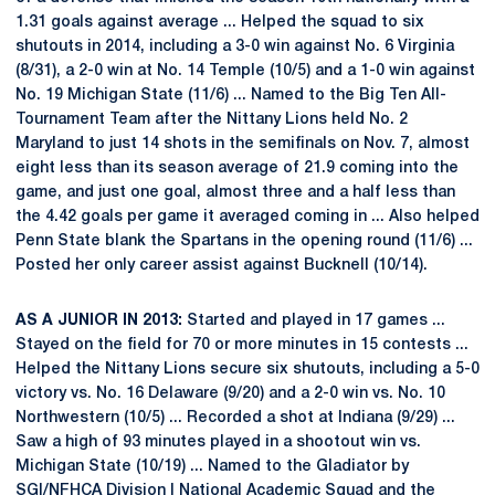
1.31 goals against average ... Helped the squad to six
shutouts in 2014, including a 3-0 win against No. 6 Virginia
(8/31), a 2-0 win at No. 14 Temple (10/5) and a 1-0 win against
No. 19 Michigan State (11/6) ... Named to the Big Ten All-
Tournament Team after the Nittany Lions held No. 2
Maryland to just 14 shots in the semifinals on Nov. 7, almost
eight less than its season average of 21.9 coming into the
game, and just one goal, almost three and a half less than
the 4.42 goals per game it averaged coming in ... Also helped
Penn State blank the Spartans in the opening round (11/6) ...
Posted her only career assist against Bucknell (10/14).
AS A JUNIOR IN 2013:
Started and played in 17 games ...
Stayed on the field for 70 or more minutes in 15 contests ...
Helped the Nittany Lions secure six shutouts, including a 5-0
victory vs. No. 16 Delaware (9/20) and a 2-0 win vs. No. 10
Northwestern (10/5) ... Recorded a shot at Indiana (9/29) ...
Saw a high of 93 minutes played in a shootout win vs.
Michigan State (10/19) ... Named to the Gladiator by
SGI/NFHCA Division I National Academic Squad and the