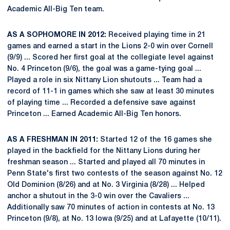
Academic All-Big Ten team.
AS A SOPHOMORE IN 2012:
Received playing time in 21
games and earned a start in the Lions 2-0 win over Cornell
(9/9) ... Scored her first goal at the collegiate level against
No. 4 Princeton (9/6), the goal was a game-tying goal ...
Played a role in six Nittany Lion shutouts ... Team had a
record of 11-1 in games which she saw at least 30 minutes
of playing time ... Recorded a defensive save against
Princeton ... Earned Academic All-Big Ten honors.
AS A FRESHMAN IN 2011:
Started 12 of the 16 games she
played in the backfield for the Nittany Lions during her
freshman season ... Started and played all 70 minutes in
Penn State's first two contests of the season against No. 12
Old Dominion (8/26) and at No. 3 Virginia (8/28) ... Helped
anchor a shutout in the 3-0 win over the Cavaliers ...
Additionally saw 70 minutes of action in contests at No. 13
Princeton (9/8), at No. 13 Iowa (9/25) and at Lafayette (10/11).