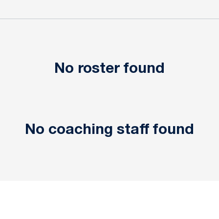
No roster found
No coaching staff found
Opens in a new window
Opens in a new window
Opens in a new window
Opens in a new window
Opens in a new window
Opens in a new wind
Opens in a new 