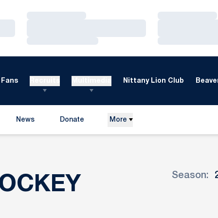
Loading…
Loading…
Loading…
Loading…
Loading…
Loading…
Fans
Recruits
Multimedia
Nittany Lion Club
Beaver
News
Donate
More
Opens in a new window
Season:
ROSTER
HOCKEY
Open Seaso