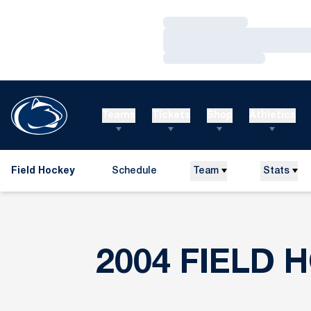
Loading…
Loading…
Loading…
Teams
Tickets
Shop
Athletics
Field Hockey
Schedule
Team
Stats
2004 FIELD 