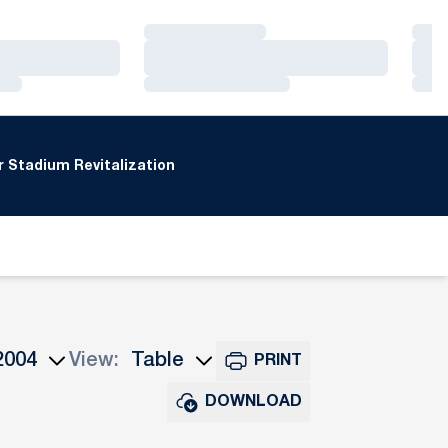
Loading…
Loa
Loading…
Loa
Loading…
Loa
 Stadium Revitalization
View:
PRINT
ns Dropdown
Open View Dropdown
DOWNLOAD