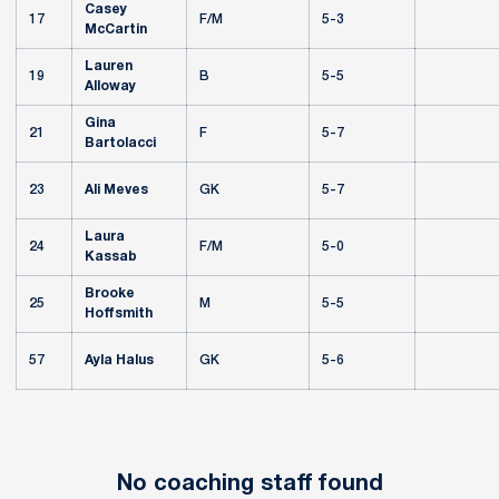
Casey
17
F/M
5-3
McCartin
Lauren
19
B
5-5
Alloway
Gina
21
F
5-7
Bartolacci
23
Ali Meves
GK
5-7
Laura
24
F/M
5-0
Kassab
Brooke
25
M
5-5
Hoffsmith
57
Ayla Halus
GK
5-6
No coaching staff found