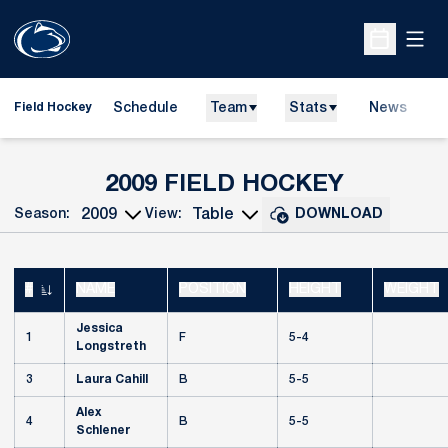
Open
Open Sche
Schedule
Team
Stats
News
D
Field Hockey
O
ROSTER
2009 FIELD HOCKEY
Season:
View:
DOWNLOAD
Open Seasons Dropdown
Open View Dropdown
#
NAME
POSITION
HEIGHT
WEIGHT
JERSEY NUMBER
Jessica
1
F
5-4
Longstreth
3
Laura Cahill
B
5-5
Alex
4
B
5-5
Schlener