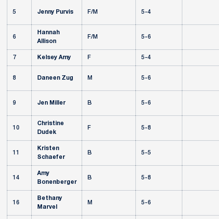
5
Jenny Purvis
F/M
5-4
Hannah
6
F/M
5-6
Allison
7
Kelsey Amy
F
5-4
8
Daneen Zug
M
5-6
9
Jen Miller
B
5-6
Christine
10
F
5-8
Dudek
Kristen
11
B
5-5
Schaefer
Amy
14
B
5-8
Bonenberger
Bethany
16
M
5-6
Marvel