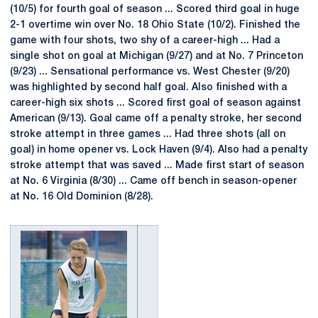
(10/5) for fourth goal of season ... Scored third goal in huge
2-1 overtime win over No. 18 Ohio State (10/2). Finished the
game with four shots, two shy of a career-high ... Had a
single shot on goal at Michigan (9/27) and at No. 7 Princeton
(9/23) ... Sensational performance vs. West Chester (9/20)
was highlighted by second half goal. Also finished with a
career-high six shots ... Scored first goal of season against
American (9/13). Goal came off a penalty stroke, her second
stroke attempt in three games ... Had three shots (all on
goal) in home opener vs. Lock Haven (9/4). Also had a penalty
stroke attempt that was saved ... Made first start of season
at No. 6 Virginia (8/30) ... Came off bench in season-opener
at No. 16 Old Dominion (8/28).