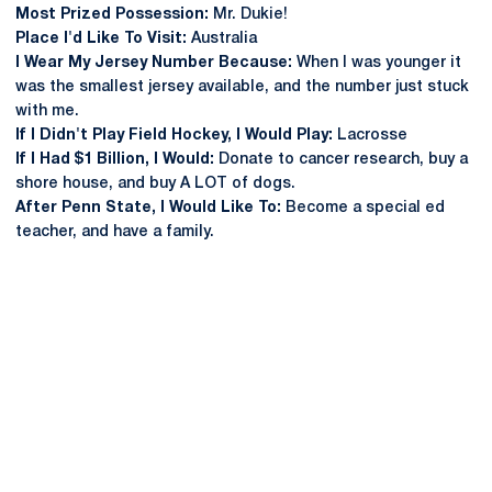
Most Prized Possession:
Mr. Dukie!
Place I'd Like To Visit:
Australia
I Wear My Jersey Number Because:
When I was younger it
was the smallest jersey available, and the number just stuck
with me.
If I Didn't Play Field Hockey, I Would Play:
Lacrosse
If I Had $1 Billion, I Would:
Donate to cancer research, buy a
shore house, and buy A LOT of dogs.
After Penn State, I Would Like To:
Become a special ed
teacher, and have a family.
Opens in a new window
Opens in a new