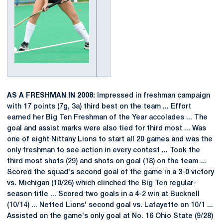
AS A FRESHMAN IN 2008:
Impressed in freshman campaign
with 17 points (7g, 3a) third best on the team ... Effort
earned her Big Ten Freshman of the Year accolades ... The
goal and assist marks were also tied for third most ... Was
one of eight Nittany Lions to start all 20 games and was the
only freshman to see action in every contest ... Took the
third most shots (29) and shots on goal (18) on the team ...
Scored the squad's second goal of the game in a 3-0 victory
vs. Michigan (10/26) which clinched the Big Ten regular-
season title ... Scored two goals in a 4-2 win at Bucknell
(10/14) ... Netted Lions' second goal vs. Lafayette on 10/1 ...
Assisted on the game's only goal at No. 16 Ohio State (9/28)