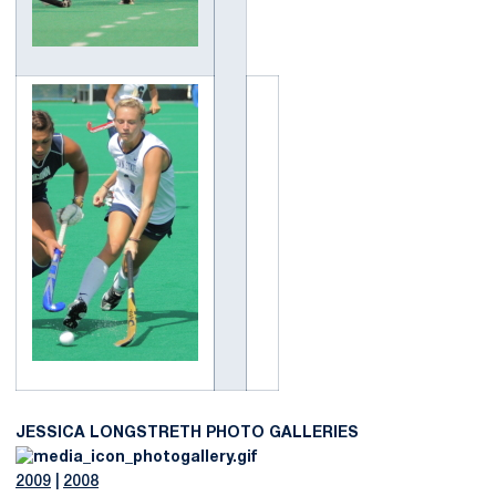
JESSICA LONGSTRETH PHOTO GALLERIES
2009
|
2008