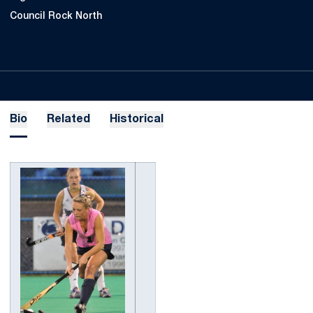
Council Rock North
Bio
Related
Historical