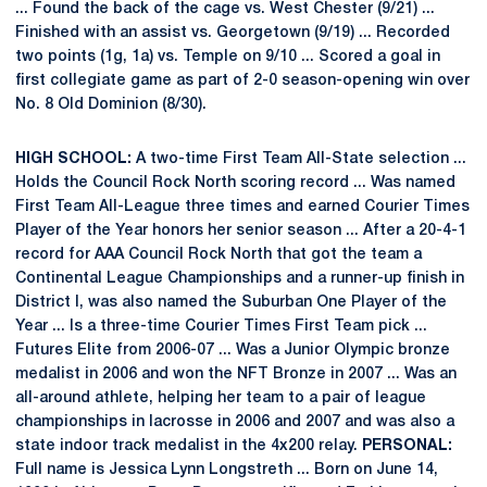
... Found the back of the cage vs. West Chester (9/21) ...
Finished with an assist vs. Georgetown (9/19) ... Recorded
two points (1g, 1a) vs. Temple on 9/10 ... Scored a goal in
first collegiate game as part of 2-0 season-opening win over
No. 8 Old Dominion (8/30).
HIGH SCHOOL:
A two-time First Team All-State selection ...
Holds the Council Rock North scoring record ... Was named
First Team All-League three times and earned Courier Times
Player of the Year honors her senior season ... After a 20-4-1
record for AAA Council Rock North that got the team a
Continental League Championships and a runner-up finish in
District I, was also named the Suburban One Player of the
Year ... Is a three-time Courier Times First Team pick ...
Futures Elite from 2006-07 ... Was a Junior Olympic bronze
medalist in 2006 and won the NFT Bronze in 2007 ... Was an
all-around athlete, helping her team to a pair of league
championships in lacrosse in 2006 and 2007 and was also a
state indoor track medalist in the 4x200 relay.
PERSONAL:
Full name is Jessica Lynn Longstreth ... Born on June 14,