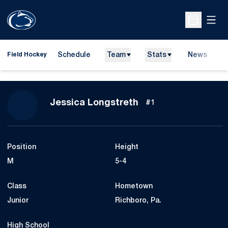
Open
Open Sche
Schedule
Team
Stats
News
D
Field Hockey
O
Season 2010
Jessica Longstreth
#1
Position
Height
M
5-4
Class
Hometown
Junior
Richboro, Pa.
High School