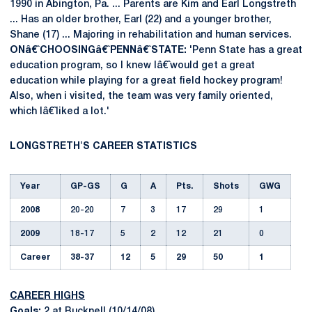
1990 in Abington, Pa. ... Parents are Kim and Earl Longstreth
... Has an older brother, Earl (22) and a younger brother,
Shane (17) ... Majoring in rehabilitation and human services.
ONâ€ˆCHOOSINGâ€ˆPENNâ€ˆSTATE:
'Penn State has a great
education program, so I knew Iâ€ˆwould get a great
education while playing for a great field hockey program!
Also, when i visited, the team was very family oriented,
which Iâ€ˆliked a lot.'
LONGSTRETH'S CAREER STATISTICS
Year
GP-GS
G
A
Pts.
Shots
GWG
2008
20-20
7
3
17
29
1
2009
18-17
5
2
12
21
0
Career
38-37
12
5
29
50
1
CAREER HIGHS
Goals:
2 at Bucknell (10/14/08)