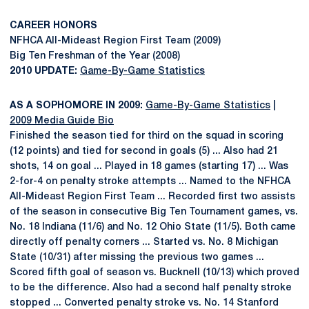
CAREER HONORS
NFHCA All-Mideast Region First Team (2009)
Big Ten Freshman of the Year (2008)
2010 UPDATE:
Game-By-Game Statistics
AS A SOPHOMORE IN 2009:
Game-By-Game Statistics
|
2009 Media Guide Bio
Finished the season tied for third on the squad in scoring
(12 points) and tied for second in goals (5) ... Also had 21
shots, 14 on goal ... Played in 18 games (starting 17) ... Was
2-for-4 on penalty stroke attempts ... Named to the NFHCA
All-Mideast Region First Team ... Recorded first two assists
of the season in consecutive Big Ten Tournament games, vs.
No. 18 Indiana (11/6) and No. 12 Ohio State (11/5). Both came
directly off penalty corners ... Started vs. No. 8 Michigan
State (10/31) after missing the previous two games ...
Scored fifth goal of season vs. Bucknell (10/13) which proved
to be the difference. Also had a second half penalty stroke
stopped ... Converted penalty stroke vs. No. 14 Stanford