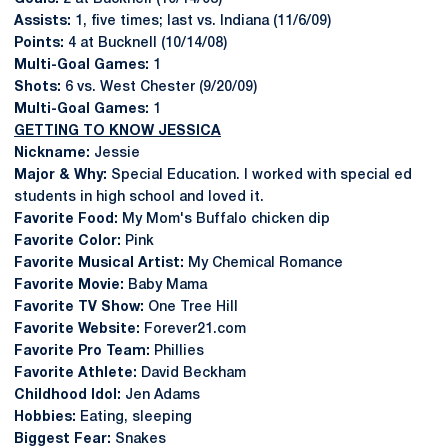
Assists:
1, five times; last vs. Indiana (11/6/09)
Points:
4 at Bucknell (10/14/08)
Multi-Goal Games:
1
Shots:
6 vs. West Chester (9/20/09)
Multi-Goal Games:
1
GETTING TO KNOW JESSICA
Nickname:
Jessie
Major & Why:
Special Education. I worked with special ed
students in high school and loved it.
Favorite Food:
My Mom's Buffalo chicken dip
Favorite Color:
Pink
Favorite Musical Artist:
My Chemical Romance
Favorite Movie:
Baby Mama
Favorite TV Show:
One Tree Hill
Favorite Website:
Forever21.com
Favorite Pro Team:
Phillies
Favorite Athlete:
David Beckham
Childhood Idol:
Jen Adams
Hobbies:
Eating, sleeping
Biggest Fear:
Snakes