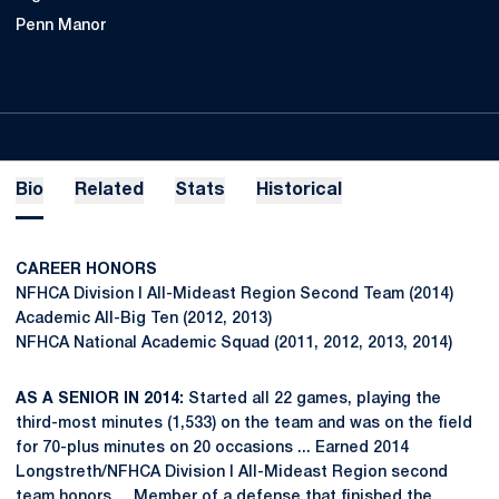
Penn Manor
Bio
Related
Stats
Historical
CAREER HONORS
NFHCA Division I All-Mideast Region Second Team (2014)
Academic All-Big Ten (2012, 2013)
NFHCA National Academic Squad (2011, 2012, 2013, 2014)
AS A SENIOR IN 2014:
Started all 22 games, playing the
third-most minutes (1,533) on the team and was on the field
for 70-plus minutes on 20 occasions ... Earned 2014
Longstreth/NFHCA Division I All-Mideast Region second
team honors ... Member of a defense that finished the