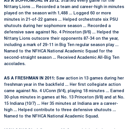
AS A SOPHOMORE IN 2012:
Started every game for the
Nittany Lions ... Recorded a team and career-high in minutes
played on the season with 1,488 ... Logged 60 or more
minutes in 21-of-22 games ... Helped orchestrate six PSU
shutouts during her sophomore season ... Recorded a
defensive save against No. 4 Princeton (9/6) ... Helped the
Nittany Lions outscore their opponents 87-34 on the year,
including a mark of 29-11 in Big Ten regular season play ...
Named to the NFHCA National Academic Squad for the
second-straight season ... Received Academic All-Big Ten
accolades.
AS A FRESHMAN IN 2011:
Saw action in 13 games during her
freshman year in the backfield ... Her first collegiate action
came against No. 4 UConn (9/4), playing 18 minutes ... Earned
30-plus minutes in games at No. 13 Princeton (9/8) and at No.
15 Indiana (10/7) ... Her 35 minutes at Indiana are a career-
high ... Helped contribute to three defensive shutouts ...
Named to the NFHCA National Academic Squad.