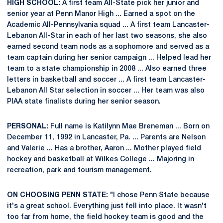
HIGH SCHOOL:
A first team All-State pick her junior and
senior year at Penn Manor High ... Earned a spot on the
Academic All-Pennsylvania squad ... A first team Lancaster-
Lebanon All-Star in each of her last two seasons, she also
earned second team nods as a sophomore and served as a
team captain during her senior campaign ... Helped lead her
team to a state championship in 2008 ... Also earned three
letters in basketball and soccer ... A first team Lancaster-
Lebanon All Star selection in soccer ... Her team was also
PIAA state finalists during her senior season.
PERSONAL:
Full name is Katilynn Mae Breneman ... Born on
December 11, 1992 in Lancaster, Pa. ... Parents are Nelson
and Valerie ... Has a brother, Aaron ... Mother played field
hockey and basketball at Wilkes College ... Majoring in
recreation, park and tourism management.
ON CHOOSING PENN STATE:
"I chose Penn State because
it's a great school. Everything just fell into place. It wasn't
too far from home, the field hockey team is good and the