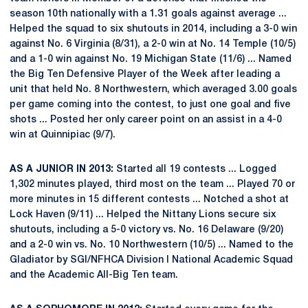
season 10th nationally with a 1.31 goals against average ...
Helped the squad to six shutouts in 2014, including a 3-0 win
against No. 6 Virginia (8/31), a 2-0 win at No. 14 Temple (10/5)
and a 1-0 win against No. 19 Michigan State (11/6) ... Named
the Big Ten Defensive Player of the Week after leading a
unit that held No. 8 Northwestern, which averaged 3.00 goals
per game coming into the contest, to just one goal and five
shots ... Posted her only career point on an assist in a 4-0
win at Quinnipiac (9/7).
AS A JUNIOR IN 2013:
Started all 19 contests ... Logged
1,302 minutes played, third most on the team ... Played 70 or
more minutes in 15 different contests ... Notched a shot at
Lock Haven (9/11) ... Helped the Nittany Lions secure six
shutouts, including a 5-0 victory vs. No. 16 Delaware (9/20)
and a 2-0 win vs. No. 10 Northwestern (10/5) ... Named to the
Gladiator by SGI/NFHCA Division I National Academic Squad
and the Academic All-Big Ten team.