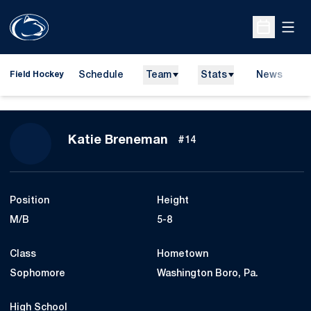
Open
Open Sche
Schedule
Team
Stats
News
D
Field Hockey
O
Season 2012
Katie Breneman
#14
Position
Height
M/B
5-8
Class
Hometown
Sophomore
Washington Boro, Pa.
High School