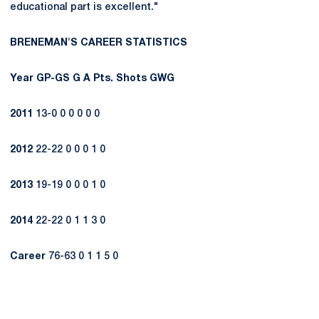
educational part is excellent."
BRENEMAN'S CAREER STATISTICS
Year
GP-GS
G
A
Pts.
Shots
GWG
2011
13-0 0 0 0 0 0
2012
22-22 0 0 0 1 0
2013
19-19 0 0 0 1 0
2014
22-22 0 1 1 3 0
Career
76-63 0 1 1 5 0