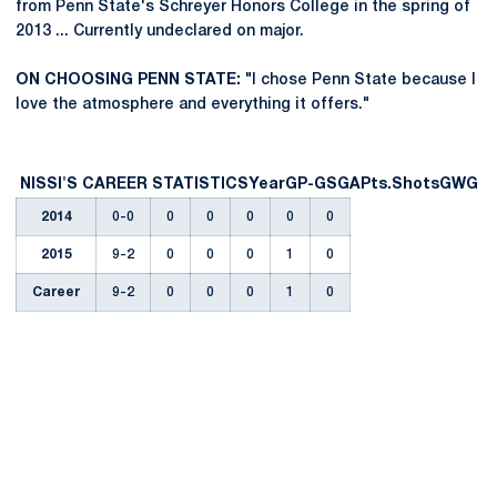
from Penn State's Schreyer Honors College in the spring of
2013 ... Currently undeclared on major.
ON CHOOSING PENN STATE:
"I chose Penn State because I
love the atmosphere and everything it offers."
NISSI'S CAREER STATISTICS
Year
GP-GS
G
A
Pts.
Shots
GWG
2014
0-0
0
0
0
0
0
2015
9-2
0
0
0
1
0
Career
9-2
0
0
0
1
0