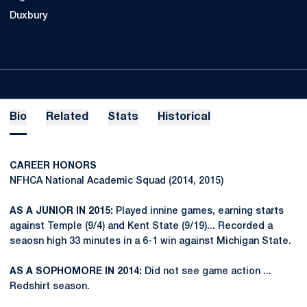
Duxbury
Bio
Related
Stats
Historical
CAREER HONORS
NFHCA National Academic Squad (2014, 2015)
AS A JUNIOR IN 2015:
Played innine games, earning starts
against Temple (9/4) and Kent State (9/19)... Recorded a
seaosn high 33 minutes in a 6-1 win against Michigan State.
AS A SOPHOMORE IN 2014:
Did not see game action ...
Redshirt season.