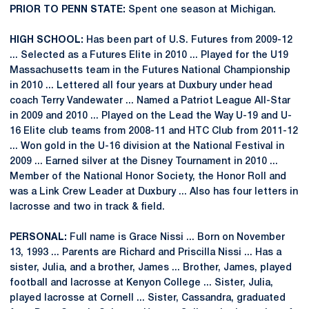
PRIOR TO PENN STATE:
Spent one season at Michigan.
HIGH SCHOOL:
Has been part of U.S. Futures from 2009-12
... Selected as a Futures Elite in 2010 ... Played for the U19
Massachusetts team in the Futures National Championship
in 2010 ... Lettered all four years at Duxbury under head
coach Terry Vandewater ... Named a Patriot League All-Star
in 2009 and 2010 ... Played on the Lead the Way U-19 and U-
16 Elite club teams from 2008-11 and HTC Club from 2011-12
... Won gold in the U-16 division at the National Festival in
2009 ... Earned silver at the Disney Tournament in 2010 ...
Member of the National Honor Society, the Honor Roll and
was a Link Crew Leader at Duxbury ... Also has four letters in
lacrosse and two in track & field.
PERSONAL:
Full name is Grace Nissi ... Born on November
13, 1993 ... Parents are Richard and Priscilla Nissi ... Has a
sister, Julia, and a brother, James ... Brother, James, played
football and lacrosse at Kenyon College ... Sister, Julia,
played lacrosse at Cornell ... Sister, Cassandra, graduated