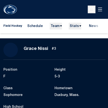
Open
Open Sche
Schedule
Team
Stats
News
D
Field Hockey
O
Season 2014
Grace Nissi
#3
Position
Height
F
5-3
Class
Hometown
Sophomore
Duxbury, Mass.
High School