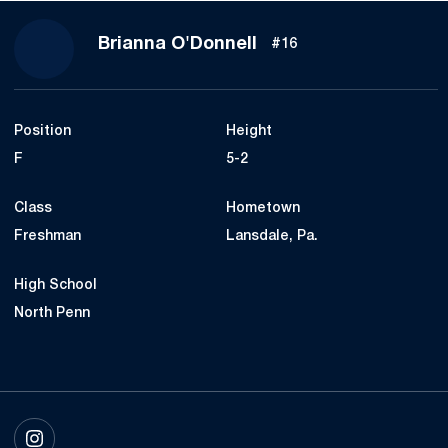
Season 2017
Brianna O'Donnell
#16
Position
Height
F
5-2
Class
Hometown
Freshman
Lansdale, Pa.
High School
North Penn
OPENS IN A NEW WINDOW
INSTAGRAM