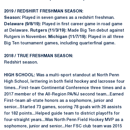
2019 / REDSHIRT FRESHMAN SEASON:
Season:
Played in seven games as a redshirt freshman.
Delaware (9/8/19):
Played in first career game in road game
at Delaware.
Rutgers (11/3/19):
Made Big Ten debut against
Rutgers in November.
Michigan (11/7/19):
Played in all three
Big Ten tournament games, including quarterfinal game.
2018 / TRUE FRESHMAN SEASON:
Redshirt season.
HIGH SCHOOL:
Was a multi-sport standout at North Penn
High School, lettering in both field hockey and lacrosse four
times...First-team Continental Conference three times and a
2017 member of the All-Region PA/NJ second team...Earned
First-team all-state honors as a sophomore, junior and
senior...Started 73 games, scoring 78 goals with 26 assists
for 182 points...Helped guide team to district playoffs for
four-straight years...Was North Penn Field Hockey MVP as a
sophomore, junior and senior...Her FSC club team was 2015