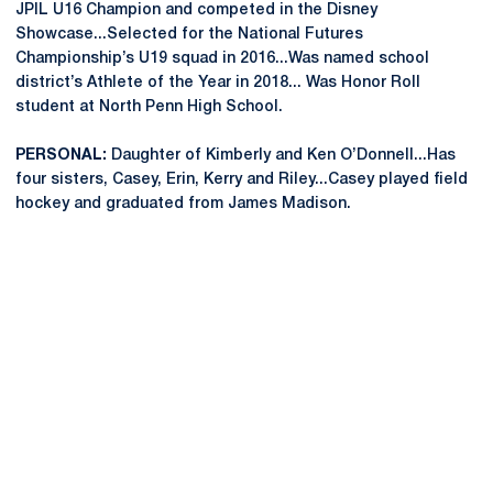
JPIL U16 Champion and competed in the Disney
Showcase...Selected for the National Futures
Championship’s U19 squad in 2016...Was named school
district’s Athlete of the Year in 2018... Was Honor Roll
student at North Penn High School.
PERSONAL:
Daughter of Kimberly and Ken O’Donnell...Has
four sisters, Casey, Erin, Kerry and Riley...Casey played field
hockey and graduated from James Madison.
Opens in a new window
Opens in a new
Opens in a new window
Opens in a new