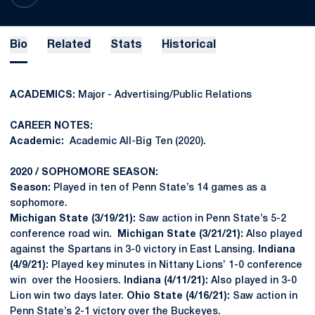
Bio
Related
Stats
Historical
ACADEMICS:
Major - Advertising/Public Relations
CAREER NOTES:
Academic:
Academic All-Big Ten (2020).
2020 / SOPHOMORE SEASON:
Season:
Played in ten of Penn State’s 14 games as a
sophomore.
Michigan State (3/19/21):
Saw action in Penn State’s 5-2
conference road win.
Michigan State (3/21/21):
Also played
against the Spartans in 3-0 victory in East Lansing.
Indiana
(4/9/21):
Played key minutes in Nittany Lions’ 1-0 conference
win over the Hoosiers.
Indiana (4/11/21):
Also played in 3-0
Lion win two days later.
Ohio State (4/16/21):
Saw action in
Penn State’s 2-1 victory over the Buckeyes.