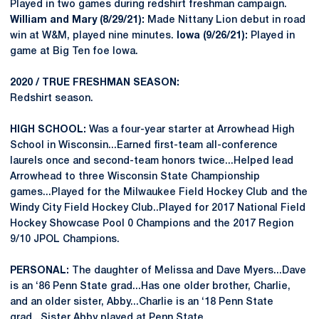
Played in two games during redshirt freshman campaign.
William and Mary (8/29/21):
Made Nittany Lion debut in road
win at W&M, played nine minutes.
Iowa (9/26/21):
Played in
game at Big Ten foe Iowa.
2020 / TRUE FRESHMAN SEASON:
Redshirt season.
HIGH SCHOOL:
Was a four-year starter at Arrowhead High
School in Wisconsin...Earned first-team all-conference
laurels once and second-team honors twice...Helped lead
Arrowhead to three Wisconsin State Championship
games...Played for the Milwaukee Field Hockey Club and the
Windy City Field Hockey Club..Played for 2017 National Field
Hockey Showcase Pool 0 Champions and the 2017 Region
9/10 JPOL Champions.
PERSONAL:
The daughter of Melissa and Dave Myers...Dave
is an ‘86 Penn State grad...Has one older brother, Charlie,
and an older sister, Abby...Charlie is an ‘18 Penn State
grad...Sister Abby played at Penn State.