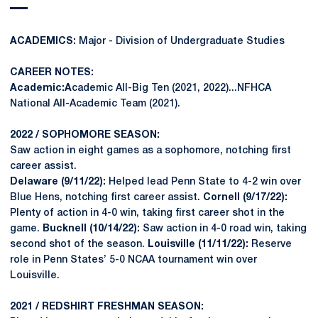
ACADEMICS:
Major - Division of Undergraduate Studies
CAREER NOTES:
Academic:A
cademic All-Big Ten (2021, 2022)...NFHCA
National All-Academic Team (2021).
2022 / SOPHOMORE SEASON:
Saw action in eight games as a sophomore, notching first
career assist.
Delaware (9/11/22):
Helped lead Penn State to 4-2 win over
Blue Hens, notching first career assist.
Cornell (9/17/22):
Plenty of action in 4-0 win, taking first career shot in the
game.
Bucknell (10/14/22):
Saw action in 4-0 road win, taking
second shot of the season.
Louisville (11/11/22):
Reserve
role in Penn States’ 5-0 NCAA tournament win over
Louisville.
2021 / REDSHIRT FRESHMAN SEASON: