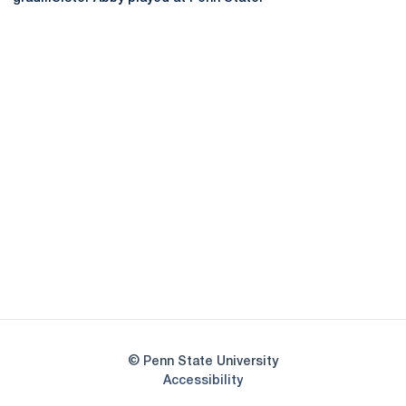
Opens in a new window
Opens in a new
Opens in a new window
Opens in a new
Opens in a new window
Opens in a new
Opens in a new window
© Penn State University
Opens in a new window
Accessibility