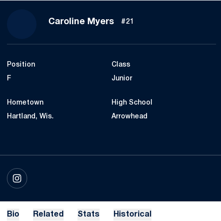
Season 2023
Caroline Myers
#21
Position
Class
F
Junior
Hometown
High School
Hartland, Wis.
Arrowhead
OPENS IN A NEW WINDOW
INSTAGRAM
Bio
Related
Stats
Historical