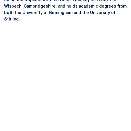
domestic trophies with the Bees. Wadsley is a native of
Wisbech, Cambridgeshire, and holds academic degrees from
both the University of Birmingham and the University of
Stirling.
Opens in a new window
Opens in a new
Opens in a new window
Opens in a new
Opens in a new window
Opens in a new
Opens in a new window