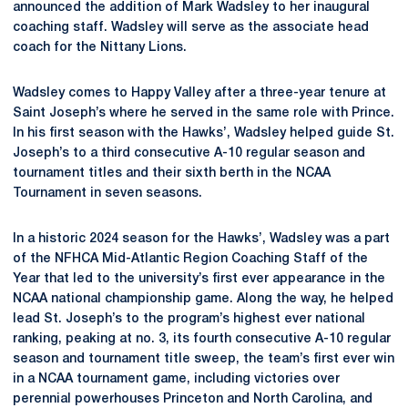
announced the addition of Mark Wadsley to her inaugural
coaching staff. Wadsley will serve as the associate head
coach for the Nittany Lions.
Wadsley comes to Happy Valley after a three-year tenure at
Saint Joseph’s where he served in the same role with Prince.
In his first season with the Hawks’, Wadsley helped guide St.
Joseph’s to a third consecutive A-10 regular season and
tournament titles and their sixth berth in the NCAA
Tournament in seven seasons.
In a historic 2024 season for the Hawks’, Wadsley was a part
of the NFHCA Mid-Atlantic Region Coaching Staff of the
Year that led to the university’s first ever appearance in the
NCAA national championship game. Along the way, he helped
lead St. Joseph’s to the program’s highest ever national
ranking, peaking at no. 3, its fourth consecutive A-10 regular
season and tournament title sweep, the team’s first ever win
in a NCAA tournament game, including victories over
perennial powerhouses Princeton and North Carolina, and