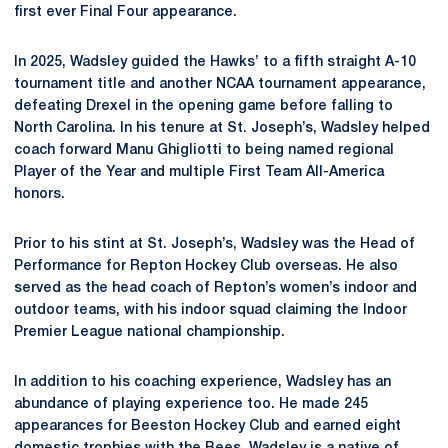
first ever Final Four appearance.
In 2025, Wadsley guided the Hawks’ to a fifth straight A-10
tournament title and another NCAA tournament appearance,
defeating Drexel in the opening game before falling to
North Carolina. In his tenure at St. Joseph’s, Wadsley helped
coach forward Manu Ghigliotti to being named regional
Player of the Year and multiple First Team All-America
honors.
Prior to his stint at St. Joseph’s, Wadsley was the Head of
Performance for Repton Hockey Club overseas. He also
served as the head coach of Repton’s women’s indoor and
outdoor teams, with his indoor squad claiming the Indoor
Premier League national championship.
In addition to his coaching experience, Wadsley has an
abundance of playing experience too. He made 245
appearances for Beeston Hockey Club and earned eight