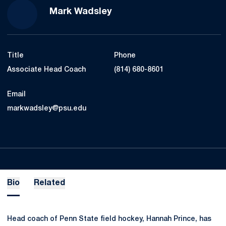
Mark Wadsley
Title
Phone
Associate Head Coach
(814) 680-8601
Email
markwadsley@psu.edu
Bio
Related
Head coach of Penn State field hockey, Hannah Prince, has