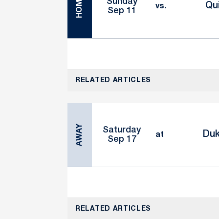
HOME
Sunday
Qu
vs.
Sep 11
RELATED ARTICLES
AWAY
Saturday
Du
at
Sep 17
RELATED ARTICLES