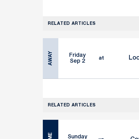
RELATED ARTICLES
AWAY
Friday
Lo
at
Sep 2
RELATED ARTICLES
Sunday