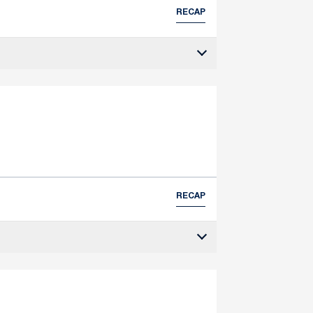
RECAP
RECAP