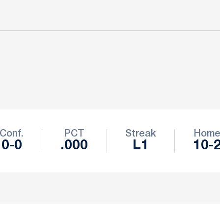
Conf.
PCT
Streak
Hom
0-0
.000
L1
10-