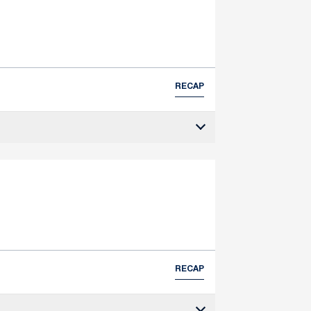
RECAP
RECAP