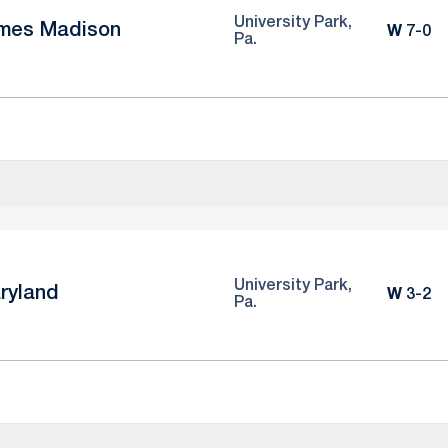
University Park,
mes Madison
Win
W
7-0
Pa.
University Park,
ryland
Win
W
3-2
Pa.