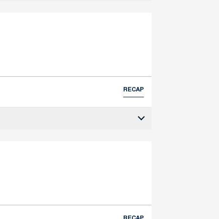
RECAP
RECAP