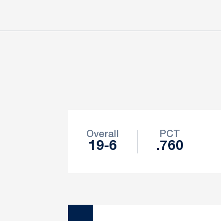
Schedule Stats
Overall
PCT
19-6
.760
Schedule Events