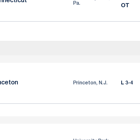
nnecticut
Pa.
OT
nceton
Loss
Princeton, N.J.
L
3-4