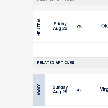
NEUTRAL
Friday
Ol
vs.
Aug 26
RELATED ARTICLES
AWAY
Sunday
Vir
at
Aug 28