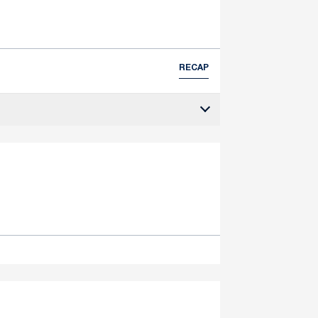
RECAP