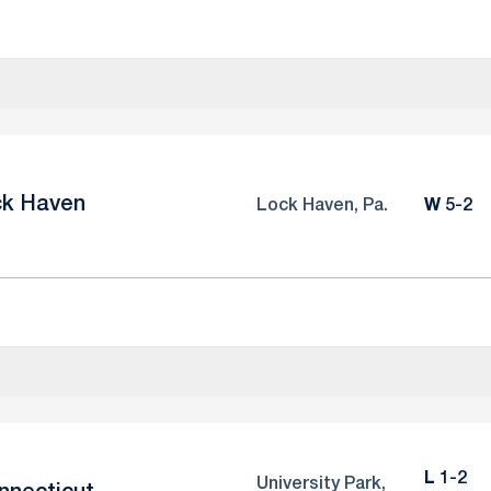
ck Haven
Win
Lock Haven, Pa.
W
5-2
Loss
L
1-2
University Park,