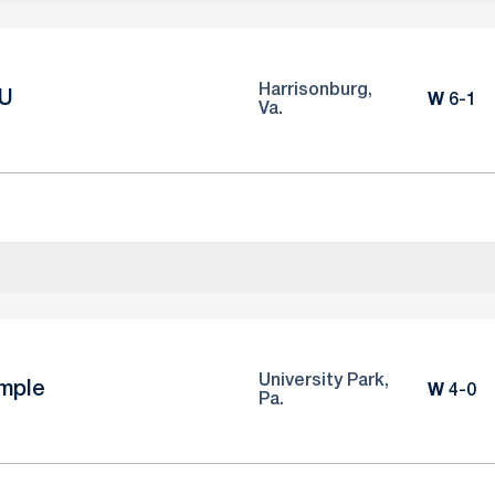
Harrisonburg,
U
Win
W
6-1
Va.
University Park,
mple
Win
W
4-0
Pa.