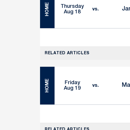
HOME
Thursday
Ja
vs.
Aug 18
RELATED ARTICLES
HOME
Friday
Ma
vs.
Aug 19
RELATED ARTICLES