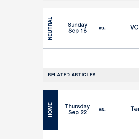
NEUTRAL
Sunday
VC
vs.
Sep 18
RELATED ARTICLES
HOME
Thursday
Te
vs.
Sep 22