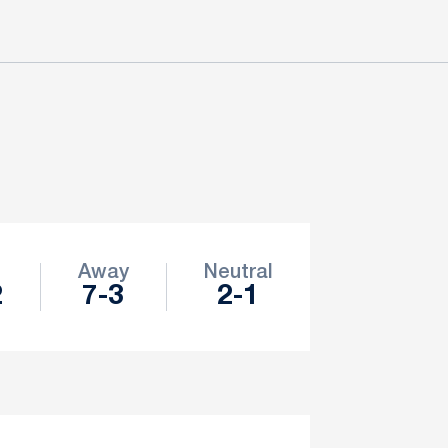
e
Away
Neutral
2
7-3
2-1