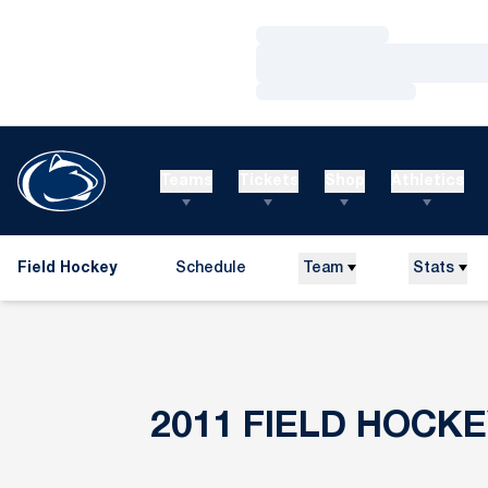
Loading…
Loading…
Loading…
Teams
Tickets
Shop
Athletics
Field Hockey
Schedule
Team
Stats
2011
FIELD HOCK