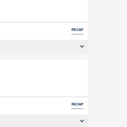
RECAP
RECAP