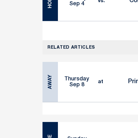
HOME
Co
vs.
Sep 4
RELATED ARTICLES
AWAY
Thursday
Pri
at
Sep 8