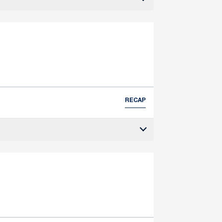
RECAP