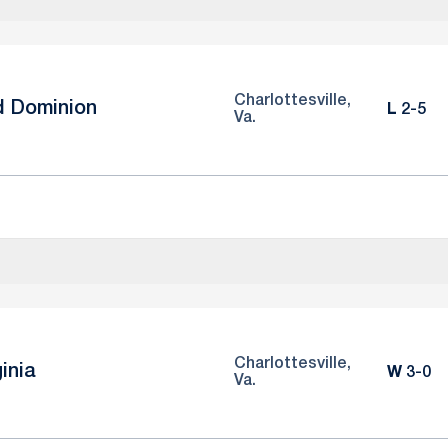
Charlottesville,
d Dominion
Loss
L
2-5
Va.
Charlottesville,
ginia
Win
W
3-0
Va.