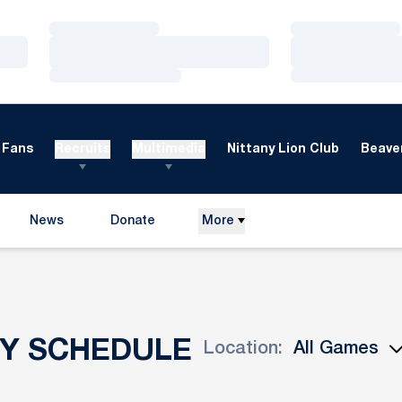
Loading…
Loading…
Loading…
Loading…
Loading…
Loading…
Fans
Recruits
Multimedia
Nittany Lion Club
Beaver
News
Donate
More
Opens in a new window
EY SCHEDULE
Location:
Open Games Dropdown