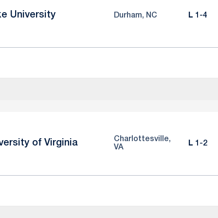
e University
Loss
Durham, NC
L
1-4
Charlottesville,
versity of Virginia
Loss
L
1-2
VA