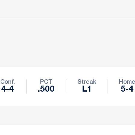
Conf.
PCT
Streak
Hom
4-4
.500
L1
5-4