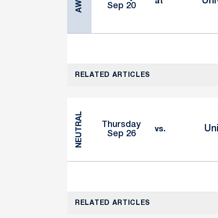
AWAY
Uni
at
Sep 20
RELATED ARTICLES
NEUTRAL
Thursday
Uni
vs.
Sep 26
RELATED ARTICLES