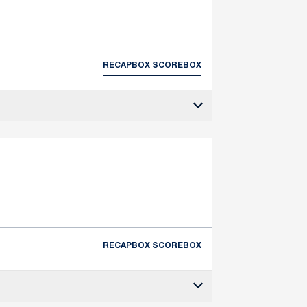
RECAP
BOX SCORE
BOX
RECAP
BOX SCORE
BOX