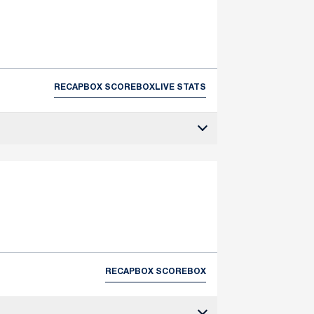
RECAP
BOX SCORE
BOX
LIVE STATS
RECAP
BOX SCORE
BOX