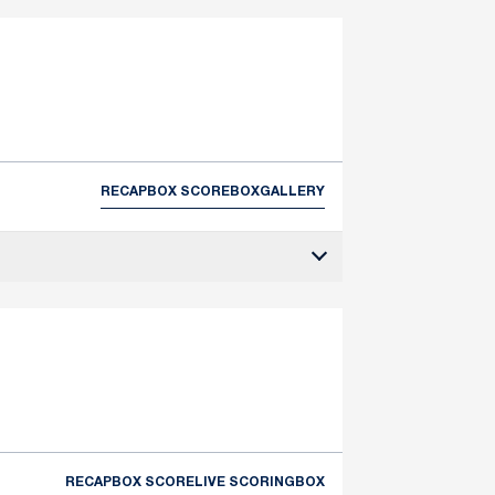
RECAP
BOX SCORE
BOX
GALLERY
RECAP
BOX SCORE
LIVE SCORING
BOX