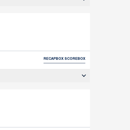
RECAP
BOX SCORE
BOX