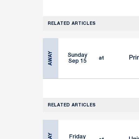
RELATED ARTICLES
AWAY
Sunday
Pri
at
Sep 15
RELATED ARTICLES
Friday