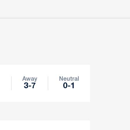
e
Away
Neutral
3-7
0-1