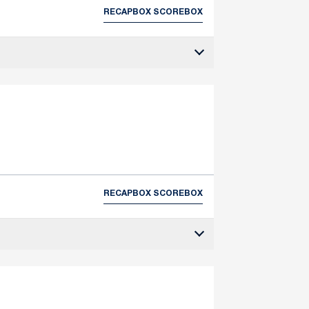
RECAP
BOX SCORE
BOX
RECAP
BOX SCORE
BOX