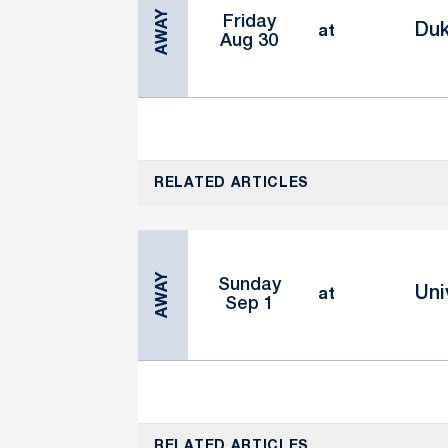
AWAY
Friday
Duk
at
Aug 30
RELATED ARTICLES
AWAY
Sunday
Uni
at
Sep 1
RELATED ARTICLES