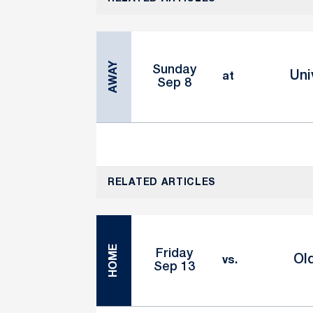
AWAY
Sunday
Uni
at
Sep 8
RELATED ARTICLES
HOME
Friday
Ol
vs.
Sep 13