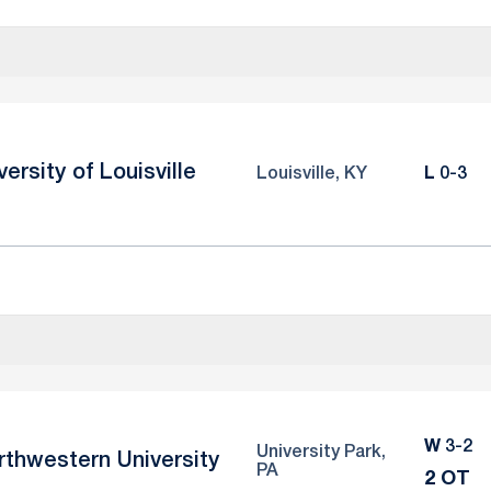
versity of Louisville
Loss
Louisville, KY
L
0-3
Win
W
3-2
University Park,
rthwestern University
PA
2 OT