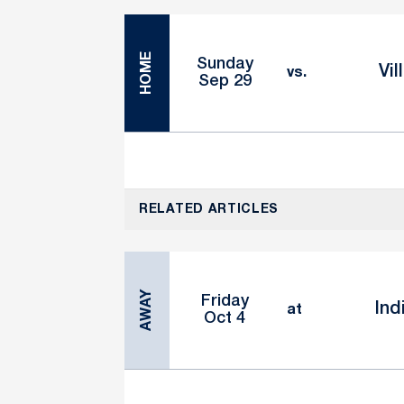
HOME
Sunday
Vil
vs.
Sep 29
RELATED ARTICLES
AWAY
Friday
Ind
at
Oct 4