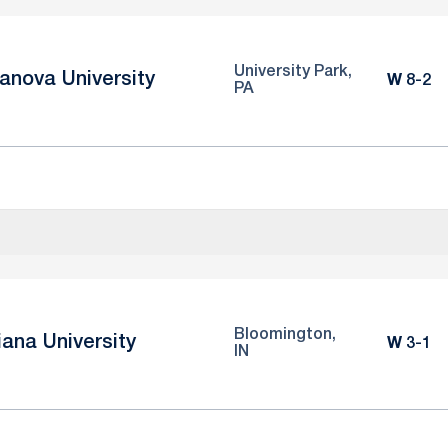
University Park,
lanova University
Win
W
8-2
PA
Bloomington,
iana University
Win
W
3-1
IN