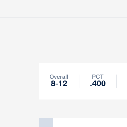
Schedule Stats
Overall
PCT
8-12
.400
Schedule Events