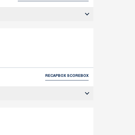
RECAP
BOX SCORE
BOX