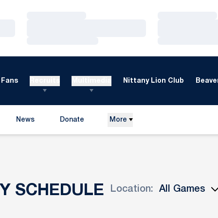
Loading…
Loading…
Loading…
Loading…
Loading…
Loading…
Fans
Recruits
Multimedia
Nittany Lion Club
Beaver
News
Donate
More
Opens in a new window
EY SCHEDULE
Location:
Open Games Dropdown