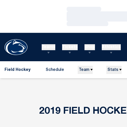
Loading…
Loading…
Loading…
Teams
Tickets
Shop
Athletics
Field Hockey
Schedule
Team
Stats
2019
FIELD HOCK