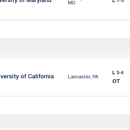
versity of Maryland
Loss
L
1-3
MD
Loss
L
3-4
versity of California
Lancaster, PA
OT