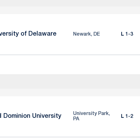
versity of Delaware
Loss
Newark, DE
L
1-3
University Park,
d Dominion University
Loss
L
1-2
PA