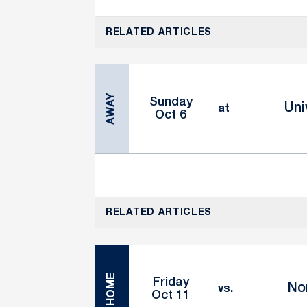
RELATED ARTICLES
AWAY
Sunday
Uni
at
Oct 6
RELATED ARTICLES
HOME
Friday
No
vs.
Oct 11