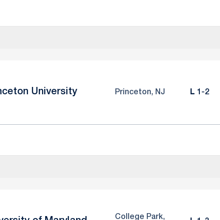
nceton University
Loss
Princeton, NJ
L
1-2
College Park,