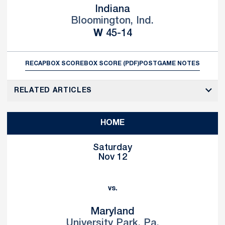
Indiana
Bloomington, Ind.
Win
W
45-14
RECAP
BOX SCORE
BOX SCORE (PDF)
POSTGAME NOTES
RELATED ARTICLES
HOME
Saturday
Nov 12
vs.
Maryland
University Park, Pa.