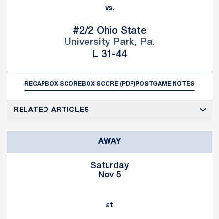
vs.
#2/2
Ohio State
University Park, Pa.
Loss
L
31-44
RECAP
BOX SCORE
BOX SCORE (PDF)
POSTGAME NOTES
RELATED ARTICLES
AWAY
Saturday
Nov 5
at