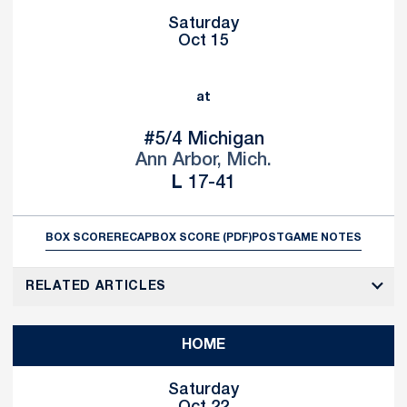
Saturday
Oct 15
at
#5/4
Michigan
Ann Arbor, Mich.
Loss
L
17-41
BOX SCORE
RECAP
BOX SCORE (PDF)
POSTGAME NOTES
RELATED ARTICLES
HOME
Saturday