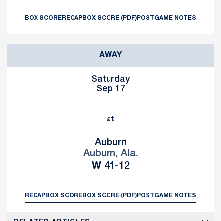
BOX SCORE
RECAP
BOX SCORE (PDF)
POSTGAME NOTES
AWAY
Saturday
Sep 17
at
Auburn
Auburn, Ala.
Win
W
41-12
RECAP
BOX SCORE
BOX SCORE (PDF)
POSTGAME NOTES