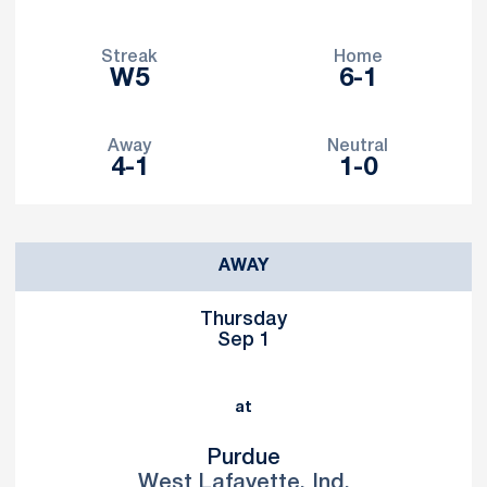
Streak
Home
W5
6-1
Away
Neutral
4-1
1-0
Schedule Events
AWAY
Thursday
Sep 1
at
Purdue
West Lafayette, Ind.