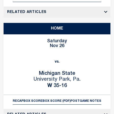
RELATED ARTICLES
HOME
Saturday
Nov 26
vs.
Michigan State
University Park, Pa.
Win
W
35-16
RECAP
BOX SCORE
BOX SCORE (PDF)
POSTGAME NOTES