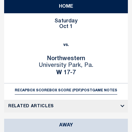
HOME
Saturday
Oct 1
vs.
Northwestern
University Park, Pa.
Win
W
17-7
RECAP
BOX SCORE
BOX SCORE (PDF)
POSTGAME NOTES
RELATED ARTICLES
AWAY