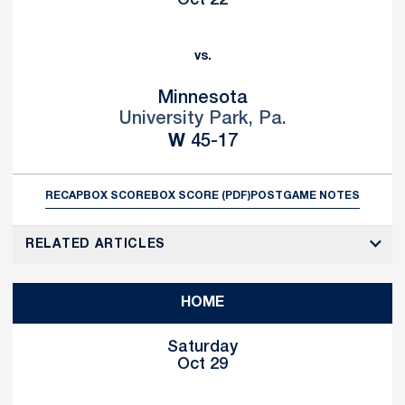
Oct 22
vs.
Minnesota
University Park, Pa.
Win
W
45-17
RECAP
BOX SCORE
BOX SCORE (PDF)
POSTGAME NOTES
RELATED ARTICLES
HOME
Saturday
Oct 29