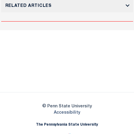
RELATED ARTICLES
Opens in a new window
Opens in a new
Opens in a new window
Opens in a new
Opens in a new window
Opens in a new
Opens in a new window
© Penn State University
Opens in a new window
Accessibility
The Pennsylvania State University