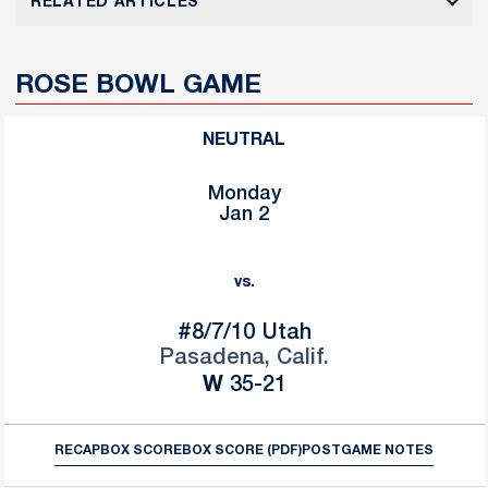
RELATED ARTICLES
ROSE BOWL GAME
NEUTRAL
Monday
Jan 2
vs.
#8/7/10
Utah
Pasadena, Calif.
Win
W
35-21
RECAP
BOX SCORE
BOX SCORE (PDF)
POSTGAME NOTES