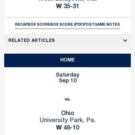
Win
W
35-31
RECAP
BOX SCORE
BOX SCORE (PDF)
POSTGAME NOTES
RELATED ARTICLES
HOME
Saturday
Sep 10
vs.
Ohio
University Park, Pa.
Win
W
46-10