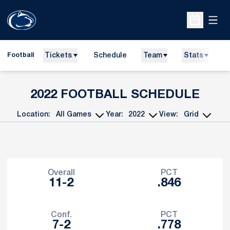
Open
Open Sche
Tickets
Schedule
Team
Stats
N
Football
2022
FOOTBALL SCHEDULE
Location:
Year:
View:
Open Games Dropdown
Open Seasons Dropdown
Open View Dropdo
Schedule Stats
Overall
PCT
11-2
.846
Conf.
PCT
7-2
.778