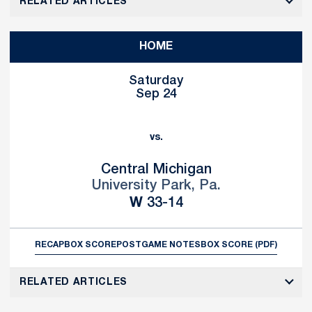
RELATED ARTICLES
HOME
Saturday
Sep 24
vs.
Central Michigan
University Park, Pa.
Win
W
33-14
RECAP
BOX SCORE
POSTGAME NOTES
BOX SCORE (PDF)
RELATED ARTICLES