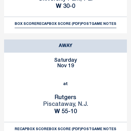
Win
W
30-0
BOX SCORE
RECAP
BOX SCORE (PDF)
POSTGAME NOTES
AWAY
Saturday
Nov 19
at
Rutgers
Piscataway, N.J.
Win
W
55-10
RECAP
BOX SCORE
BOX SCORE (PDF)
POSTGAME NOTES