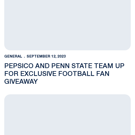
GENERAL
SEPTEMBER 12, 2023
PEPSICO AND PENN STATE TEAM UP
FOR EXCLUSIVE FOOTBALL FAN
GIVEAWAY
Penn State Launches Teammates For Life