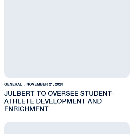
GENERAL
NOVEMBER 21, 2023
JULBERT TO OVERSEE STUDENT-
ATHLETE DEVELOPMENT AND
ENRICHMENT
Penn State Athletics Announces Blue & White Friday/Cyber M