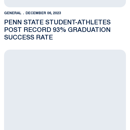
GENERAL
DECEMBER 06, 2023
PENN STATE STUDENT-ATHLETES
POST RECORD 93% GRADUATION
SUCCESS RATE
Penn State Selects Ericka Lavender as Director of the Morga