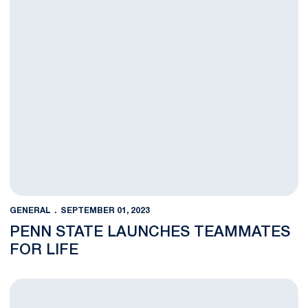
GENERAL
SEPTEMBER 01, 2023
PENN STATE LAUNCHES TEAMMATES
FOR LIFE
Penn State Athletics Launches Cub Club for 2023-24 Season