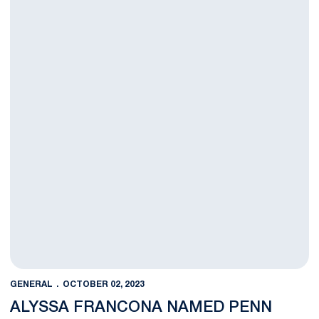
GENERAL
OCTOBER 02, 2023
ALYSSA FRANCONA NAMED PENN