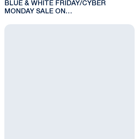
BLUE & WHITE FRIDAY/CYBER
MONDAY SALE ON
GOPSUSPORTS.COM
Franco Harris Mosaic Mural to Open Sunday at 11:30 a.m.