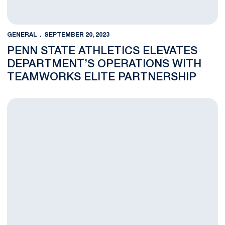
GENERAL
SEPTEMBER 20, 2023
PENN STATE ATHLETICS ELEVATES
DEPARTMENT’S OPERATIONS WITH
TEAMWORKS ELITE PARTNERSHIP
PepsiCo and Penn State Team Up for Exclusive Football Fan G