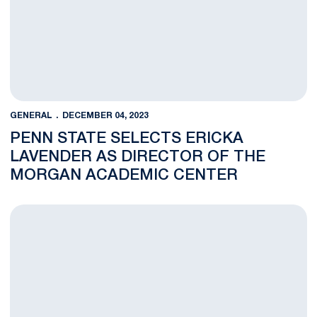
GENERAL
DECEMBER 04, 2023
PENN STATE SELECTS ERICKA
LAVENDER AS DIRECTOR OF THE
MORGAN ACADEMIC CENTER
Julbert to Oversee Student-Athlete Development and Enrichm