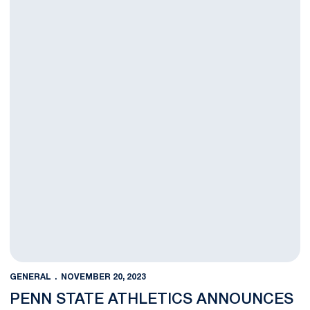
GENERAL
NOVEMBER 20, 2023
PENN STATE ATHLETICS ANNOUNCES