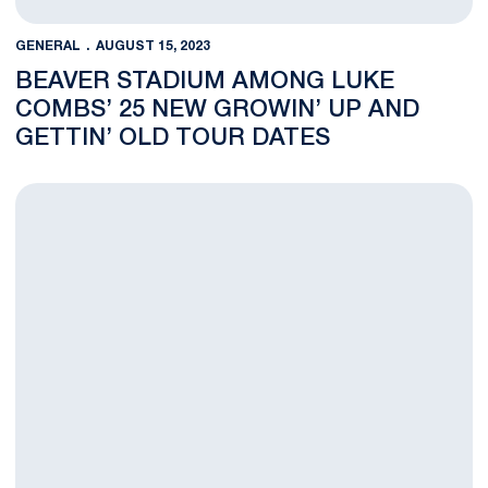
GENERAL
AUGUST 15, 2023
BEAVER STADIUM AMONG LUKE
COMBS’ 25 NEW GROWIN’ UP AND
GETTIN’ OLD TOUR DATES
Luke Combs' Growin' Up and Gettin' Old Tour at Beaver Stadi