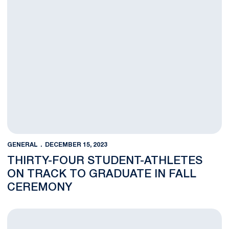
GENERAL
DECEMBER 15, 2023
THIRTY-FOUR STUDENT-ATHLETES
ON TRACK TO GRADUATE IN FALL
CEREMONY
116 Student-Athletes Earn Fall Academic All-Big Ten Honors