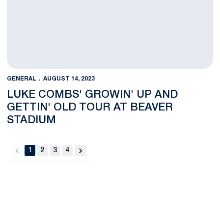
GENERAL
AUGUST 14, 2023
LUKE COMBS' GROWIN' UP AND
GETTIN' OLD TOUR AT BEAVER
STADIUM
1
2
3
4
back
forward
Opens in a new window
Opens in a new