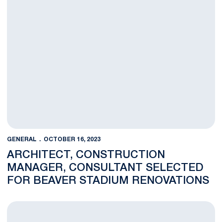
GENERAL
OCTOBER 16, 2023
ARCHITECT, CONSTRUCTION
MANAGER, CONSULTANT SELECTED
FOR BEAVER STADIUM RENOVATIONS
Alyssa Francona Named Penn State Senior Associate AD for A