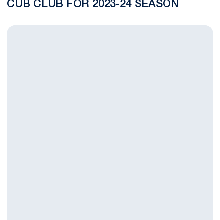
CUB CLUB FOR 2023-24 SEASON
Beaver Stadium Among Luke Combs’ 25 New Growin’ Up and Get