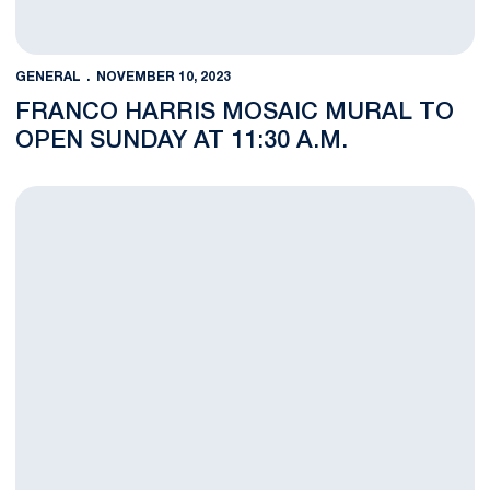
GENERAL
NOVEMBER 10, 2023
FRANCO HARRIS MOSAIC MURAL TO
OPEN SUNDAY AT 11:30 A.M.
THON 5K to Impact Parking and Traffic for Penn State Athletic