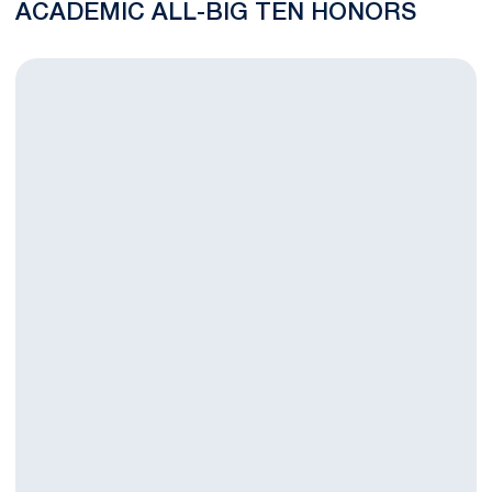
ACADEMIC ALL-BIG TEN HONORS
Penn State Student-Athletes Post Record 93% Graduation Su