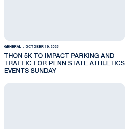
GENERAL
OCTOBER 19, 2023
THON 5K TO IMPACT PARKING AND
TRAFFIC FOR PENN STATE ATHLETICS
EVENTS SUNDAY
Architect, Construction Manager, Consultant Selected for Bea