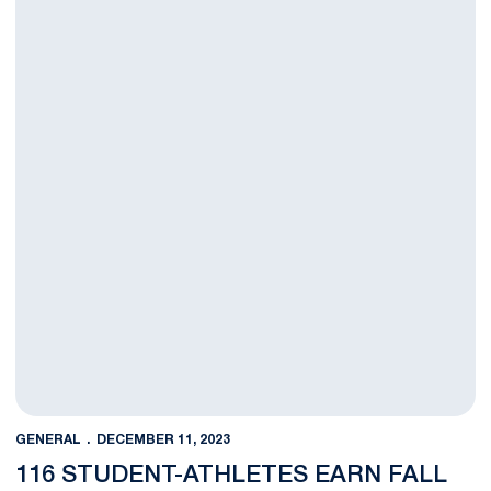
GENERAL
DECEMBER 11, 2023
116 STUDENT-ATHLETES EARN FALL