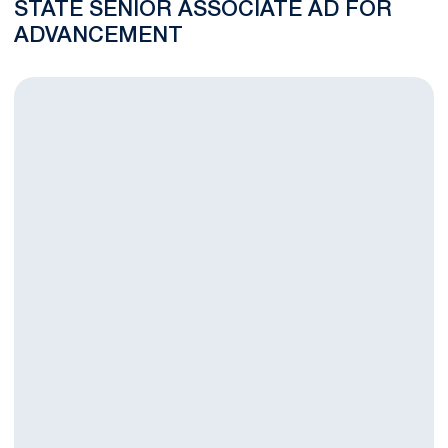
STATE SENIOR ASSOCIATE AD FOR
ADVANCEMENT
Penn State Athletics Elevates Department’s Operations with T