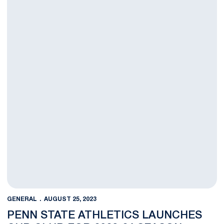
GENERAL
AUGUST 25, 2023
PENN STATE ATHLETICS LAUNCHES