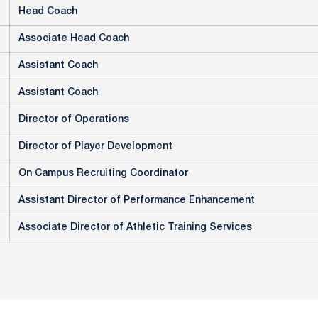
Head Coach
Associate Head Coach
Assistant Coach
Assistant Coach
Director of Operations
Director of Player Development
On Campus Recruiting Coordinator
Assistant Director of Performance Enhancement
Associate Director of Athletic Training Services