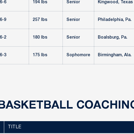
6-6
194 lbs
Senior
Kingwood, Texas
6-9
257 lbs
Senior
Philadelphia, Pa.
6-2
180 lbs
Senior
Boalsburg, Pa.
6-3
175 lbs
Sophomore
Birmingham, Ala.
BASKETBALL COACHIN
TITLE