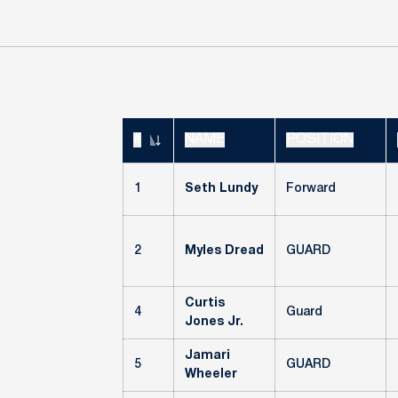
#
NAME
POSITION
JERSEY NUMBER
1
Seth Lundy
Forward
2
Myles Dread
GUARD
Curtis
4
Guard
Jones Jr.
Jamari
5
GUARD
Wheeler