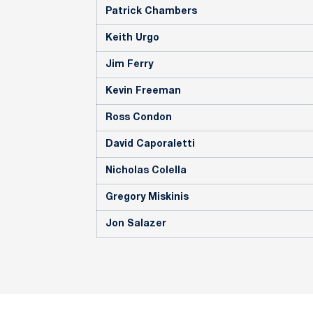
Patrick Chambers
Keith Urgo
Jim Ferry
Kevin Freeman
Ross Condon
David Caporaletti
Nicholas Colella
Gregory Miskinis
Jon Salazer