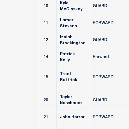
Kyle
10
GUARD
McCloskey
Lamar
11
FORWARD
Stevens
Izaiah
12
GUARD
Brockington
Patrick
14
Forward
Kelly
Trent
15
FORWARD
Buttrick
Taylor
20
GUARD
Nussbaum
21
John Harrar
FORWARD