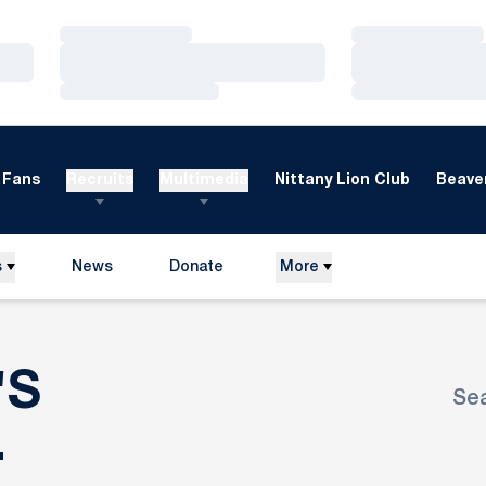
Loading…
Loading…
Loading…
Loading…
Loading…
Loading…
Fans
Recruits
Multimedia
Nittany Lion Club
Beaver
s
News
Donate
More
Opens in a new window
'S
Se
Ope
ROSTER
L