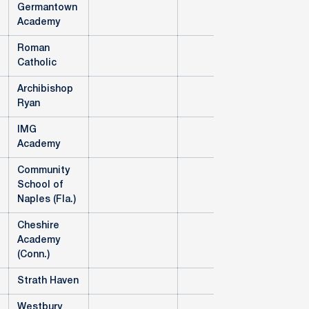
Germantown
Academy
Roman
Catholic
Archibishop
Ryan
IMG
Academy
Community
School of
Naples (Fla.)
Cheshire
Academy
(Conn.)
Strath Haven
Westbury