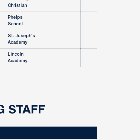
Christian
Phelps
School
St. Joseph's
Academy
Lincoln
Academy
G STAFF