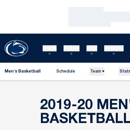
Loading…
Loading…
Loading…
Teams
Tickets
Shop
Athletics
Men's Basketball
Schedule
Team
Stat
2019-20 MEN
BASKETBAL