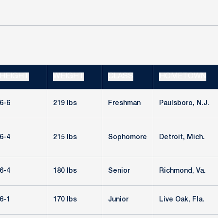
HEIGHT
WEIGHT
CLASS
HOMETOWN
6-6
219 lbs
Freshman
Paulsboro, N.J.
6-4
215 lbs
Sophomore
Detroit, Mich.
6-4
180 lbs
Senior
Richmond, Va.
6-1
170 lbs
Junior
Live Oak, Fla.