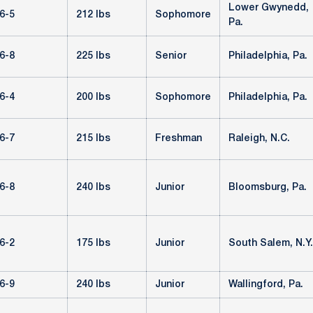
Lower Gwynedd,
6-5
212 lbs
Sophomore
Pa.
6-8
225 lbs
Senior
Philadelphia, Pa.
6-4
200 lbs
Sophomore
Philadelphia, Pa.
6-7
215 lbs
Freshman
Raleigh, N.C.
6-8
240 lbs
Junior
Bloomsburg, Pa.
6-2
175 lbs
Junior
South Salem, N.Y.
6-9
240 lbs
Junior
Wallingford, Pa.