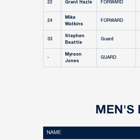
22
Grant Hazle
FORWARD
Mike
24
FORWARD
Watkins
Stephen
33
Guard
Beattie
Myreon
-
GUARD
Jones
MEN'S 
NAME