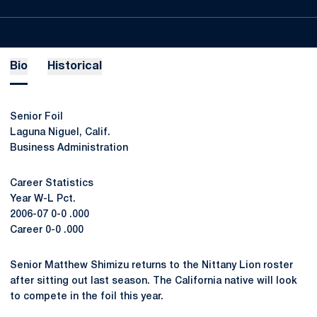
Bio
Historical
Senior Foil
Laguna Niguel, Calif.
Business Administration
Career Statistics
Year W-L Pct.
2006-07 0-0 .000
Career 0-0 .000
Senior Matthew Shimizu returns to the Nittany Lion roster
after sitting out last season. The California native will look
to compete in the foil this year.