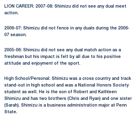
LION CAREER: 2007-08: Shimizu did not see any dual meet
action.
2006-07: Shimizu did not fence in any duals during the 2006-
07 season.
2005-06: Shimizu did not see any dual match action as a
freshman but his impact is felt by all due to his positive
attitude and enjoyment of the sport.
High School/Personal: Shimizu was a cross country and track
stand-out in high school and was a National Honors Society
student as well. He is the son of Robert and Kathleen
Shimizu and has two brothers (Chris and Ryan) and one sister
(Sarah). Shimizu is a business administration major at Penn
State.