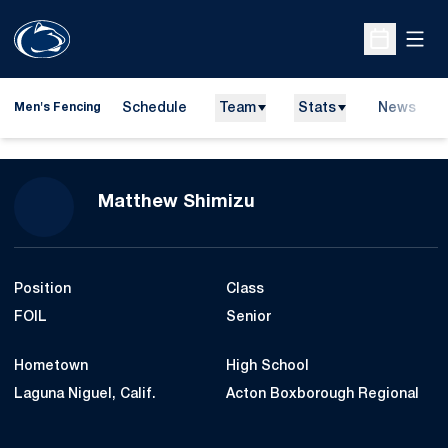
Open
Open Sche
Schedule
Team
Stats
News
Men's Fencing
Season 2008-09
Matthew Shimizu
Position
Class
FOIL
Senior
Hometown
High School
Laguna Niguel, Calif.
Acton Boxborough Regional