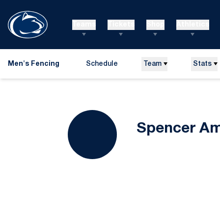
Teams
Tickets
Shop
Athletics
Men's Fencing
Schedule
Team
Stats
Spencer A