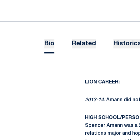
Bio
Related
Historica
LION CAREER:
2013-14:
Amann did not s
HIGH SCHOOL/PERSO
Spencer Amann was a 20
relations major and ho