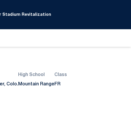
 Stadium Revitalization
High School
Class
r, Colo.
Mountain Range
FR