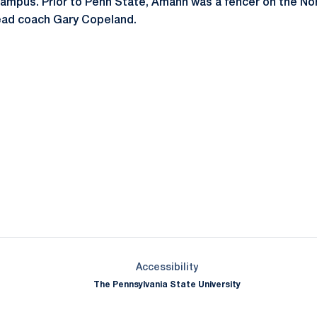
ampus. Prior to Penn State, Amann was a fencer on the No
ead coach Gary Copeland.
Opens in a new window
Opens in a new window
Opens in a new window
Opens in a new window
Opens in a new window
Opens in a new wind
Opens in a new 
Opens in a new window
Accessibility
The Pennsylvania State University