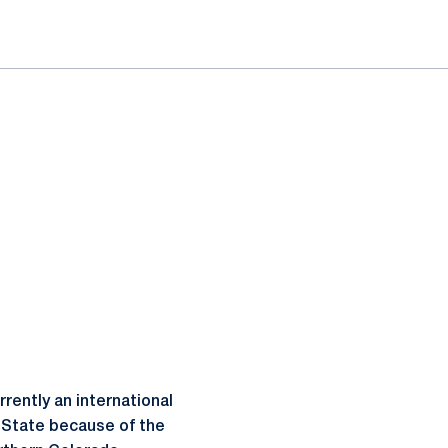
ently an international
 State because of the