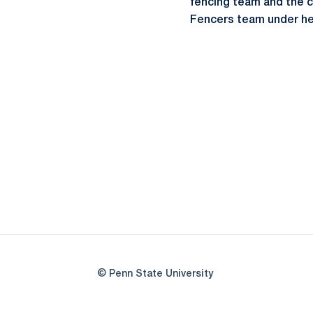
fencing team and the c
Fencers team under h
© Penn State University