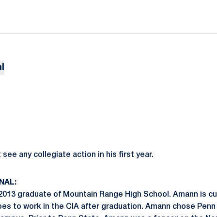
l
ee any collegiate action in his first year.
NAL:
13 graduate of Mountain Range High School. Amann is curr
pes to work in the CIA after graduation. Amann chose Penn