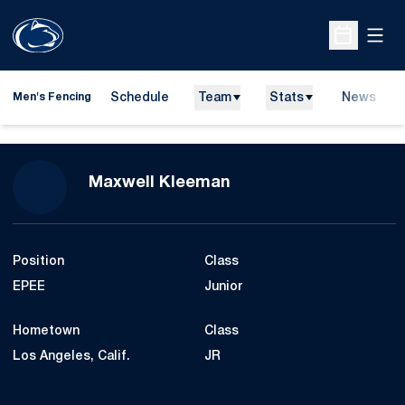
Open
Open Sche
Schedule
Team
Stats
News
Men's Fencing
Season 2013
Maxwell Kleeman
Position
Class
EPEE
Junior
Hometown
Class
Los Angeles, Calif.
JR