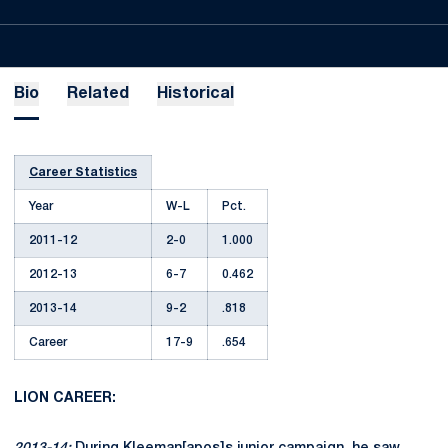
Bio
Related
Historical
Career Statistics
Year
W-L
Pct.
2011-12
2-0
1.000
2012-13
6-7
0.462
2013-14
9-2
.818
Career
17-9
.654
LION CAREER: