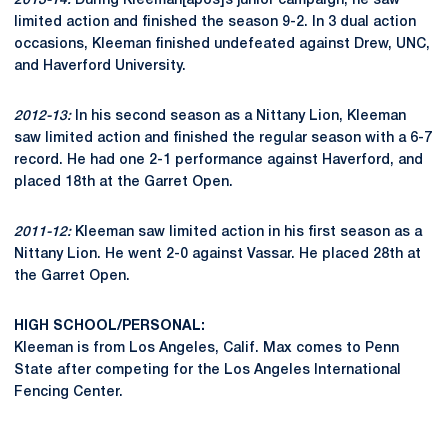
2013-14:
During Kleeman[apos]s junior campaign, he saw
limited action and finished the season 9-2. In 3 dual action
occasions, Kleeman finished undefeated against Drew, UNC,
and Haverford University.
2012-13:
In his second season as a Nittany Lion, Kleeman
saw limited action and finished the regular season with a 6-7
record. He had one 2-1 performance against Haverford, and
placed 18th at the Garret Open.
2011-12:
Kleeman saw limited action in his first season as a
Nittany Lion. He went 2-0 against Vassar. He placed 28th at
the Garret Open.
HIGH SCHOOL/PERSONAL:
Kleeman is from Los Angeles, Calif. Max comes to Penn
State after competing for the Los Angeles International
Fencing Center.