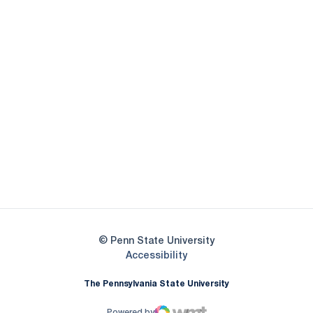
Opens in a new window
Opens in a new
Opens in a new window
Opens in a new
Opens in a new window
Opens in a new
Opens in a new window
© Penn State University
Opens in a new window
Accessibility
The Pennsylvania State University
Powered by