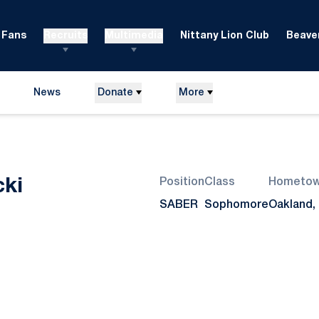
Fans
Recruits
Multimedia
Nittany Lion Club
Beaver
News
Donate
More
Season 2014-15
ki
Position
Class
Hometo
SABER
Sophomore
Oakland, 