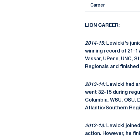
Career
LION CAREER:
2014-15:
Lewicki's juni
winning record of 21-17
Vassar, UPenn, UNC, S
Regionals and finished 
2013-14:
Lewicki had an 
went 32-15 during regu
Columbia, WSU, OSU, Det
Atlantic/Southern Regi
2012-13:
Lewicki joined
action. However, he fin