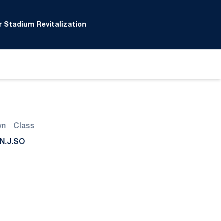
 Stadium Revitalization
wn
Class
N.J.
SO