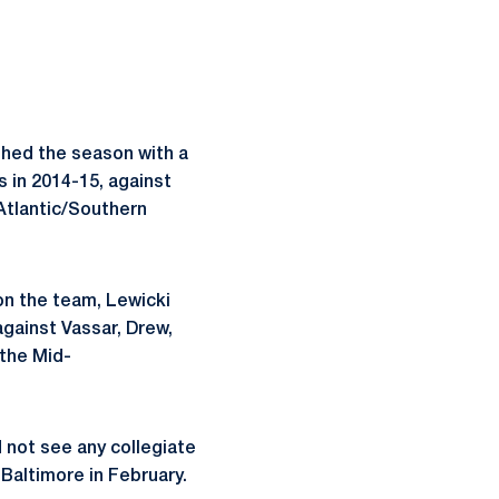
shed the season with a
s in 2014-15, against
Atlantic/Southern
 on the team, Lewicki
against Vassar, Drew,
 the Mid-
d not see any collegiate
 Baltimore in February.