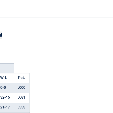
l
W-L
Pct.
0-0
.000
32-15
.681
21-17
.553