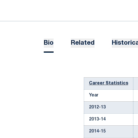
Bio
Related
Historica
Career Statistics
Year
2012-13
2013-14
2014-15