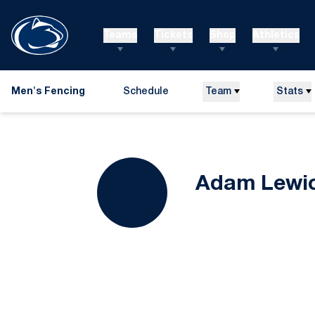
Teams
Tickets
Shop
Athletics
Men's Fencing
Schedule
Team
Stats
Adam Lewic