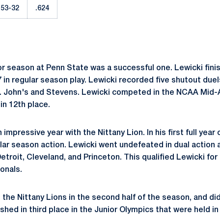
53-32
.624
or season at Penn State was a successful one. Lewicki fini
 in regular season play. Lewicki recorded five shutout duel
t. John's and Stevens. Lewicki competed in the NCAA Mid-
in 12th place.
impressive year with the Nittany Lion. In his first full year
lar season action. Lewicki went undefeated in dual action 
roit, Cleveland, and Princeton. This qualified Lewicki for
onals.
 the Nittany Lions in the second half of the season, and di
ished in third place in the Junior Olympics that were held in