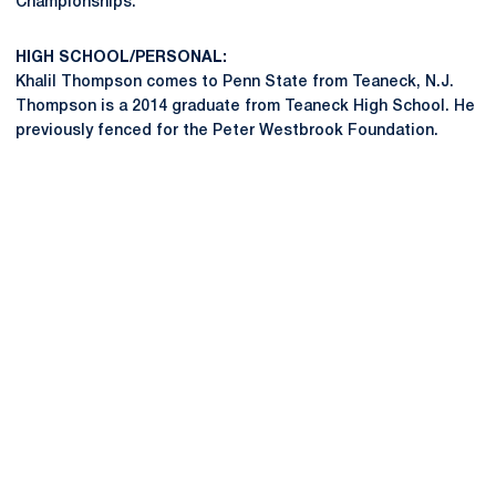
Championships.
HIGH SCHOOL/PERSONAL:
Khalil Thompson comes to Penn State from Teaneck, N.J.
Thompson is a 2014 graduate from Teaneck High School. He
previously fenced for the Peter Westbrook Foundation.
Opens in a new window
Opens in a new
Opens in a new window
Opens in a new
Opens in a new window
Opens in a new
Opens in a new window