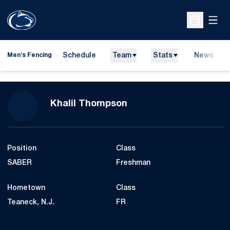
Open
Open Sche
Schedule
Team
Stats
News
Men's Fencing
Season 2014-15
Khalil Thompson
Position
Class
SABER
Freshman
Hometown
Class
Teaneck, N.J.
FR