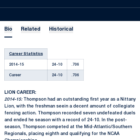
Bio
Related
Historical
Career Statistics
2014-15
24-10
.706
Career
24-10
.706
LION CAREER:
2014-15:
Thompson had an outstanding first year as a Nittany
Lion, with the freshman seein a decent amount of collegiate
fencing action. Thompson recorded seven undefeated duels
and ended he season with a record of 24-10. In the post-
season, Thompson competed at the Mid-Atlantic/Southern
Regionals, placing eighth and qualifying for the NCAA