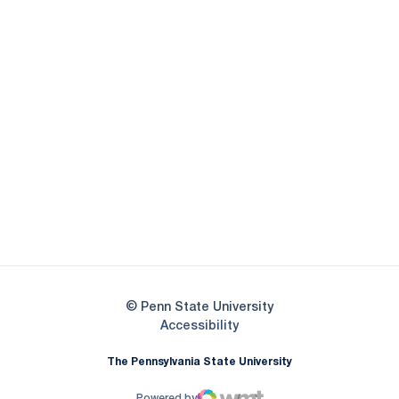
Opens in a new window
Opens in a new
Opens in a new window
Opens in a new
Opens in a new window
Opens in a new
Opens in a new window
© Penn State University
Opens in a new window
Accessibility
The Pennsylvania State University
Powered by