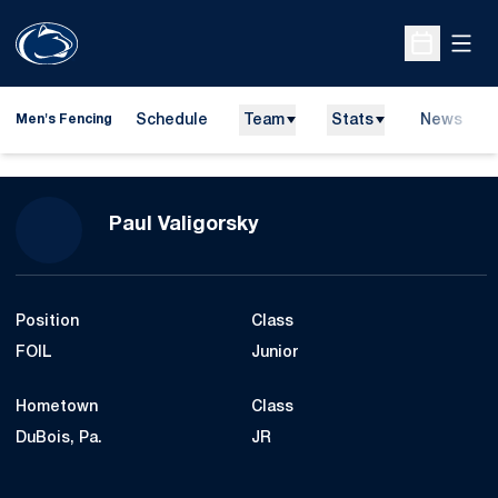
Open
Open Sche
Schedule
Team
Stats
News
Men's Fencing
Season 2014-15
Paul Valigorsky
Position
Class
FOIL
Junior
Hometown
Class
DuBois, Pa.
JR