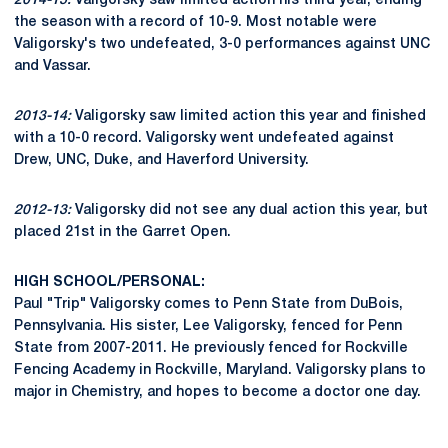
2014-15:
Valigorsky saw limited action his third year, ending
the season with a record of 10-9. Most notable were
Valigorsky's two undefeated, 3-0 performances against UNC
and Vassar.
2013-14:
Valigorsky saw limited action this year and finished
with a 10-0 record. Valigorsky went undefeated against
Drew, UNC, Duke, and Haverford University.
2012-13:
Valigorsky did not see any dual action this year, but
placed 21st in the Garret Open.
HIGH SCHOOL/PERSONAL:
Paul "Trip" Valigorsky comes to Penn State from DuBois,
Pennsylvania. His sister, Lee Valigorsky, fenced for Penn
State from 2007-2011. He previously fenced for Rockville
Fencing Academy in Rockville, Maryland. Valigorsky plans to
major in Chemistry, and hopes to become a doctor one day.