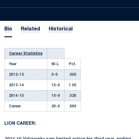
Bio
Related
Historical
Career Statistics
Year
W-L
Pct.
2012-13
0-0
.000
2013-14
10-0
1.00
2014-15
10-9
.526
Career
20-9
.690
LION CAREER: