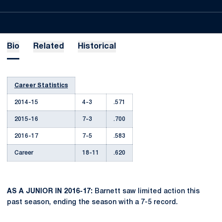
Bio
Related
Historical
Career Statistics
2014-15
4-3
.571
2015-16
7-3
.700
2016-17
7-5
.583
Career
18-11
.620
AS A JUNIOR IN 2016-17:
Barnett saw limited action this
past season, ending the season with a 7-5 record.