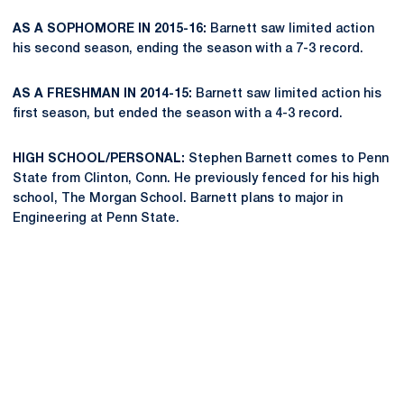
AS A SOPHOMORE IN 2015-16:
Barnett saw limited action
his second season, ending the season with a 7-3 record.
AS A FRESHMAN IN 2014-15:
Barnett saw limited action his
first season, but ended the season with a 4-3 record.
HIGH SCHOOL/PERSONAL:
Stephen Barnett comes to Penn
State from Clinton, Conn. He previously fenced for his high
school, The Morgan School. Barnett plans to major in
Engineering at Penn State.
Opens in a new window
Opens in a new