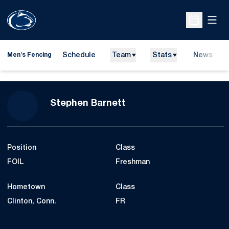
Open
Open Sche
Schedule
Team
Stats
News
Men's Fencing
Season 2014-15
Stephen Barnett
Position
Class
FOIL
Freshman
Hometown
Class
Clinton, Conn.
FR