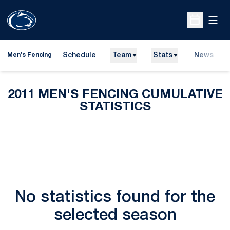
Open
Open Sche
Schedule
Team
Stats
News
Men's Fencing
2011 MEN'S FENCING CUMULATIVE
STATISTICS
No statistics found for the
selected season