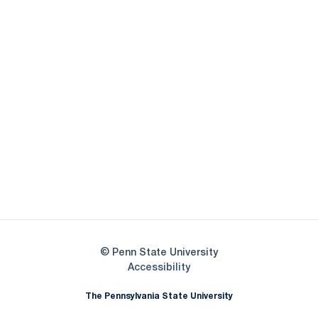
Opens in a new window
Opens in a new
Opens in a new window
Opens in a new
Opens in a new window
Opens in a new
Opens in a new window
© Penn State University
Opens in a new window
Accessibility
The Pennsylvania State University