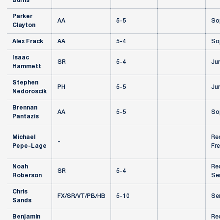
Burns
Parker
AA
5-5
So
Clayton
Alex Frack
AA
5-4
So
Isaac
SR
5-4
Jun
Hammett
Stephen
PH
5-5
Jun
Nedoroscik
Brennan
AA
5-5
So
Pantazis
Michael
Re
-
Pepe-Lage
Fr
Noah
Re
SR
5-4
Roberson
Se
Chris
FX/SR/VT/PB/HB
5-10
Se
Sands
Benjamin
Re