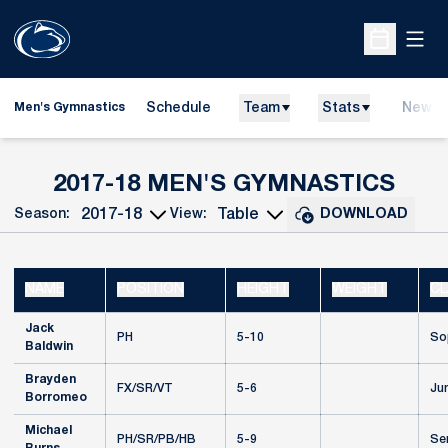
Open
Open Sche
Schedule
Team
Stats
News
Men's Gymnastics
ROS
2017-18 MEN'S GYMNASTICS
Season:
View:
DOWNLOAD
Open Seasons Dropdown
Open View Dropdown
NAME
POSITION
HEIGHT
WEIGHT
CL
Jack
PH
5-10
So
Baldwin
Brayden
FX/SR/VT
5-6
Jun
Borromeo
Michael
PH/SR/PB/HB
5-9
Se