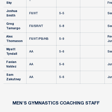
-
Sky
Fr
Joshua
FX/VT
5-5
Se
Smith
Greg
FX/SR/VT
5-8
Se
Tamargo
Alex
Re
FX/VT/PB/HB
5-9
Thomason
Jun
Wyatt
AA
5-6
Se
Tyndall
Favian
AA
5-6
Jun
Valdez
Sam
AA
5-6
Jun
Zakutney
MEN'S GYMNASTICS COACHING STAFF