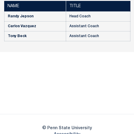
NAME
TITLE
Randy Jepson
Head Coach
Carlos Vazquez
Assistant Coach
Tony Beck
Assistant Coach
Opens in a new window
Opens in a new
Opens in a new window
Opens in a new
Opens in a new window
Opens in a new
Opens in a new window
© Penn State University