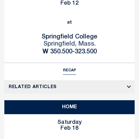
Feb 12
at
Springfield College
Springfield, Mass.
Win
W
350.500-323.500
RECAP
RELATED ARTICLES
HOME
Saturday
Feb 18