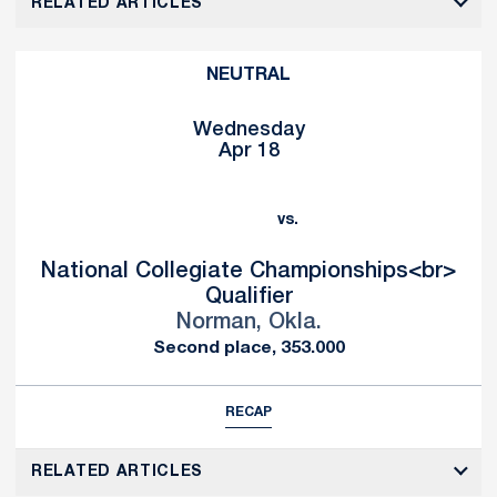
RELATED ARTICLES
NEUTRAL
Wednesday
Apr 18
vs.
National Collegiate Championships<br>
Qualifier
Norman, Okla.
Second place, 353.000
RECAP
RELATED ARTICLES