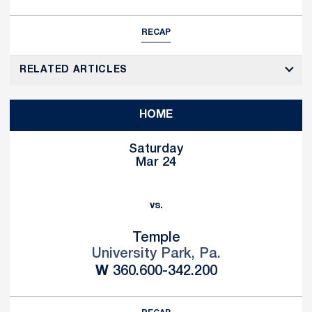
RECAP
RELATED ARTICLES
HOME
Saturday
Mar 24
vs.
Temple
University Park, Pa.
Win
W
360.600-342.200