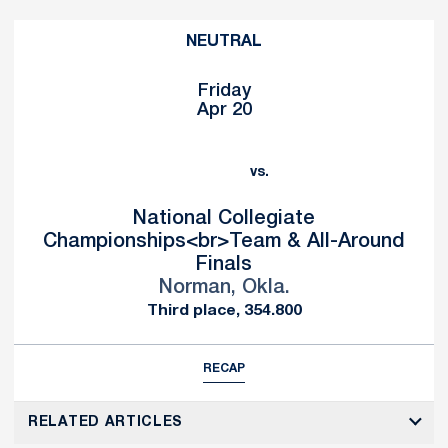
NEUTRAL
Friday
Apr 20
vs.
National Collegiate
Championships<br>Team & All-Around
Finals
Norman, Okla.
Third place, 354.800
RECAP
RELATED ARTICLES