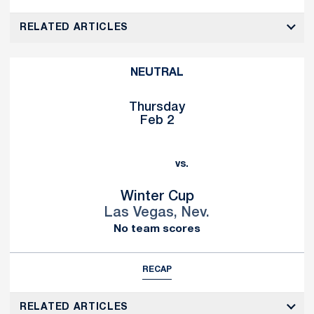
RELATED ARTICLES
NEUTRAL
Thursday
Feb 2
vs.
Winter Cup
Las Vegas, Nev.
No team scores
RECAP
RELATED ARTICLES