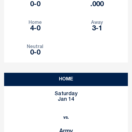
0-0
.000
Home
Away
4-0
3-1
Neutral
0-0
Schedule Events
HOME
Saturday
Jan 14
vs.
Army