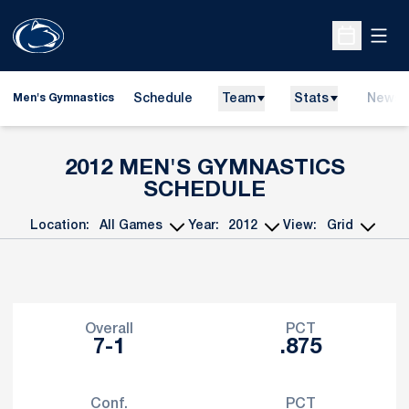
Open
Open Sche
Schedule
Team
Stats
News
Men's Gymnastics
2012
MEN'S GYMNASTICS
SCHEDULE
Location:
Year:
View:
Open Games Dropdown
Open Seasons Dropdown
Open View Dropdo
Schedule Stats
Overall
PCT
7-1
.875
Conf.
PCT