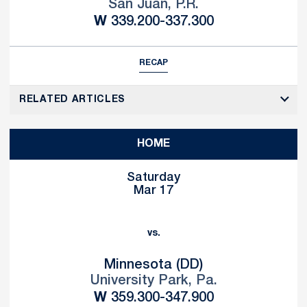
San Juan, P.R.
Win
W
339.200-337.300
RECAP
RELATED ARTICLES
HOME
Saturday
Mar 17
vs.
Minnesota (DD)
University Park, Pa.
Win
W
359.300-347.900