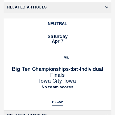
RELATED ARTICLES
NEUTRAL
Saturday
Apr 7
vs.
Big Ten Championships<br>Individual
Finals
Iowa City, Iowa
No team scores
RECAP