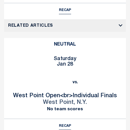
RECAP
RELATED ARTICLES
NEUTRAL
Saturday
Jan 28
vs.
West Point Open<br>Individual Finals
West Point, N.Y.
No team scores
RECAP