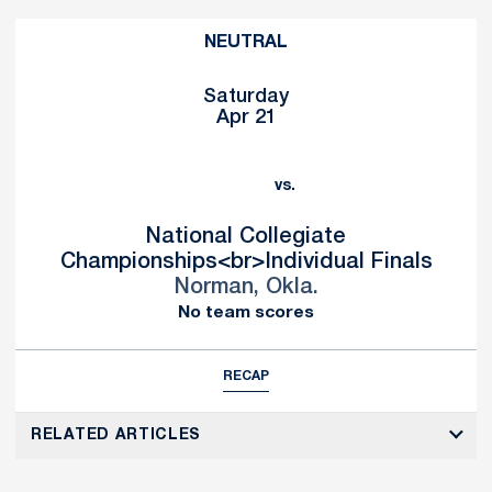
NEUTRAL
Saturday
Apr 21
vs.
National Collegiate
Championships<br>Individual Finals
Norman, Okla.
No team scores
RECAP
RELATED ARTICLES