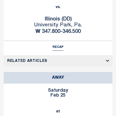
vs.
Illinois (DD)
University Park, Pa.
Win
W
347.800-346.500
RECAP
RELATED ARTICLES
AWAY
Saturday
Feb 25
at