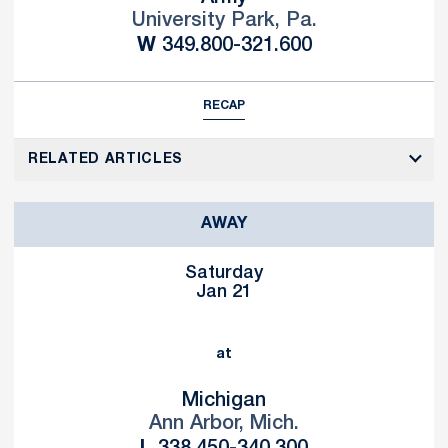
University Park, Pa.
Win
W
349.800-321.600
RECAP
RELATED ARTICLES
AWAY
Saturday
Jan 21
at
Michigan
Ann Arbor, Mich.
Loss