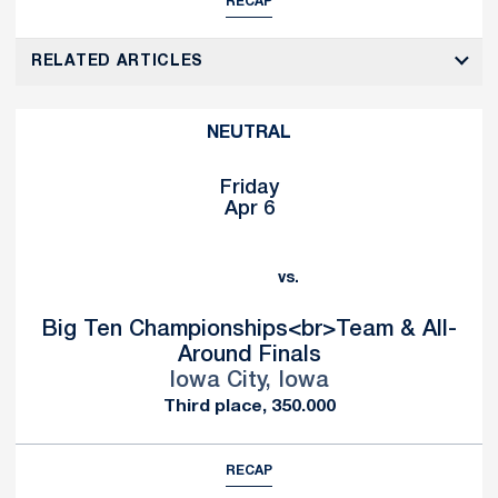
RECAP
RELATED ARTICLES
NEUTRAL
Friday
Apr 6
vs.
Big Ten Championships<br>Team & All-
Around Finals
Iowa City, Iowa
Third place, 350.000
RECAP