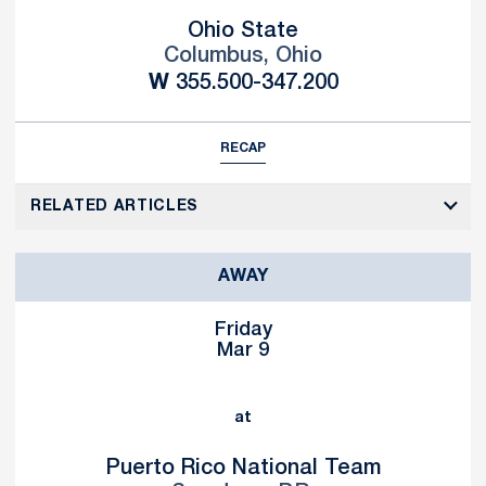
Ohio State
Columbus, Ohio
Win
W
355.500-347.200
RECAP
RELATED ARTICLES
AWAY
Friday
Mar 9
at
Puerto Rico National Team