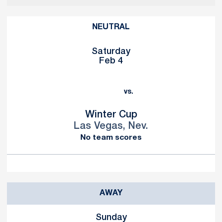
NEUTRAL
Saturday
Feb 4
vs.
Winter Cup
Las Vegas, Nev.
No team scores
AWAY
Sunday