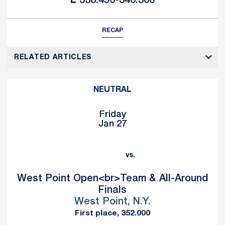
L
338.450-340.300
RECAP
RELATED ARTICLES
NEUTRAL
Friday
Jan 27
vs.
West Point Open<br>Team & All-Around
Finals
West Point, N.Y.
First place, 352.000