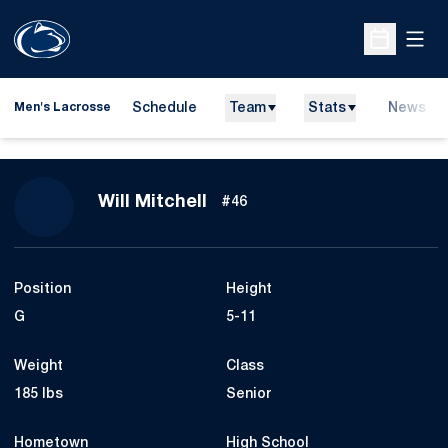
Open
Open Sche
Schedule
Team
Stats
News
Men's Lacrosse
Season 2026
Will Mitchell
#46
Position
Height
G
5-11
Weight
Class
185 lbs
Senior
Hometown
High School