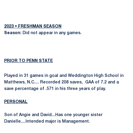
2023 • FRESHMAN SEASON
Season:
Did not appear in any games.
PRIOR TO PENN STATE
Played in 31 games in goal and Weddington High School in
Matthews, N.C.... Recorded 208 saves, GAA of 7.2 and a
save percentage of .571 in his three years of play.
PERSONAL
Son of Angie and David...Has one younger sister
Danielle....Intended major is Management.