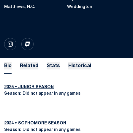
Matthews, N.C.
Weddington
OPENS IN A NEW WINDOW
INSTAGRAM
OPENS IN A NEW WINDOW
INFLCR
Bio
Related
Stats
Historical
2025 • JUNIOR SEASON
Season:
Did not appear in any games.
2024 • SOPHOMORE SEASON
Season:
Did not appear in any games.