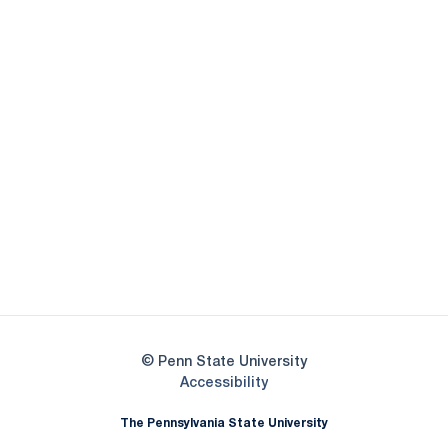
Opens in a new window
Opens in a new
Opens in a new window
Opens in a new
Opens in a new window
Opens in a new
Opens in a new window
© Penn State University
Opens in a new window
Accessibility
The Pennsylvania State University