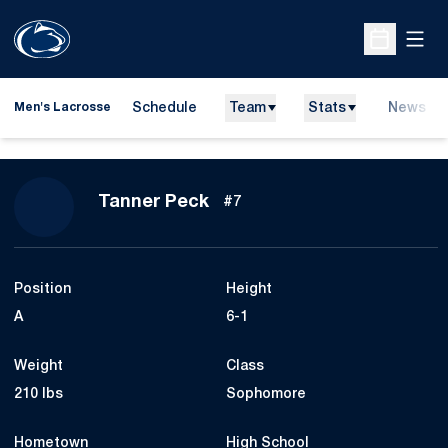
Open
Open Sche
Schedule
Team
Stats
News
Men's Lacrosse
Season 2016
Tanner Peck
#7
Position
Height
A
6-1
Weight
Class
210 lbs
Sophomore
Hometown
High School