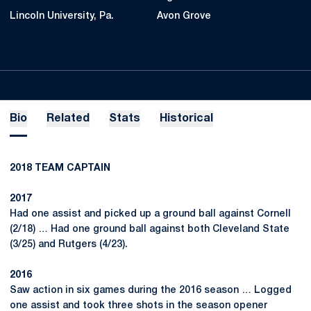
Lincoln University, Pa.
Avon Grove
Bio
Related
Stats
Historical
2018 TEAM CAPTAIN
2017
Had one assist and picked up a ground ball against Cornell
(2/18) … Had one ground ball against both Cleveland State
(3/25) and Rutgers (4/23).
2016
Saw action in six games during the 2016 season … Logged
one assist and took three shots in the season opener