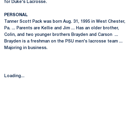
for Duke's Lacrosse.
PERSONAL
Tanner Scott Pack was born Aug. 31, 1995 in West Chester,
Pa. ... Parents are Kellie and Jim ... Has an older brother,
Colin, and two younger brothers Brayden and Carson ...
Brayden is a freshman on the PSU men's lacrosse team ...
Majoring in business.
Loading...