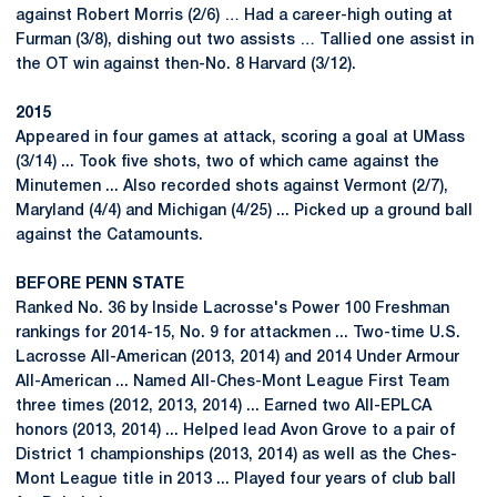
against Robert Morris (2/6) … Had a career-high outing at
Furman (3/8), dishing out two assists … Tallied one assist in
the OT win against then-No. 8 Harvard (3/12).
2015
Appeared in four games at attack, scoring a goal at UMass
(3/14) ... Took five shots, two of which came against the
Minutemen ... Also recorded shots against Vermont (2/7),
Maryland (4/4) and Michigan (4/25) ... Picked up a ground ball
against the Catamounts.
BEFORE PENN STATE
Ranked No. 36 by Inside Lacrosse's Power 100 Freshman
rankings for 2014-15, No. 9 for attackmen ... Two-time U.S.
Lacrosse All-American (2013, 2014) and 2014 Under Armour
All-American ... Named All-Ches-Mont League First Team
three times (2012, 2013, 2014) ... Earned two All-EPLCA
honors (2013, 2014) ... Helped lead Avon Grove to a pair of
District 1 championships (2013, 2014) as well as the Ches-
Mont League title in 2013 ... Played four years of club ball