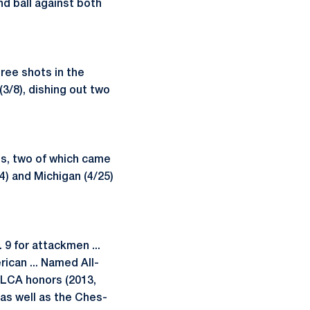
nd ball against both
ree shots in the
3/8), dishing out two
ots, two of which came
4) and Michigan (4/25)
9 for attackmen ...
ican ... Named All-
PLCA honors (2013,
 as well as the Ches-