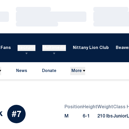
Loading…
Loading…
Loading…
Loading…
Loading…
Loading…
Fans
Recruits
Multimedia
Nittany Lion Club
Beaver
News
Donate
More
Opens in a new window
Position
Height
Weight
Class
Season 2017
k
#7
M
6-1
210 lbs
Junior
L