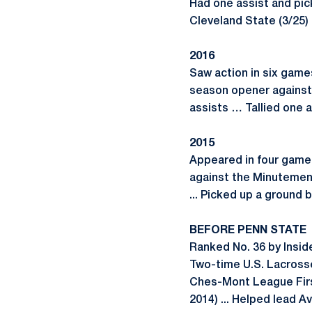
Had one assist and pic
Cleveland State (3/25) 
2016
Saw action in six game
season opener against 
assists … Tallied one a
2015
Appeared in four games 
against the Minutemen .
... Picked up a ground 
BEFORE PENN STATE
Ranked No. 36 by Insid
Two-time U.S. Lacrosse
Ches-Mont League First
2014) ... Helped lead A