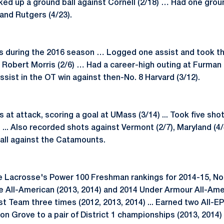
ked up a ground ball against Cornell (2/18) … Had one grou
and Rutgers (4/23).
s during the 2016 season … Logged one assist and took th
Robert Morris (2/6) … Had a career-high outing at Furman (
ssist in the OT win against then-No. 8 Harvard (3/12).
at attack, scoring a goal at UMass (3/14) ... Took five sh
.. Also recorded shots against Vermont (2/7), Maryland (4/
ball against the Catamounts.
e Lacrosse's Power 100 Freshman rankings for 2014-15, No. 
 All-American (2013, 2014) and 2014 Under Armour All-Amer
 Team three times (2012, 2013, 2014) ... Earned two All-E
von Grove to a pair of District 1 championships (2013, 2014)