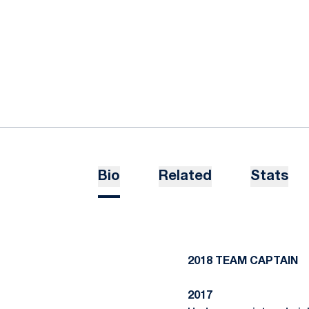
Bio
Related
Stats
2018 TEAM CAPTAIN
2017