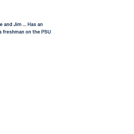
e and Jim ... Has an
 a freshman on the PSU