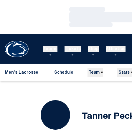
Loading…
Loading…
Loading…
Teams
Tickets
Shop
Athletics
Men's Lacrosse
Schedule
Team
Stats
Tanner Pec