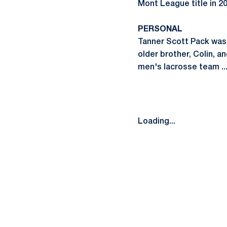
Mont League title in 20
PERSONAL
Tanner Scott Pack was b
older brother, Colin, 
men's lacrosse team ...
Loading...