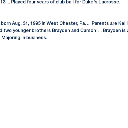
13 ... Played four years of club ball for Duke's Lacrosse.
orn Aug. 31, 1995 in West Chester, Pa. ... Parents are Kelli
and two younger brothers Brayden and Carson ... Brayden is
 Majoring in business.