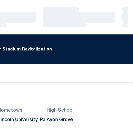
Loading…
Loa
Loading…
Loa
Loading…
Loa
 Stadium Revitalization
Hometown
High School
incoln University, Pa.
Avon Grove