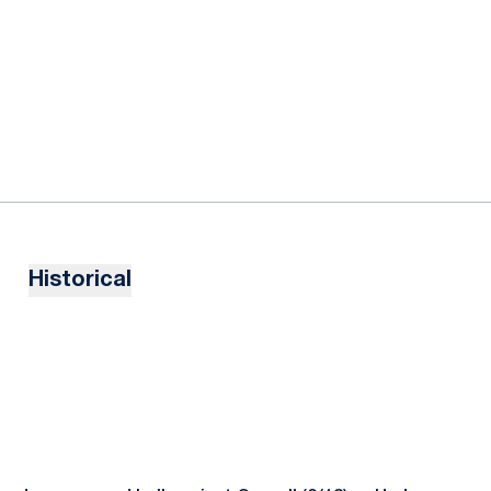
Historical