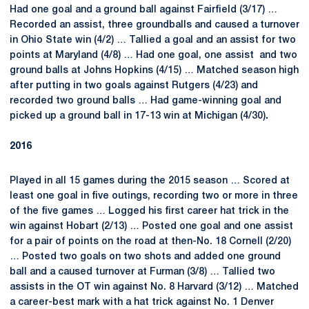
Had one goal and a ground ball against Fairfield (3/17) …
Recorded an assist, three groundballs and caused a turnover
in Ohio State win (4/2) … Tallied a goal and an assist for two
points at Maryland (4/8) … Had one goal, one assist and two
ground balls at Johns Hopkins (4/15) … Matched season high
after putting in two goals against Rutgers (4/23) and
recorded two ground balls … Had game-winning goal and
picked up a ground ball in 17-13 win at Michigan (4/30)
.
2016
Played in all 15 games during the 2015 season … Scored at
least one goal in five outings, recording two or more in three
of the five games … Logged his first career hat trick in the
win against Hobart (2/13) … Posted one goal and one assist
for a pair of points on the road at then-No. 18 Cornell (2/20)
… Posted two goals on two shots and added one ground
ball and a caused turnover at Furman (3/8) … Tallied two
assists in the OT win against No. 8 Harvard (3/12) … Matched
a career-best mark with a hat trick against No. 1 Denver