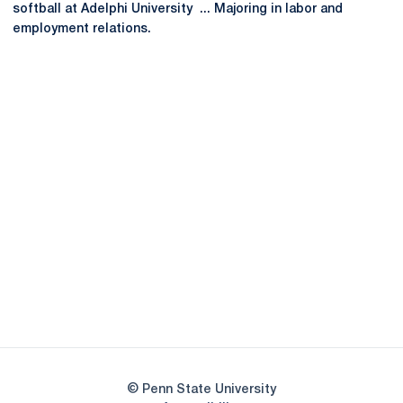
softball at Adelphi University ... Majoring in labor and
employment relations.
Opens in a new window
Opens in a new
Opens in a new window
Opens in a new
Opens in a new window
Opens in a new
Opens in a new window
© Penn State University