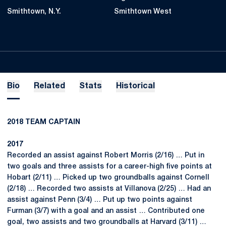
Smithtown, N.Y.
Smithtown West
Bio
Related
Stats
Historical
2018 TEAM CAPTAIN
2017
Recorded an assist against Robert Morris (2/16) … Put in
two goals and three assists for a career-high five points at
Hobart (2/11) … Picked up two groundballs against Cornell
(2/18) … Recorded two assists at Villanova (2/25) … Had an
assist against Penn (3/4) … Put up two points against
Furman (3/7) with a goal and an assist … Contributed one
goal, two assists and two groundballs at Harvard (3/11) …