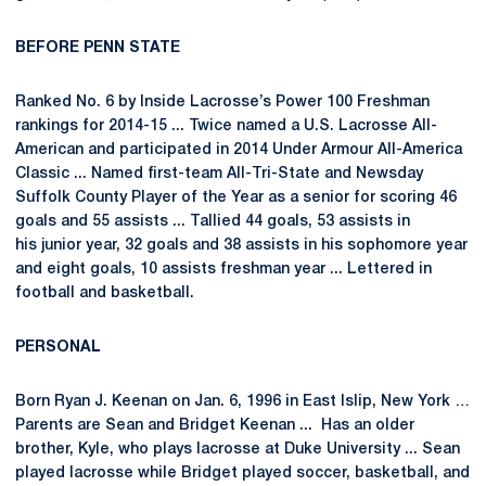
BEFORE PENN STATE
Ranked No. 6 by Inside Lacrosse’s Power 100 Freshman
rankings for 2014-15 ... Twice named a U.S. Lacrosse All-
American and participated in 2014 Under Armour All-America
Classic ... Named first-team All-Tri-State and Newsday
Suffolk County Player of the Year as a senior for scoring 46
goals and 55 assists ... Tallied 44 goals, 53 assists in
his junior year, 32 goals and 38 assists in his sophomore year
and eight goals, 10 assists freshman year ... Lettered in
football and basketball.
PERSONAL
Born Ryan J. Keenan on Jan. 6, 1996 in East Islip, New York …
Parents are Sean and Bridget Keenan ... Has an older
brother, Kyle, who plays lacrosse at Duke University ... Sean
played lacrosse while Bridget played soccer, basketball, and