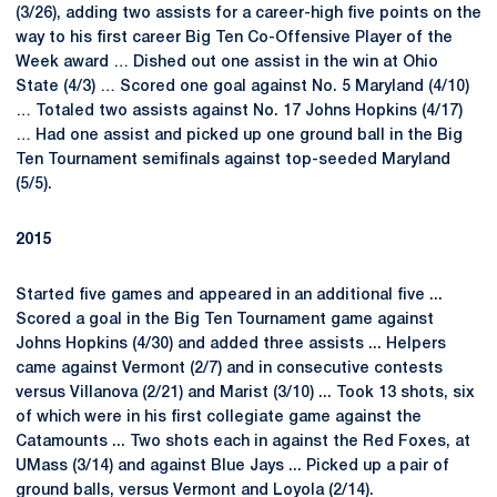
(3/26), adding two assists for a career-high five points on the
way to his first career Big Ten Co-Offensive Player of the
Week award … Dished out one assist in the win at Ohio
State (4/3) … Scored one goal against No. 5 Maryland (4/10)
… Totaled two assists against No. 17 Johns Hopkins (4/17)
… Had one assist and picked up one ground ball in the Big
Ten Tournament semifinals against top-seeded Maryland
(5/5).
2015
Started five games and appeared in an additional five ...
Scored a goal in the Big Ten Tournament game against
Johns Hopkins (4/30) and added three assists ... Helpers
came against Vermont (2/7) and in consecutive contests
versus Villanova (2/21) and Marist (3/10) ... Took 13 shots, six
of which were in his first collegiate game against the
Catamounts ... Two shots each in against the Red Foxes, at
UMass (3/14) and against Blue Jays ... Picked up a pair of
ground balls, versus Vermont and Loyola (2/14).