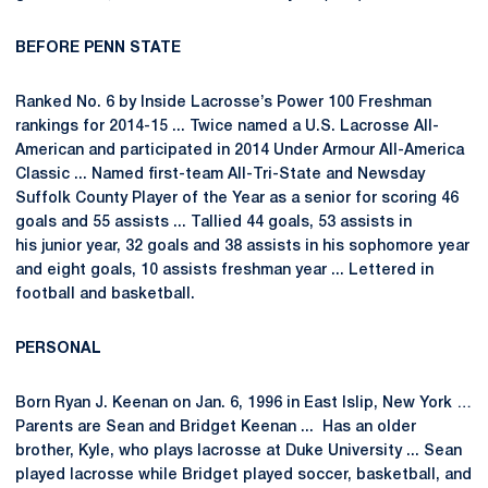
BEFORE PENN STATE
Ranked No. 6 by Inside Lacrosse’s Power 100 Freshman
rankings for 2014-15 ... Twice named a U.S. Lacrosse All-
American and participated in 2014 Under Armour All-America
Classic ... Named first-team All-Tri-State and Newsday
Suffolk County Player of the Year as a senior for scoring 46
goals and 55 assists ... Tallied 44 goals, 53 assists in
his junior year, 32 goals and 38 assists in his sophomore year
and eight goals, 10 assists freshman year ... Lettered in
football and basketball.
PERSONAL
Born Ryan J. Keenan on Jan. 6, 1996 in East Islip, New York …
Parents are Sean and Bridget Keenan ... Has an older
brother, Kyle, who plays lacrosse at Duke University ... Sean
played lacrosse while Bridget played soccer, basketball, and