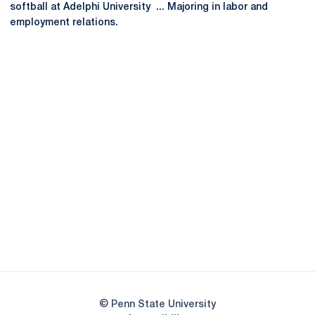
softball at Adelphi University ... Majoring in labor and
employment relations.
Opens in a new window
Opens in a new
Opens in a new window
Opens in a new
Opens in a new window
Opens in a new
Opens in a new window
© Penn State University