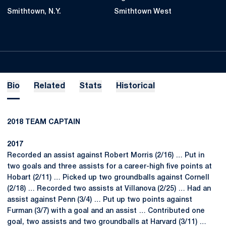
Smithtown, N.Y.
Smithtown West
Bio
Related
Stats
Historical
2018 TEAM CAPTAIN
2017
Recorded an assist against Robert Morris (2/16) … Put in
two goals and three assists for a career-high five points at
Hobart (2/11) … Picked up two groundballs against Cornell
(2/18) … Recorded two assists at Villanova (2/25) … Had an
assist against Penn (3/4) … Put up two points against
Furman (3/7) with a goal and an assist … Contributed one
goal, two assists and two groundballs at Harvard (3/11) …