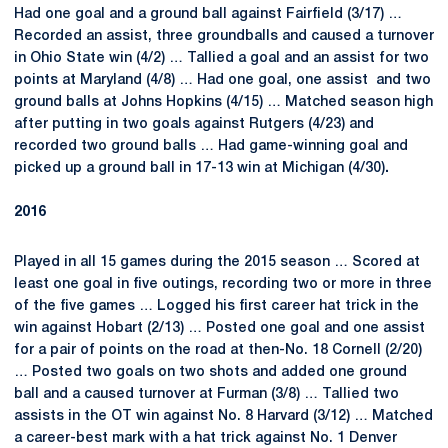
Had one goal and a ground ball against Fairfield (3/17) …
Recorded an assist, three groundballs and caused a turnover
in Ohio State win (4/2) … Tallied a goal and an assist for two
points at Maryland (4/8) … Had one goal, one assist and two
ground balls at Johns Hopkins (4/15) … Matched season high
after putting in two goals against Rutgers (4/23) and
recorded two ground balls … Had game-winning goal and
picked up a ground ball in 17-13 win at Michigan (4/30)
.
2016
Played in all 15 games during the 2015 season … Scored at
least one goal in five outings, recording two or more in three
of the five games … Logged his first career hat trick in the
win against Hobart (2/13) … Posted one goal and one assist
for a pair of points on the road at then-No. 18 Cornell (2/20)
… Posted two goals on two shots and added one ground
ball and a caused turnover at Furman (3/8) … Tallied two
assists in the OT win against No. 8 Harvard (3/12) … Matched
a career-best mark with a hat trick against No. 1 Denver