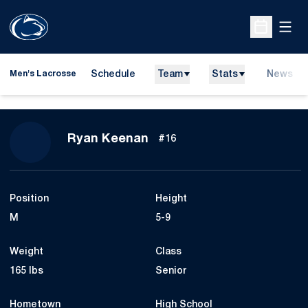
Open
Open Sche
Schedule
Team
Stats
News
Men's Lacrosse
Season 2018
Ryan Keenan
#16
Position
Height
M
5-9
Weight
Class
165 lbs
Senior
Hometown
High School