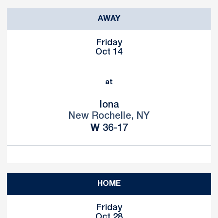
AWAY
Friday
Oct 14
at
Iona
New Rochelle, NY
Win
W
36-17
HOME
Friday
Oct 28