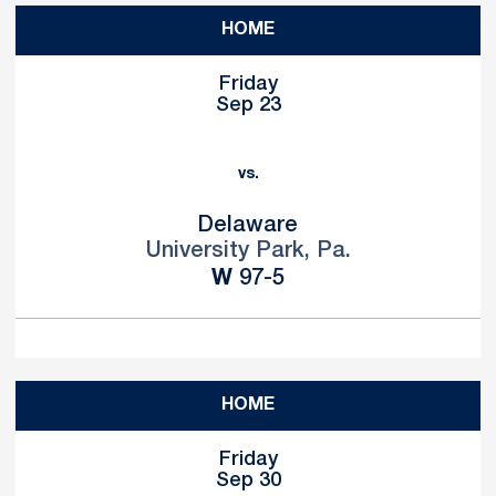
HOME
Friday
Sep 23
vs.
Delaware
University Park, Pa.
Win
W
97-5
HOME
Friday
Sep 30