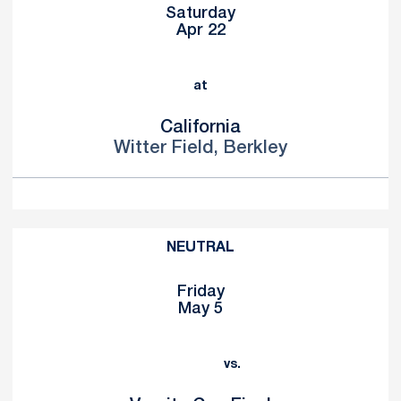
Saturday
Apr 22
at
California
Witter Field, Berkley
NEUTRAL
Friday
May 5
vs.