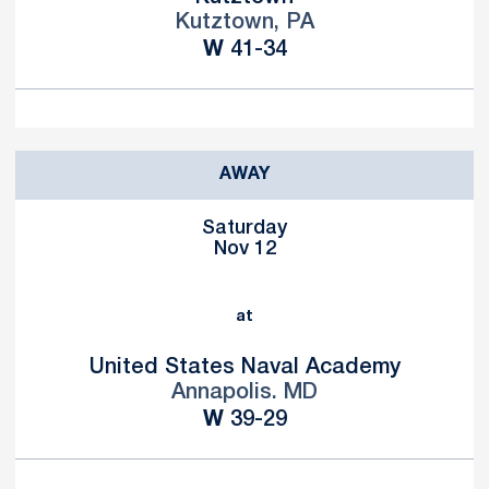
Kutztown, PA
Win
W
41-34
AWAY
Saturday
Nov 12
at
United States Naval Academy
Annapolis. MD
Win
W
39-29