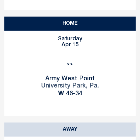
HOME
Saturday
Apr 15
vs.
Army West Point
University Park, Pa.
Win
W
46-34
AWAY