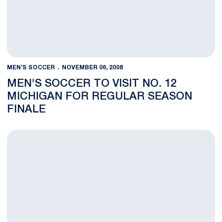
MEN'S SOCCER
NOVEMBER 06, 2008
MEN'S SOCCER TO VISIT NO. 12
MICHIGAN FOR REGULAR SEASON
FINALE
Warren Gross Named NSCAA National Player of the Week