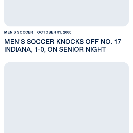
MEN'S SOCCER
OCTOBER 31, 2008
MEN'S SOCCER KNOCKS OFF NO. 17
INDIANA, 1-0, ON SENIOR NIGHT
Men's Soccer to Battle Big Ten Rival No. 17 Indiana on Senior 