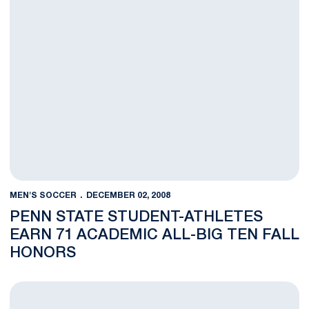
MEN'S SOCCER
DECEMBER 02, 2008
PENN STATE STUDENT-ATHLETES
EARN 71 ACADEMIC ALL-BIG TEN FALL
HONORS
Men's Soccer Assistant Coach James Walker Leaving Penn Sta