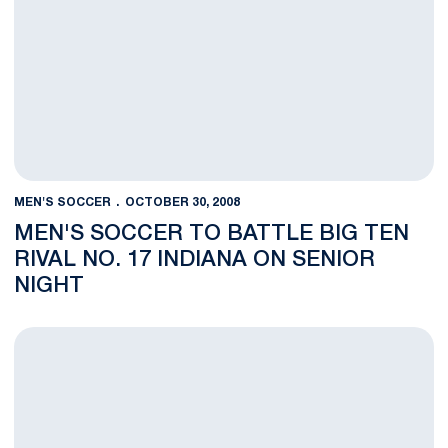
MEN'S SOCCER
OCTOBER 30, 2008
MEN'S SOCCER TO BATTLE BIG TEN
RIVAL NO. 17 INDIANA ON SENIOR
NIGHT
Ryan Badaracco Honored on ESPN The Magazine Academic All-D