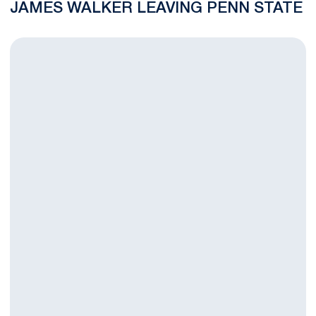
JAMES WALKER LEAVING PENN STATE
Ryan Badaracco Named to ESPN The Magazine Academic All-Am