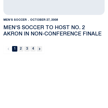
MEN'S SOCCER
OCTOBER 27, 2008
MEN'S SOCCER TO HOST NO. 2
AKRON IN NON-CONFERENCE FINALE
1
2
3
4
back
forward
Opens in a new window
Opens in a new
Opens in a new window
Opens in a new
Opens in a new window
Opens in a new
Opens in a new window