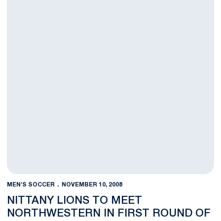
MEN'S SOCCER
NOVEMBER 10, 2008
NITTANY LIONS TO MEET
NORTHWESTERN IN FIRST ROUND OF