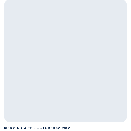
Men's Soccer Plays No. 2 Akron to 1-1 Draw
MEN'S SOCCER
OCTOBER 28, 2008