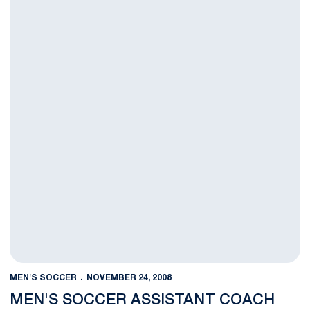
MEN'S SOCCER
NOVEMBER 24, 2008
MEN'S SOCCER ASSISTANT COACH