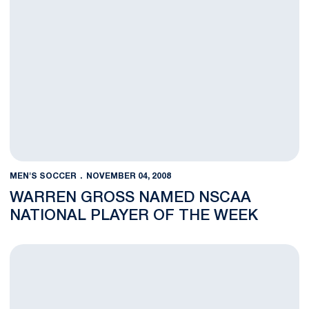
MEN'S SOCCER
NOVEMBER 04, 2008
WARREN GROSS NAMED NSCAA
NATIONAL PLAYER OF THE WEEK
Nittany Lions in the NFL - Week Nine