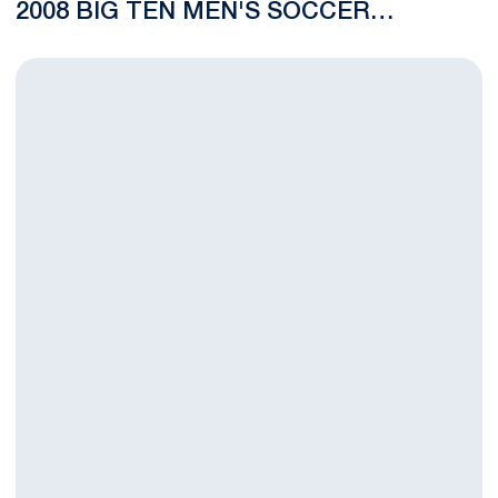
2008 BIG TEN MEN'S SOCCER
CHAMPIONSHIP
Men's Soccer Drops Regular Season Finale to No. 12 Michigan