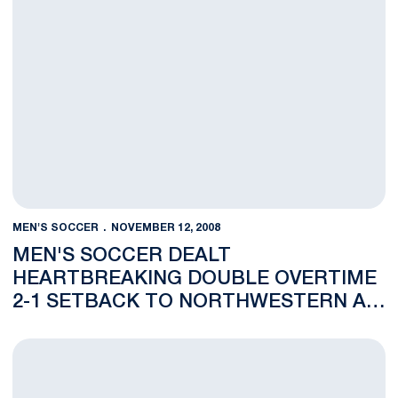
MEN'S SOCCER
NOVEMBER 12, 2008
MEN'S SOCCER DEALT
HEARTBREAKING DOUBLE OVERTIME
2-1 SETBACK TO NORTHWESTERN AT
BIG TEN CHAMPIONSHIP
Nittany Lions to Meet Northwestern in First Round of 2008 B