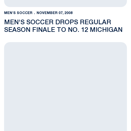
MEN'S SOCCER
NOVEMBER 07, 2008
MEN'S SOCCER DROPS REGULAR
SEASON FINALE TO NO. 12 MICHIGAN
Men's Soccer to Visit No. 12 Michigan for Regular Season Fina