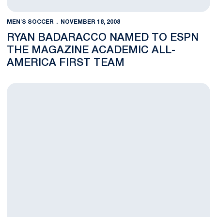
MEN'S SOCCER
NOVEMBER 18, 2008
RYAN BADARACCO NAMED TO ESPN
THE MAGAZINE ACADEMIC ALL-
AMERICA FIRST TEAM
Five Nittany Lions Receive Big Ten Men's Soccer Awards