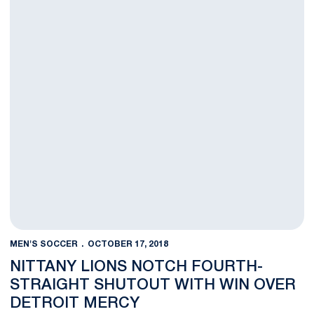
MEN'S SOCCER
OCTOBER 17, 2018
NITTANY LIONS NOTCH FOURTH-
STRAIGHT SHUTOUT WITH WIN OVER
DETROIT MERCY