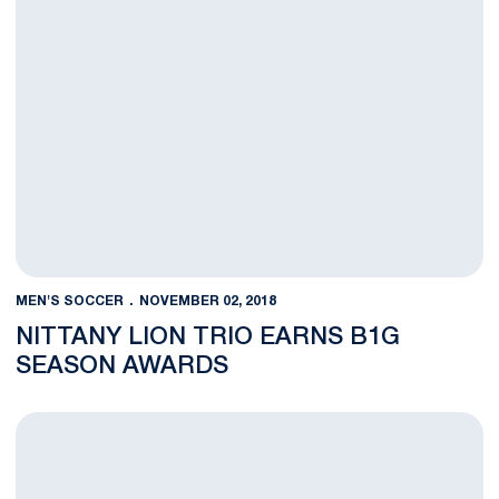
MEN'S SOCCER
NOVEMBER 02, 2018
NITTANY LION TRIO EARNS B1G
SEASON AWARDS
Men’s Soccer Primed for B1G Quarterfinals at Michigan