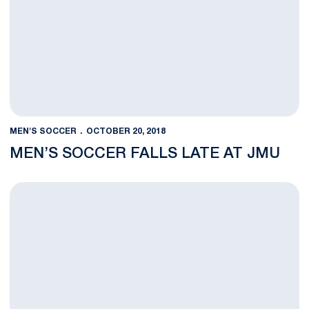
MEN'S SOCCER
OCTOBER 20, 2018
MEN’S SOCCER FALLS LATE AT JMU
Men’s Soccer Travels to JMU for Final Nonconference Game