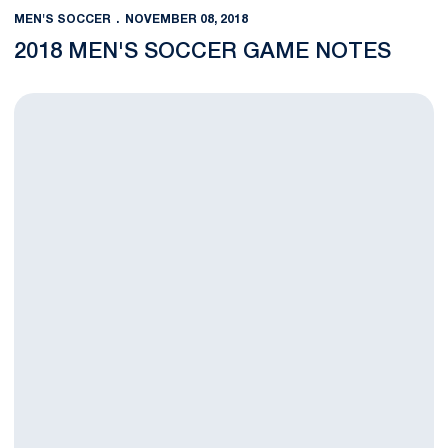
MEN'S SOCCER
NOVEMBER 08, 2018
2018 MEN'S SOCCER GAME NOTES
Men’s Soccer Falls to Michigan in B1G Quarterfinals