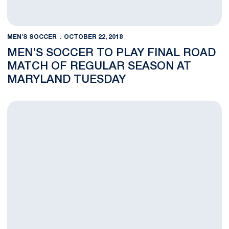
MEN'S SOCCER
OCTOBER 22, 2018
MEN’S SOCCER TO PLAY FINAL ROAD
MATCH OF REGULAR SEASON AT
MARYLAND TUESDAY
Men’s Soccer Falls Late at JMU