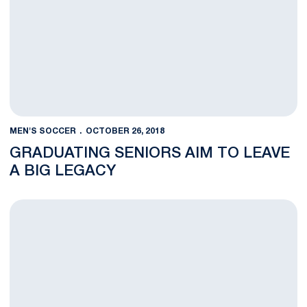
MEN'S SOCCER
OCTOBER 26, 2018
GRADUATING SENIORS AIM TO LEAVE
A BIG LEGACY
Men’s Soccer Set for Senior Night, Regular Season Finale with