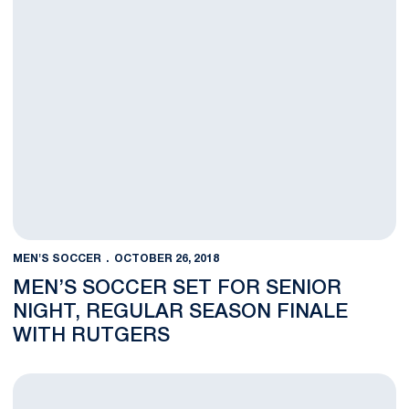
MEN'S SOCCER
OCTOBER 26, 2018
MEN’S SOCCER SET FOR SENIOR
NIGHT, REGULAR SEASON FINALE
WITH RUTGERS
Men’s Soccer Drops Heartbreaker in Double Overtime