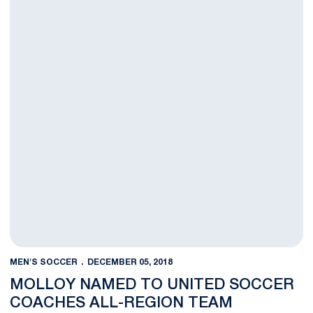
MEN'S SOCCER
DECEMBER 05, 2018
MOLLOY NAMED TO UNITED SOCCER
COACHES ALL-REGION TEAM