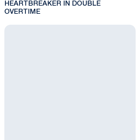
HEARTBREAKER IN DOUBLE
OVERTIME
Men’s Soccer to Play Final Road Match of Regular Season at 