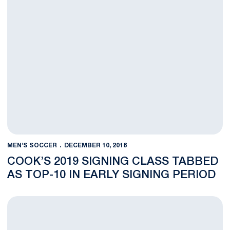
MEN'S SOCCER
DECEMBER 10, 2018
COOK’S 2019 SIGNING CLASS TABBED
AS TOP-10 IN EARLY SIGNING PERIOD
Molloy Named to United Soccer Coaches All-Region Team