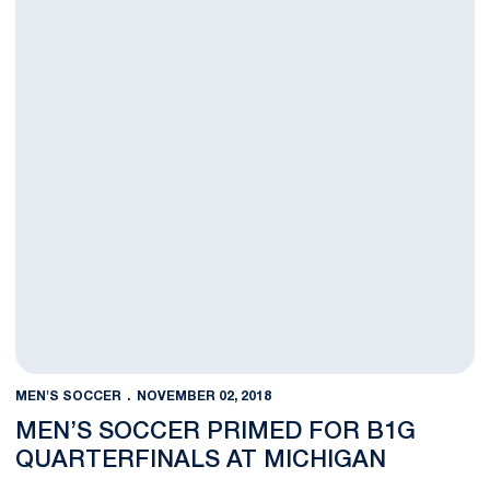
MEN'S SOCCER
NOVEMBER 02, 2018
MEN’S SOCCER PRIMED FOR B1G
QUARTERFINALS AT MICHIGAN