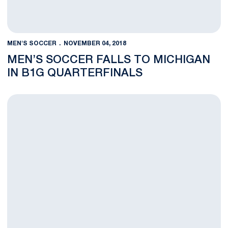
MEN'S SOCCER
NOVEMBER 04, 2018
MEN’S SOCCER FALLS TO MICHIGAN
IN B1G QUARTERFINALS
Penn State Soccer Heads Back to Ann Arbor