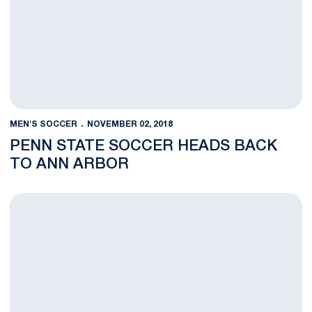
MEN'S SOCCER
NOVEMBER 02, 2018
PENN STATE SOCCER HEADS BACK
TO ANN ARBOR
Nittany Lion Trio Earns B1G Season Awards