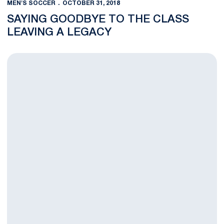
MEN'S SOCCER
OCTOBER 31, 2018
SAYING GOODBYE TO THE CLASS
LEAVING A LEGACY
Men’s Soccer Wins Big on Senior Day