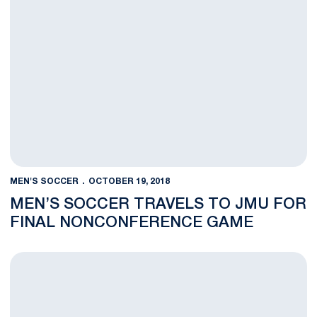
MEN'S SOCCER
OCTOBER 19, 2018
MEN’S SOCCER TRAVELS TO JMU FOR
FINAL NONCONFERENCE GAME
Nittany Lions Notch Fourth-Straight Shutout with Win Over Det