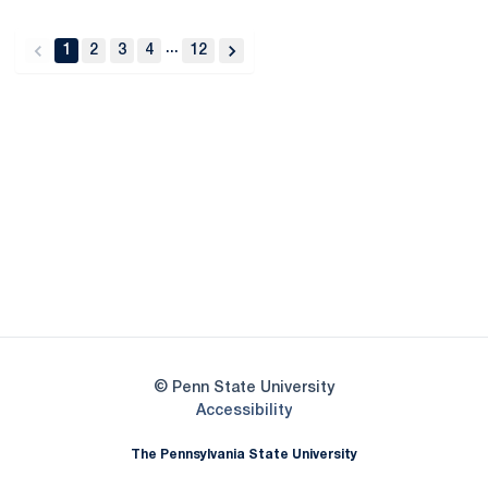
...
1
2
3
4
12
back
forward
Opens in a new window
Opens in a new
Opens in a new window
Opens in a new
Opens in a new window
Opens in a new
Opens in a new window
© Penn State University
Opens in a new window
Accessibility
The Pennsylvania State University