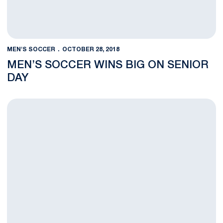
MEN'S SOCCER
OCTOBER 28, 2018
MEN’S SOCCER WINS BIG ON SENIOR
DAY
Graduating Seniors Aim to Leave a Big Legacy