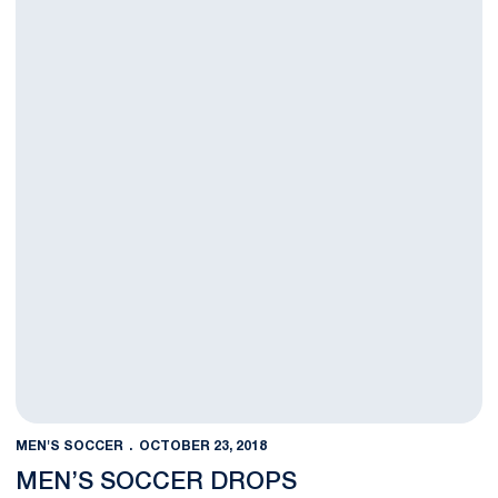
MEN'S SOCCER
OCTOBER 23, 2018
MEN’S SOCCER DROPS