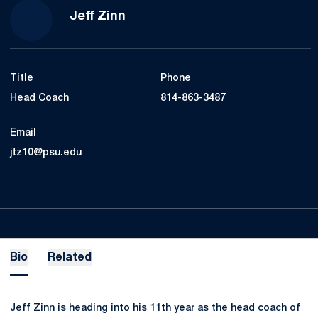
Jeff Zinn
Title
Phone
Head Coach
814-863-3487
Email
jtz10@psu.edu
Bio
Related
Jeff Zinn is heading into his 11th year as the head coach of