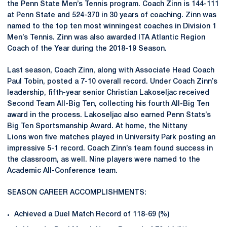
the Penn State Men’s Tennis program. Coach Zinn is 144-111
at Penn State and 524-370 in 30 years of coaching. Zinn was
named to the top ten most winningest coaches in Division 1
Men’s Tennis. Zinn was also awarded ITA Atlantic Region
Coach of the Year during the 2018-19 Season.
Last season, Coach Zinn, along with Associate Head Coach
Paul Tobin, posted a 7-10 overall record. Under Coach Zinn’s
leadership, fifth-year senior Christian Lakoseljac received
Second Team All-Big Ten, collecting his fourth All-Big Ten
award in the process. Lakoseljac also earned Penn Stats’s
Big Ten Sportsmanship Award. At home, the Nittany
Lions won five matches played in University Park posting an
impressive 5-1 record. Coach Zinn’s team found success in
the classroom, as well. Nine players were named to the
Academic All-Conference team.
SEASON CAREER ACCOMPLISHMENTS:
Achieved a Duel Match Record of 118-69 (%)