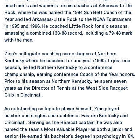
head men’s and women’s tennis coaches at Arkansas-Little
Rock, where he was named the 1994 Sun Belt Coach of the
Year and led Arkansas-Little Rock to the NCAA Tournament
in 1995 and 1996. He coached Little Rock for six seasons,
amassing a combined 133-88 record, including a 79-48 mark
with the men.
Zinn’s collegiate coaching career began at Northern
Kentucky where he coached for one year (1990). In just one
season, he led Northern Kentucky to a conference
championship, earning conference Coach of the Year honors.
Prior to his season at Northern Kentucky, he spent seven
years as the Director of Tennis at the West Side Racquet
Club in Cincinnati.
An outstanding collegiate player himself, Zinn played
number one singles and doubles at Eastern Kentucky and
Cincinnati. Serving as the Bearcat captain, he was also
named the team’s Most Valuable Player as both a junior and
senior. He earned his bachelor’s degree in psychology in `84.