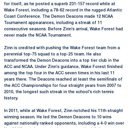
for itself, as he posted a superb 231-157 record while at
Wake Forest, including a 78-62 record in the rugged Atlantic
Coast Conference. The Demon Deacons made 12 NCAA
Tournament appearances, including a streak of 11
consecutive seasons. Before Zinn’s arrival, Wake Forest had
never made the NCAA Tournament.
Zinn is credited with pushing the Wake Forest team from a
perennial top-75 squad to a top-25 team. He also
transformed the Demon Deacons into a top tier club in the
ACC and NCAA. Under Zinn’s guidance, Wake Forest finished
among the top four in the ACC seven times in his last 11
years there. The Deacons reached at least the semifinals of
the ACC Championships for four straight years from 2007 to
2010, the longest such streak in the school’s rich tennis
history.
In 2011, while at Wake Forest, Zinn notched his 11th straight
winning season. He led the Demon Deacons to 10 wins
against nationally ranked opponents, including a 4-0 win over