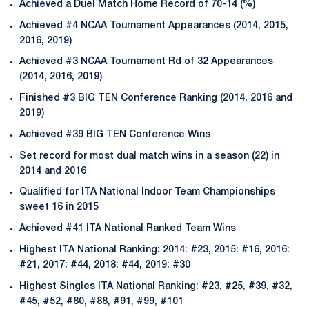
Achieved a Duel Match Home Record of 70-14 (%)
Achieved #4 NCAA Tournament Appearances (2014, 2015,
2016, 2019)
Achieved #3 NCAA Tournament Rd of 32 Appearances
(2014, 2016, 2019)
Finished #3 BIG TEN Conference Ranking (2014, 2016 and
2019)
Achieved #39 BIG TEN Conference Wins
Set record for most dual match wins in a season (22) in
2014 and 2016
Qualified for ITA National Indoor Team Championships
sweet 16 in 2015
Achieved #41 ITA National Ranked Team Wins
Highest ITA National Ranking: 2014: #23, 2015: #16, 2016:
#21, 2017: #44, 2018: #44, 2019: #30
Highest Singles ITA National Ranking: #23, #25, #39, #32,
#45, #52, #80, #88, #91, #99, #101