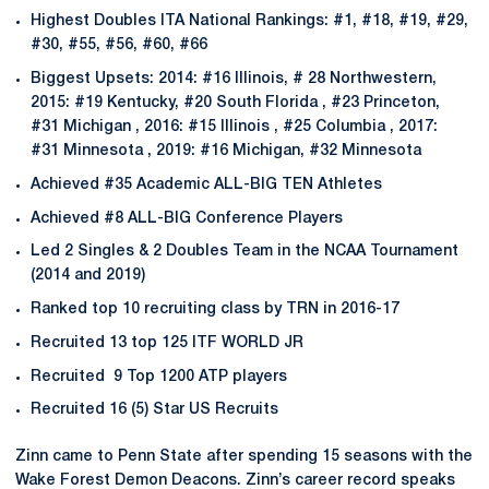
Highest Doubles ITA National Rankings: #1, #18, #19, #29,
#30, #55, #56, #60, #66
Biggest Upsets: 2014: #16 Illinois, # 28 Northwestern,
2015: #19 Kentucky, #20 South Florida , #23 Princeton,
#31 Michigan , 2016: #15 Illinois , #25 Columbia , 2017:
#31 Minnesota , 2019: #16 Michigan, #32 Minnesota
Achieved #35 Academic ALL-BIG TEN Athletes
Achieved #8 ALL-BIG Conference Players
Led 2 Singles & 2 Doubles Team in the NCAA Tournament
(2014 and 2019)
Ranked top 10 recruiting class by TRN in 2016-17
Recruited 13 top 125 ITF WORLD JR
Recruited 9 Top 1200 ATP players
Recruited 16 (5) Star US Recruits
Zinn came to Penn State after spending 15 seasons with the
Wake Forest Demon Deacons. Zinn’s career record speaks