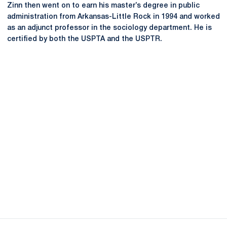
Zinn then went on to earn his master’s degree in public
administration from Arkansas-Little Rock in 1994 and worked
as an adjunct professor in the sociology department. He is
certified by both the USPTA and the USPTR.
Opens in a new window
Opens in a new
Opens in a new window
Opens in a new
Opens in a new window
Opens in a new
Opens in a new window