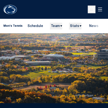
Open
Open Sche
Schedule
Team
Stats
News
D
Men's Tennis
O