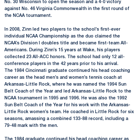
No. 30 Wisconsin to open the season and a 4-0 victory
against No. 46 Virginia Commonwealth in the first round of
the NCAA tournament.
In 2008, Zinn led two players to the school’s first-ever
individual NCAA Championship as the duo claimed the
NCAA’s Division I doubles title and became first-team All-
Americans. During Zinn’s 15 years at Wake, his players
collected 23 All-ACC honors. The school had only 12 all-
conference players in the 42 years prior to his arrival.
The 1984 Cincinnati graduate continued his head coaching
career as the head men’s and women’s tennis coach at
Arkansas-Little Rock, where he was named the 1994 Sun
Belt Coach of the Year and led Arkansas-Little Rock to the
NCAA tournament in 1995 and 1996. He was also the 1992
Sun Belt Coach of the Year for his work with the Arkansas-
Little Rock women’s team. He coached in Little Rock for six
seasons, amassing a combined 133-88 record, including a
79-48 mark with the men.
The 1984 graduate continued his head coaching career as