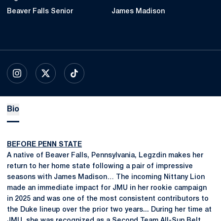
Beaver Falls Senior
James Madison
OPENS IN A NEW WINDOW
INSTAGRAM
OPENS IN A NEW WINDOW
X
OPENS IN A NEW WINDOW
TIKTOK
Bio
BEFORE PENN STATE
A native of Beaver Falls, Pennsylvania, Legzdin makes her
return to her home state following a pair of impressive
seasons with James Madison… The incoming Nittany Lion
made an immediate impact for JMU in her rookie campaign
in 2025 and was one of the most consistent contributors to
the Duke lineup over the prior two years... During her time at
JMU, she was recognized as a Second Team All-Sun Belt