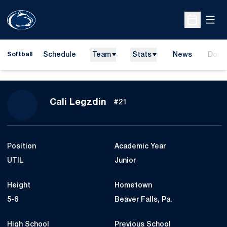
Open
Open Sche
Schedule
Team
Stats
News
Dona
Softball
Opens
Season 2027
Cali Legzdin
#21
Position
Academic Year
UTIL
Junior
Height
Hometown
5-6
Beaver Falls, Pa.
High School
Previous School