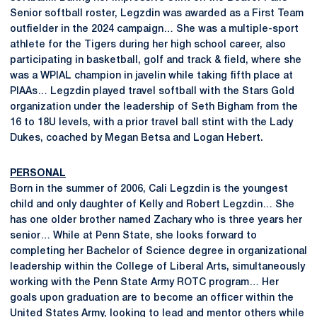
Senior softball roster, Legzdin was awarded as a First Team
outfielder in the 2024 campaign… She was a multiple-sport
athlete for the Tigers during her high school career, also
participating in basketball, golf and track & field, where she
was a WPIAL champion in javelin while taking fifth place at
PIAAs… Legzdin played travel softball with the Stars Gold
organization under the leadership of Seth Bigham from the
16 to 18U levels, with a prior travel ball stint with the Lady
Dukes, coached by Megan Betsa and Logan Hebert.
PERSONAL
Born in the summer of 2006, Cali Legzdin is the youngest
child and only daughter of Kelly and Robert Legzdin… She
has one older brother named Zachary who is three years her
senior… While at Penn State, she looks forward to
completing her Bachelor of Science degree in organizational
leadership within the College of Liberal Arts, simultaneously
working with the Penn State Army ROTC program… Her
goals upon graduation are to become an officer within the
United States Army, looking to lead and mentor others while