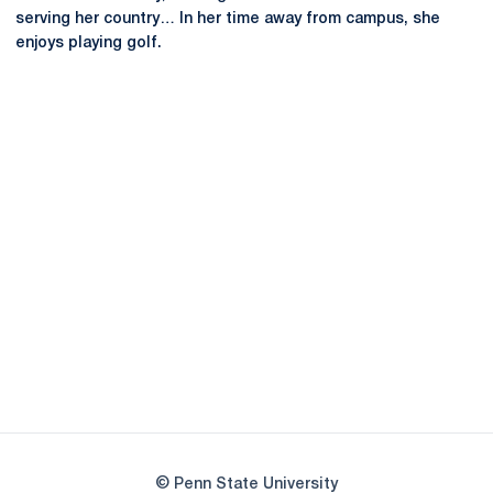
serving her country… In her time away from campus, she
enjoys playing golf.
Opens in a new window
Opens in a new
Opens in a new window
Opens in a new
Opens in a new window
Opens in a new
Opens in a new window
© Penn State University