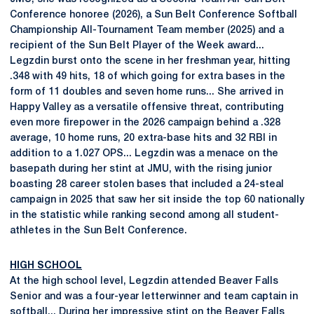
Conference honoree (2026), a Sun Belt Conference Softball
Championship All-Tournament Team member (2025) and a
recipient of the Sun Belt Player of the Week award...
Legzdin burst onto the scene in her freshman year, hitting
.348 with 49 hits, 18 of which going for extra bases in the
form of 11 doubles and seven home runs... She arrived in
Happy Valley as a versatile offensive threat, contributing
even more firepower in the 2026 campaign behind a .328
average, 10 home runs, 20 extra-base hits and 32 RBI in
addition to a 1.027 OPS... Legzdin was a menace on the
basepath during her stint at JMU, with the rising junior
boasting 28 career stolen bases that included a 24-steal
campaign in 2025 that saw her sit inside the top 60 nationally
in the statistic while ranking second among all student-
athletes in the Sun Belt Conference.
HIGH SCHOOL
At the high school level, Legzdin attended Beaver Falls
Senior and was a four-year letterwinner and team captain in
softball... During her impressive stint on the Beaver Falls