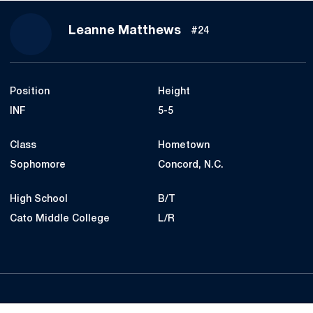
Season 2021
Leanne Matthews
#24
Position
Height
INF
5-5
Class
Hometown
Sophomore
Concord, N.C.
High School
B/T
Cato Middle College
L/R