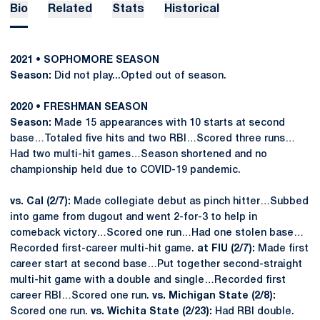
Bio
Related
Stats
Historical
2021 • SOPHOMORE SEASON
Season:
Did not play...Opted out of season.
2020 • FRESHMAN SEASON
Season:
Made 15 appearances with 10 starts at second
base…Totaled five hits and two RBI…Scored three runs…
Had two multi-hit games…Season shortened and no
championship held due to COVID-19 pandemic.
vs. Cal (2/7):
Made collegiate debut as pinch hitter…Subbed
into game from dugout and went 2-for-3 to help in
comeback victory…Scored one run…Had one stolen base…
Recorded first-career multi-hit game.
at FIU (2/7):
Made first
career start at second base…Put together second-straight
multi-hit game with a double and single…Recorded first
career RBI…Scored one run.
vs. Michigan State (2/8):
Scored one run.
vs. Wichita State (2/23):
Had RBI double.