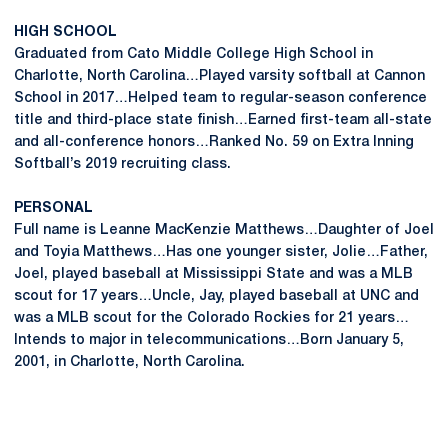
HIGH SCHOOL
Graduated from Cato Middle College High School in
Charlotte, North Carolina…Played varsity softball at Cannon
School in 2017…Helped team to regular-season conference
title and third-place state finish…Earned first-team all-state
and all-conference honors…Ranked No. 59 on Extra Inning
Softball’s 2019 recruiting class.
PERSONAL
Full name is Leanne MacKenzie Matthews…Daughter of Joel
and Toyia Matthews…Has one younger sister, Jolie…Father,
Joel, played baseball at Mississippi State and was a MLB
scout for 17 years…Uncle, Jay, played baseball at UNC and
was a MLB scout for the Colorado Rockies for 21 years…
Intends to major in telecommunications…Born January 5,
2001, in Charlotte, North Carolina.