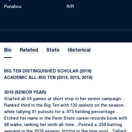
Punahou
R/R
Bio
Related
Stats
Historical
BIG TEN DISTINGUISHED SCHOLAR (2016)
ACADEMIC ALL-BIG TEN (2014, 2015, 2016)
2016 (SENIOR YEAR)
Started all 54 games at short stop in her senior campaign…
Ranked third in the Big Ten with 132 assists on the season,
while tallying 91 putouts for a .973 fielding percentage…
Etched her name in the Penn State career records book with
68 walks, ranking her ninth all-time…Posted a .259 batting
average in the 2016 season, hitting in the nine spot…Tallied