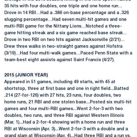
35 hits with four doubles, one triple and one home run…
Drove in 14 RBI…Had a .386 on-base percentage and a .326
slugging percentage…Had seven multi-hit games and one
multi-RBI game for the Nittany Lions…Notched a three-
game hitting streak and a six game reached base streak…
Drove in two RBI on two hits against Jacksonville (2/21)…
Drew three walks in two-straight games against Hofstra
(3/19)…Had four multi-walk games…Paced Penn State with a
team-best eight assists against Saint Francis (4/27).
2015 (JUNIOR YEAR)
Appeared in 51 games, including 49 starts, with 45 at
shortstop, three at first base and one in right field...Batted
.214 (27-for-126) with 27 hits, 23 runs, four doubles, two
home runs, 21 RBI and one stolen base...Posted six multi-hit
games and four multi-RBI games...Went 2-for-3 with two
doubles, two runs, and three RBI against Western Illinois
(Mar. 1)...Had a 2-for-4 showing with a home run and three
RBI at Wisconsin (Apr. 3)...Went 2-for-3 with a double and a
grand slam at Wisconsin (Apr. 4)...Had three RBI and a run vs.