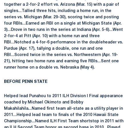
together a 2-for-2 effort vs. Arizona (Mar. 15) with a pair of
singles...Tallied three hits, including a home run, in the
series vs. Michigan (Mar. 29-30), scoring twice and posting
four RBIs...Earned an RBI on a single at Michigan State (Apr.
3)...Drove in two runs in the series at Indiana (Apr. 5-6)...Went
2-for-4 at Pitt (Apr. 10) with a home run and three
RBI...Notched a 4-for-6 performance in the doubleheader vs.
Purdue (Apr. 17), tallying a double, one run and one
RBI...Scored twice in the series vs. Northwestern (Apr. 19-
21), hitting two home runs and earning five RBIs...Sent one
runner home on a double vs. Nebraska (May 4).
BEFORE PENN STATE
Helped lead Punahou to 2011 ILH Division I Final appearance
coached by Michael Okimoto and Bobby
Makahilahila...Named first team all-state as a utility player in
2011...Helped lead team to finals of the 2010 Hawaii State
Championship...Named ILH First Team shortstop in 2011 with
an ILH Second Team honor as second base in 2010...Played