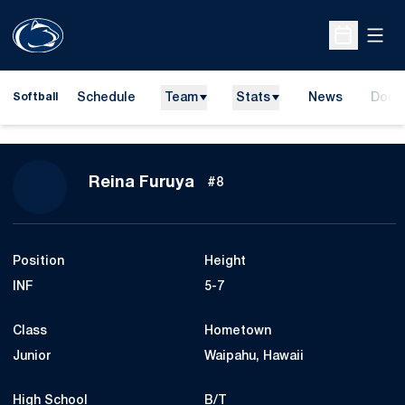
Open
Open Sche
Schedule
Team
Stats
News
Dona
Softball
Opens
Season 2015
Reina Furuya
#8
Position
Height
INF
5-7
Class
Hometown
Junior
Waipahu, Hawaii
High School
B/T