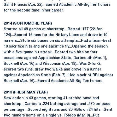
Saint Francis (Apr. 22)...Earned Academic All-Big Ten honors
for the second time in her career.
2014 (SOPHOMORE YEAR)
Started all 49 games at shortstop...Batted .177 (22-for-
124)...Scored 16 runs for the Nittany Lions and drove in 10
runners...Stole six bases on six attempts...Had a team-best
10 sacrifice hits and one sacrifice fly...Opened the season
with a five-game hit streak...Posted two hits on four
occasions: against Appalachian State, Dartmouth (Mar. 1),
Bucknell (Apr. 16) and Wisconsin (Apr. 19)...Was 2-for-2,
scored two runs, drew two walks and drove in a runner
against Appalachian State (Feb. 7)...Had a pair of RBI against
Bucknell (Apr. 16)...Earned Academic All-Big Ten honors.
2013 (FRESHMAN YEAR)
Saw action in 43 games, starting 41 at third base and
shortstop...Carried a .224 batting average and .270 on-base
percentage...Scored eight runs and 20 RBIs on 24 hits...Sent
two runners home on a single vs. Toledo (Mar. 9)...Put