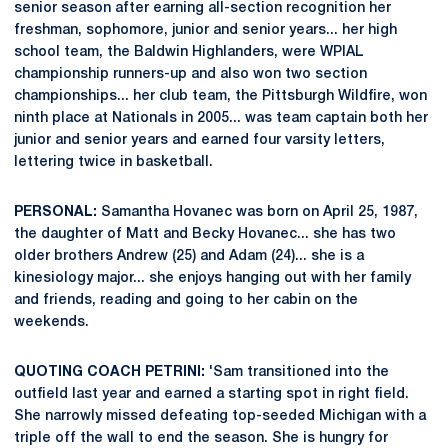
senior season after earning all-section recognition her
freshman, sophomore, junior and senior years... her high
school team, the Baldwin Highlanders, were WPIAL
championship runners-up and also won two section
championships... her club team, the Pittsburgh Wildfire, won
ninth place at Nationals in 2005... was team captain both her
junior and senior years and earned four varsity letters,
lettering twice in basketball.
PERSONAL:
Samantha Hovanec was born on April 25, 1987,
the daughter of Matt and Becky Hovanec... she has two
older brothers Andrew (25) and Adam (24)... she is a
kinesiology major... she enjoys hanging out with her family
and friends, reading and going to her cabin on the
weekends.
QUOTING COACH PETRINI:
'Sam transitioned into the
outfield last year and earned a starting spot in right field.
She narrowly missed defeating top-seeded Michigan with a
triple off the wall to end the season. She is hungry for