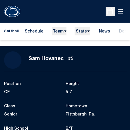
Open
Open Sche
Schedule
Team
Stats
News
Dona
Softball
Opens
Season 2009
Sam Hovanec
#5
Position
Height
OF
5-7
Class
Hometown
Senior
Pittsburgh, Pa.
High School
B/T