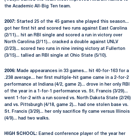
the Academic All-Big Ten team.
2007:
Started 25 of the 45 games she played this season...
got her first hit and scored two runs against East Carolina
(2/11)... hit an RBI single and scored a run in victory over
North Carolina (2/11)... cracked a double against UNLV
(2/23)... scored two runs in nine inning victory at Fullerton
(3/15)... tallied an RBI single at Ohio State (5/10).
2006:
Made appearances in 33 games... hit 40-for-163 for a
.238 average... her first multiple-hit game came in a 2-for-2
performance at Indiana (4/2, game 2)... drove in her only RBI
of the year in a 1-for-1 performance vs. St. Francis (3/29)...
went 1-for-2 with a run scored vs. North Dakota State (2/26)
and vs. Pittsburgh (4/18, game 2)... had one stolen base vs.
St. Francis (3/29)... her only sacrifice fly came versus Illinois
(4/9)... had two walks.
HIGH SCHOOL:
Earned conference player of the year her