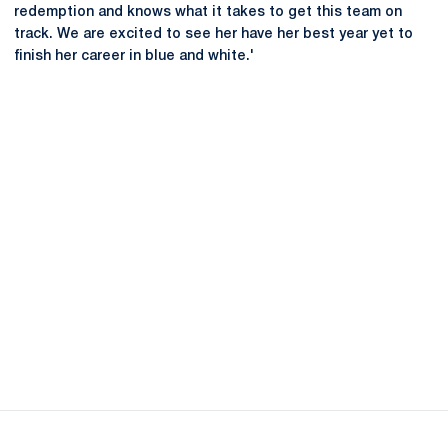
redemption and knows what it takes to get this team on
track. We are excited to see her have her best year yet to
finish her career in blue and white.'
Opens in a new window
Opens in a new
Opens in a new window
Opens in a new
Opens in a new window
Opens in a new
Opens in a new window