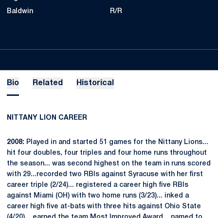
Baldwin
R/R
Bio
Related
Historical
NITTANY LION CAREER
2008:
Played in and started 51 games for the Nittany Lions...
hit four doubles, four triples and four home runs throughout
the season... was second highest on the team in runs scored
with 29...recorded two RBIs against Syracuse with her first
career triple (2/24)... registered a career high five RBIs
against Miami (OH) with two home runs (3/23)... inked a
career high five at-bats with three hits against Ohio State
(4/20)... earned the team Most Improved Award... named to