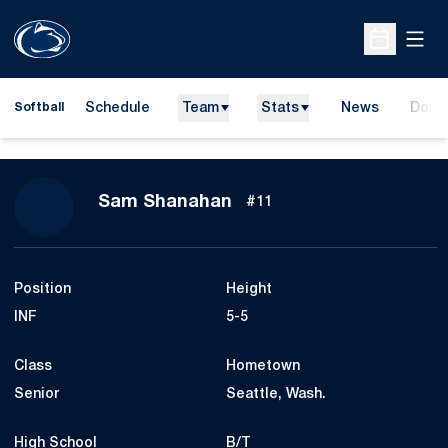
Open
Open Sche
Schedule
Team
Stats
News
Dona
Softball
Opens
Season 2017
Sam Shanahan
#11
Position
Height
INF
5-5
Class
Hometown
Senior
Seattle, Wash.
High School
B/T