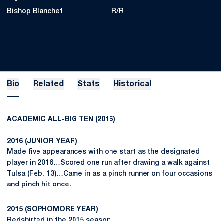
Bishop Blanchet
R/R
Bio
Related
Stats
Historical
ACADEMIC ALL-BIG TEN (2016)
2016 (JUNIOR YEAR)
Made five appearances with one start as the designated
player in 2016…Scored one run after drawing a walk against
Tulsa (Feb. 13)…Came in as a pinch runner on four occasions
and pinch hit once.
2015 (SOPHOMORE YEAR)
Redshirted in the 2015 season.