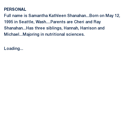
PERSONAL
Full name is Samantha Kathleen Shanahan...Born on May 12,
1995 in Seattle, Wash....Parents are Cheri and Ray
Shanahan...Has three siblings, Hannah, Harrison and
Michael...Majoring in nutritional sciences.
Loading...
Opens in a new window
Opens in a new
Opens in a new window
Opens in a new