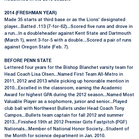
2014 (FRESHMAN YEAR)
Made 35 starts at third base or as the Lions' designated
player...Batted .113 (7-for-62)...Scored five runs and drove in
a run...In a doubleheader against Kent State and Dartmouth
(March 1), went 3-for-5 with a double...Scored a pair of runs
against Oregon State (Feb. 7).
BEFORE PENN STATE
Lettered four years for the Bishop Blanchet varsity team for
Head Coach Lisa Olsen...Named First Team All-Metro in
2011, 2012 and 2013 while picking up honorable mention in
2010...Excelled in the classroom, earning the Academic
Award for highest GPA during the 2012 season...Named Most
Valuable Player as a sophomore, junior and senior...Played
club ball with Northwest Bullets under Head Coach Tony
Campos...Bullets team captain for fall 2012 and summer
2013...Finished 19th at 2012 Premier Girls Fastpitch (PGF)
Nationals...Member of National Honor Society...Student of
the Month for science department in Jan. 2010.