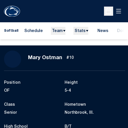
Open
Open Sche
Schedule
Team
Stats
News
Dona
Softball
Opens
Season 2011
Mary Ostman
#10
Position
Height
OF
5-4
Class
Hometown
Senior
Northbrook, Ill.
High School
B/T