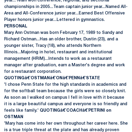
year...Team won conference, regional, and sectional
championships in 2005...Team captain junior year...Named All-
Area and All-Conference junior year...Earned Best Offensive
Player honors junior year...Lettered in gymnastics.
PERSONAL
Mary Ann Ostman was born February 17, 1989 to Sandy and
Richard Ostman...Has an older brother, Dustin (23), and a
younger sister, Tracy (18), who attends Northern
Illinois...Majoring in hotel, restaurant and institutional
management (HRIM)...Intends to work as a restaurant
manager after graduation, earn a Master's degree and work
for a restaurant corporation.
QUOTINGâ€ˆOSTMANâ€ˆONâ€ˆPENNâ€ˆSTATE
'I chose Penn State for the high standards in academics and
for the softball team because the girls were so closely knit.
As soon as I walked on campus I fell in love with it because
it is a large beautiful campus and everyone is so friendly and
feels like family.'
QUOTINGâ€ˆCOACHâ€ˆPETRINI on
OSTMAN
'Mary has come into her own throughout her career here. She
is a true triple threat at the plate and has already proven