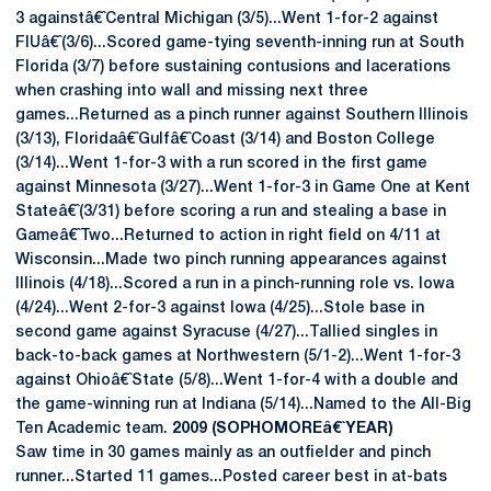
3 againstâ€ˆCentral Michigan (3/5)...Went 1-for-2 against
FIUâ€ˆ(3/6)...Scored game-tying seventh-inning run at South
Florida (3/7) before sustaining contusions and lacerations
when crashing into wall and missing next three
games...Returned as a pinch runner against Southern Illinois
(3/13), Floridaâ€ˆGulfâ€ˆCoast (3/14) and Boston College
(3/14)...Went 1-for-3 with a run scored in the first game
against Minnesota (3/27)...Went 1-for-3 in Game One at Kent
Stateâ€ˆ(3/31) before scoring a run and stealing a base in
Gameâ€ˆTwo...Returned to action in right field on 4/11 at
Wisconsin...Made two pinch running appearances against
Illinois (4/18)...Scored a run in a pinch-running role vs. Iowa
(4/24)...Went 2-for-3 against Iowa (4/25)...Stole base in
second game against Syracuse (4/27)...Tallied singles in
back-to-back games at Northwestern (5/1-2)...Went 1-for-3
against Ohioâ€ˆState (5/8)...Went 1-for-4 with a double and
the game-winning run at Indiana (5/14)...Named to the All-Big
Ten Academic team.
2009 (SOPHOMOREâ€ˆYEAR)
Saw time in 30 games mainly as an outfielder and pinch
runner...Started 11 games...Posted career best in at-bats