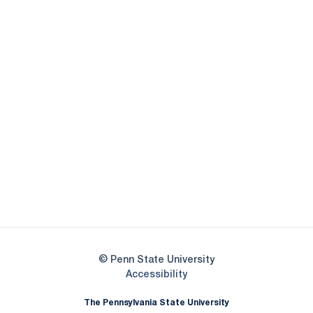
Opens in a new window
Opens in a new
Opens in a new window
Opens in a new
Opens in a new window
Opens in a new
Opens in a new window
© Penn State University
Opens in a new window
Accessibility
The Pennsylvania State University