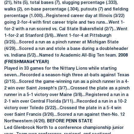
(21), hits (5), total bases (7), slugging percentage (.333),
walks (2), on-base percentage (.304), putouts (7) and fielding
percentage (1.000)...Registered career day at Illinois (3/22)
going 2-for-4 with first career triple and two runs...Went 1-
for-2 with a run scored vs. Cal State Bakersfield (2/7)...Went
1-for-2 at Stanford (3/6)...Went 1-for-4 at Pittsburgh
(3/25)...Scored a run as a pinch runner at Michigan State
(4/29)...Scored a run and stole a base during a doubleheader
vs. Indiana (5/2)...Named to Academic All-Big Ten team.
2008
(FRESHMANâ€ˆYEAR)
Played in 33 games for the Nittany Lions while starting
seven...Recorded a season-high three at-bats against Texas
(2/15)...Scored the game-winning run as a pinch runner in a 4-
2 win over Saint Joseph's (3/7)...Crossed the plate as a pinch
runner in a 5-1 victory over Maine (3/8)...Registered a run in a
2-1 win over Central Florida (3/11)...Recorded a run in a 10-2
victory over Toledo (3/22)...Crossed the plate in a 5-4 win
over Saint Francis (3/26)...Scored a run against then-No. 12
Northwestern (4/26).
BEFORE PENN STATE
Led Glenbrook North to a conference championship junior