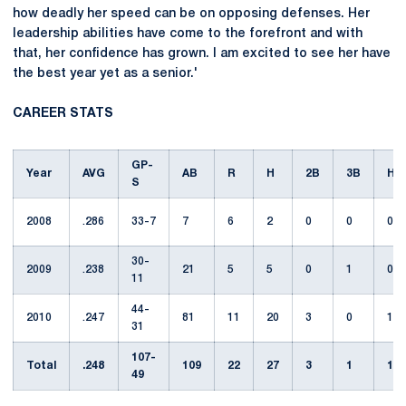
how deadly her speed can be on opposing defenses. Her
leadership abilities have come to the forefront and with
that, her confidence has grown. I am excited to see her have
the best year yet as a senior.'
CAREER STATS
GP-
Year
AVG
AB
R
H
2B
3B
HR
S
2008
.286
33-7
7
6
2
0
0
0
30-
2009
.238
21
5
5
0
1
0
11
44-
2010
.247
81
11
20
3
0
1
31
107-
Total
.248
109
22
27
3
1
1
49