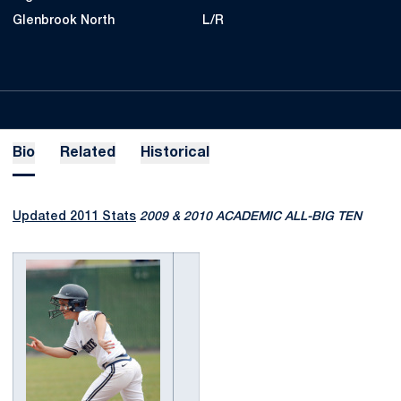
Glenbrook North
L/R
Bio
Related
Historical
Updated 2011 Stats
2009 & 2010 ACADEMIC ALL-BIG TEN