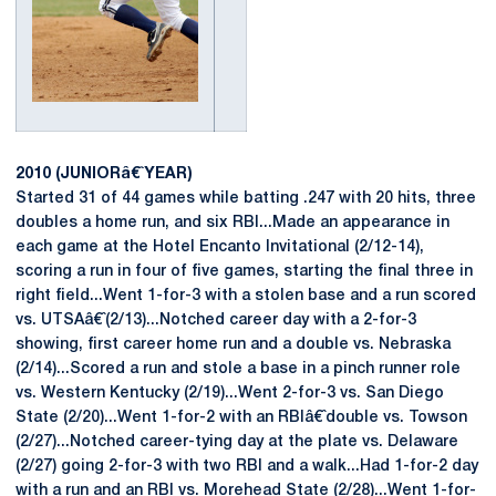
2010 (JUNIORâ€ˆYEAR)
Started 31 of 44 games while batting .247 with 20 hits, three
doubles a home run, and six RBI...Made an appearance in
each game at the Hotel Encanto Invitational (2/12-14),
scoring a run in four of five games, starting the final three in
right field...Went 1-for-3 with a stolen base and a run scored
vs. UTSAâ€ˆ(2/13)...Notched career day with a 2-for-3
showing, first career home run and a double vs. Nebraska
(2/14)...Scored a run and stole a base in a pinch runner role
vs. Western Kentucky (2/19)...Went 2-for-3 vs. San Diego
State (2/20)...Went 1-for-2 with an RBIâ€ˆdouble vs. Towson
(2/27)...Notched career-tying day at the plate vs. Delaware
(2/27) going 2-for-3 with two RBI and a walk...Had 1-for-2 day
with a run and an RBI vs. Morehead State (2/28)...Went 1-for-