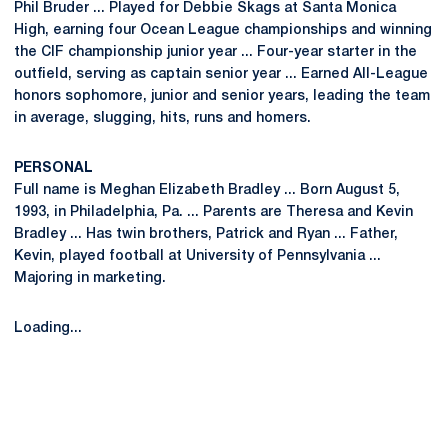
Phil Bruder ... Played for Debbie Skags at Santa Monica
High, earning four Ocean League championships and winning
the CIF championship junior year ... Four-year starter in the
outfield, serving as captain senior year ... Earned All-League
honors sophomore, junior and senior years, leading the team
in average, slugging, hits, runs and homers.
PERSONAL
Full name is Meghan Elizabeth Bradley ... Born August 5,
1993, in Philadelphia, Pa. ... Parents are Theresa and Kevin
Bradley ... Has twin brothers, Patrick and Ryan ... Father,
Kevin, played football at University of Pennsylvania ...
Majoring in marketing.
Loading...