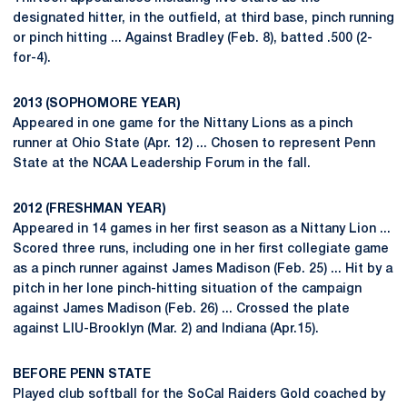
designated hitter, in the outfield, at third base, pinch running
or pinch hitting ... Against Bradley (Feb. 8), batted .500 (2-
for-4).
2013 (SOPHOMORE YEAR)
Appeared in one game for the Nittany Lions as a pinch
runner at Ohio State (Apr. 12) ... Chosen to represent Penn
State at the NCAA Leadership Forum in the fall.
2012 (FRESHMAN YEAR)
Appeared in 14 games in her first season as a Nittany Lion ...
Scored three runs, including one in her first collegiate game
as a pinch runner against James Madison (Feb. 25) ... Hit by a
pitch in her lone pinch-hitting situation of the campaign
against James Madison (Feb. 26) ... Crossed the plate
against LIU-Brooklyn (Mar. 2) and Indiana (Apr.15).
BEFORE PENN STATE
Played club softball for the SoCal Raiders Gold coached by