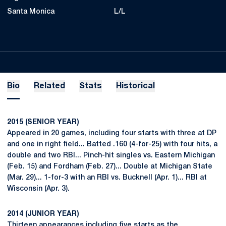
Santa Monica
L/L
Bio
Related
Stats
Historical
2015 (SENIOR YEAR)
Appeared in 20 games, including four starts with three at DP
and one in right field... Batted .160 (4-for-25) with four hits, a
double and two RBI... Pinch-hit singles vs. Eastern Michigan
(Feb. 15) and Fordham (Feb. 27)... Double at Michigan State
(Mar. 29)... 1-for-3 with an RBI vs. Bucknell (Apr. 1)... RBI at
Wisconsin (Apr. 3).
2014 (JUNIOR YEAR)
Thirteen appearances including five starts as the