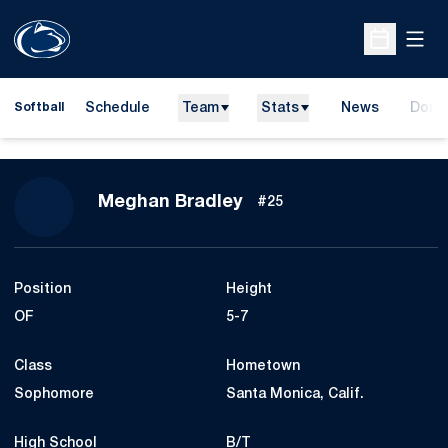
Open
Open Sche
Schedule
Team
Stats
News
Dona
Softball
Opens
Season 2013
Meghan Bradley
#25
Position
Height
OF
5-7
Class
Hometown
Sophomore
Santa Monica, Calif.
High School
B/T