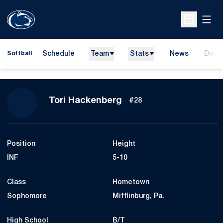
Open
Open Sche
Schedule
Team
Stats
News
Dona
Softball
Opens
Season 2018
Tori Hackenberg
#28
Position
Height
INF
5-10
Class
Hometown
Sophomore
Mifflinburg, Pa.
High School
B/T