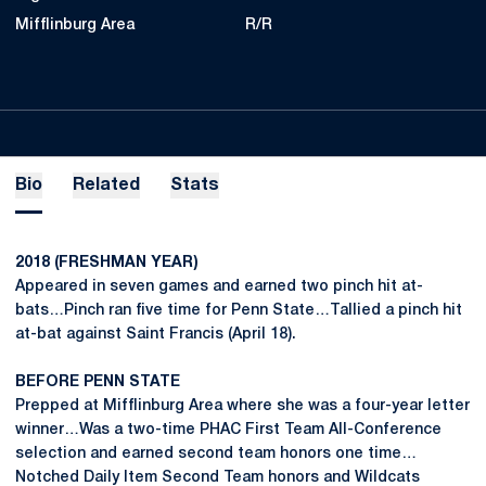
Mifflinburg Area
R/R
Bio
Related
Stats
2018 (FRESHMAN YEAR)
Appeared in seven games and earned two pinch hit at-
bats…Pinch ran five time for Penn State…Tallied a pinch hit
at-bat against Saint Francis (April 18).
BEFORE PENN STATE
Prepped at Mifflinburg Area where she was a four-year letter
winner…Was a two-time PHAC First Team All-Conference
selection and earned second team honors one time…
Notched Daily Item Second Team honors and Wildcats