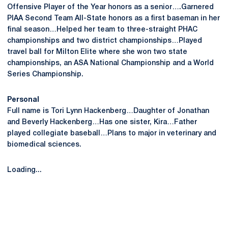
Offensive Player of the Year honors as a senior….Garnered
PIAA Second Team All-State honors as a first baseman in her
final season…Helped her team to three-straight PHAC
championships and two district championships…Played
travel ball for Milton Elite where she won two state
championships, an ASA National Championship and a World
Series Championship.
Personal
Full name is Tori Lynn Hackenberg…Daughter of Jonathan
and Beverly Hackenberg…Has one sister, Kira…Father
played collegiate baseball…Plans to major in veterinary and
biomedical sciences.
Loading...